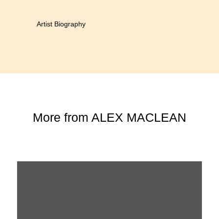
Artist Biography
More from
ALEX MACLEAN