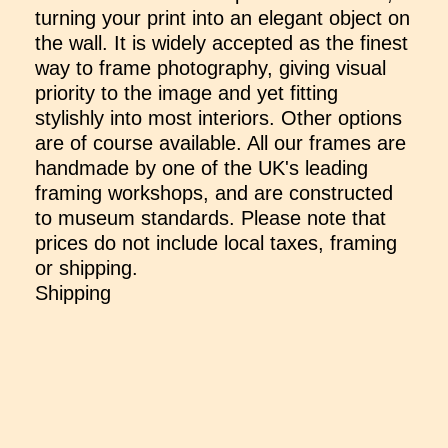
turning your print into an elegant object on
the wall. It is widely accepted as the finest
way to frame photography, giving visual
priority to the image and yet fitting
stylishly into most interiors. Other options
are of course available. All our frames are
handmade by one of the UK's leading
framing workshops, and are constructed
to museum standards. Please note that
prices do not include local taxes, framing
or shipping.
Shipping