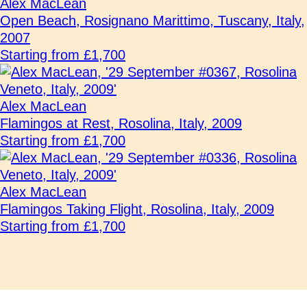
Alex MacLean
Open Beach, Rosignano Marittimo, Tuscany, Italy,
2007
Starting from £1,700
Alex MacLean
Flamingos at Rest, Rosolina, Italy, 2009
Starting from £1,700
Alex MacLean
Flamingos Taking Flight, Rosolina, Italy, 2009
Starting from £1,700