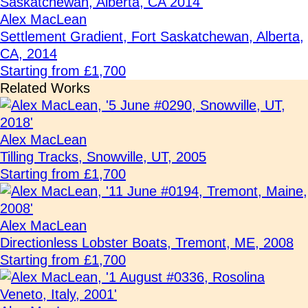
Alex MacLean
Settlement Gradient, Fort Saskatchewan, Alberta,
CA, 2014
Starting from £1,700
Related Works
Alex MacLean
Tilling Tracks, Snowville, UT, 2005
Starting from £1,700
Alex MacLean
Directionless Lobster Boats, Tremont, ME, 2008
Starting from £1,700