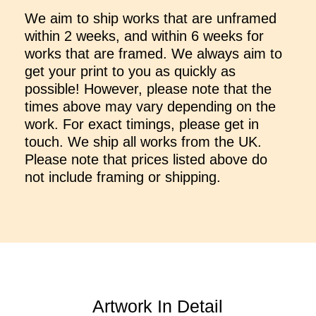
We aim to ship works that are unframed
within 2 weeks, and within 6 weeks for
works that are framed. We always aim to
get your print to you as quickly as
possible! However, please note that the
times above may vary depending on the
work. For exact timings, please get in
touch. We ship all works from the UK.
Please note that prices listed above do
not include framing or shipping.
Artwork In Detail