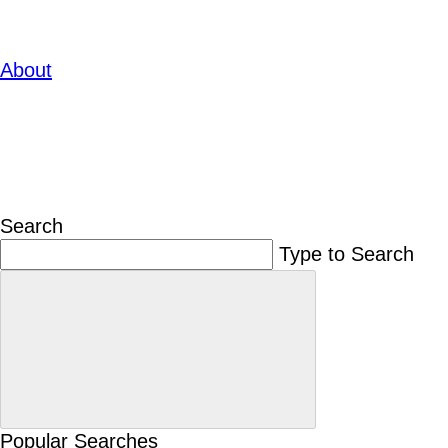
About
Search
Type to Search
Popular Searches