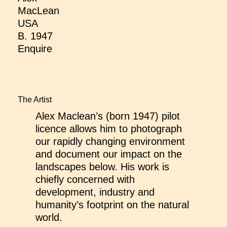
MacLean
USA
B. 1947
Enquire
The Artist
Alex Maclean’s (born 1947) pilot
licence allows him to photograph
our rapidly changing environment
and document our impact on the
landscapes below. His work is
chiefly concerned with
development, industry and
humanity’s footprint on the natural
world.