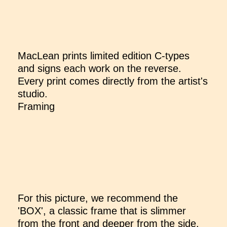
MacLean prints limited edition C-types
and signs each work on the reverse.
Every print comes directly from the artist's
studio.
Framing
For this picture, we recommend the
'BOX', a classic frame that is slimmer
from the front and deeper from the side,