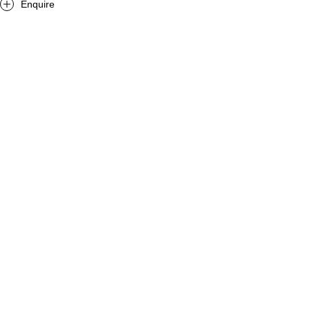
Enquire