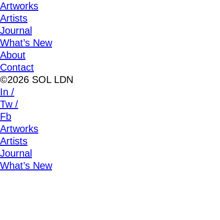
Artworks
Artists
Journal
What’s New
About
Contact
©2026 SOL LDN
In /
Tw /
Fb
Artworks
Artists
Journal
What’s New