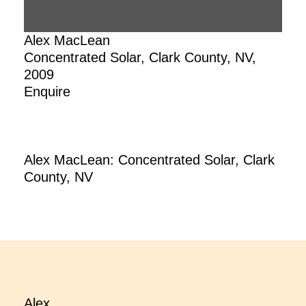
Alex MacLean
Concentrated Solar, Clark County, NV,
2009
Enquire
Alex MacLean: Concentrated Solar, Clark
County, NV
Alex