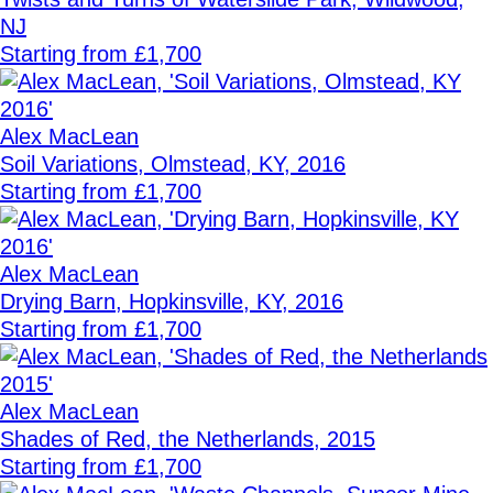
NJ
Starting from £1,700
Alex MacLean
Soil Variations, Olmstead, KY, 2016
Starting from £1,700
Alex MacLean
Drying Barn, Hopkinsville, KY, 2016
Starting from £1,700
Alex MacLean
Shades of Red, the Netherlands, 2015
Starting from £1,700