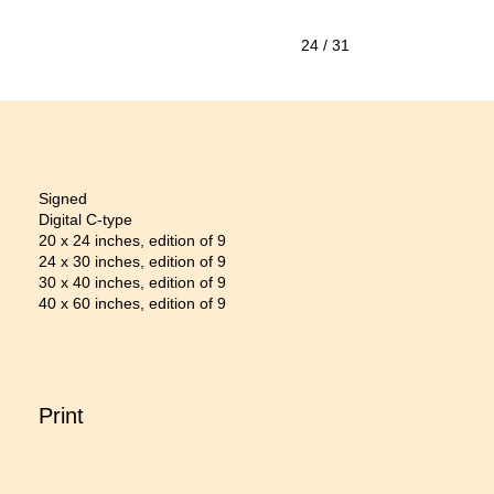
24
/ 31
Signed
Digital C-type
20 x 24 inches, edition of 9
24 x 30 inches, edition of 9
30 x 40 inches, edition of 9
40 x 60 inches, edition of 9
Print