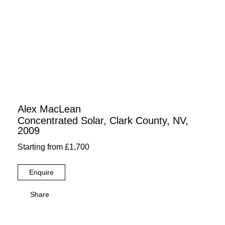
Alex MacLean
Concentrated Solar, Clark County, NV,
2009
Starting from £1,700
Enquire
Share