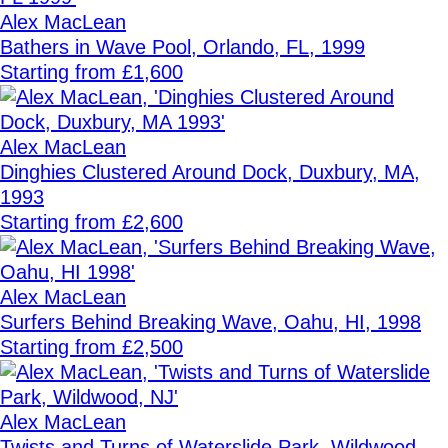
Alex MacLean
Bathers in Wave Pool, Orlando, FL, 1999
Starting from £1,600
Alex MacLean
Dinghies Clustered Around Dock, Duxbury, MA,
1993
Starting from £2,600
Alex MacLean
Surfers Behind Breaking Wave, Oahu, HI, 1998
Starting from £2,500
Alex MacLean
Twists and Turns of Waterslide Park, Wildwood,