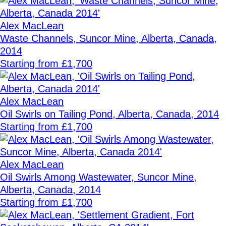
Alex MacLean
Waste Channels, Suncor Mine, Alberta, Canada,
2014
Starting from £1,700
Alex MacLean
Oil Swirls on Tailing Pond, Alberta, Canada, 2014
Starting from £1,700
Alex MacLean
Oil Swirls Among Wastewater, Suncor Mine,
Alberta, Canada, 2014
Starting from £1,700