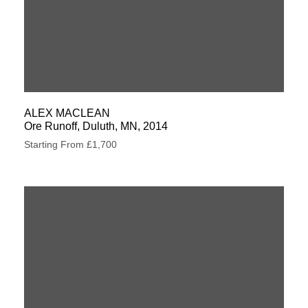
ALEX MACLEAN
Ore Runoff, Duluth, MN, 2014
Starting From £1,700