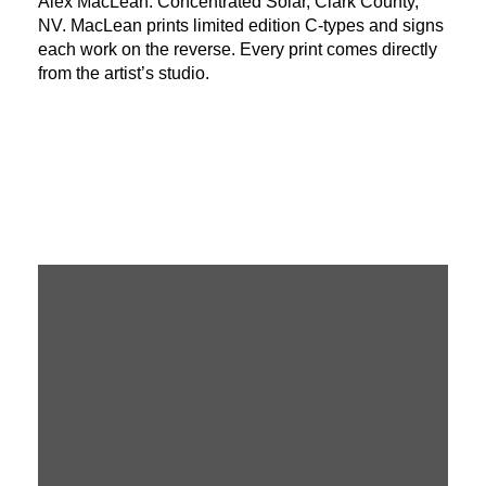
Alex MacLean: Concentrated Solar, Clark County,
NV. MacLean prints limited edition C-types and signs
each work on the reverse. Every print comes directly
from the artist’s studio.