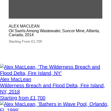
ALEX MACLEAN
Oil Swirls Among Wastewater, Suncor Mine, Alberta,
Canada, 2014
Starting From £1,700
Alex MacLean
Wilderness Breach and Flood Delta, Fire Island,
NY, 2018
Starting from £1,700