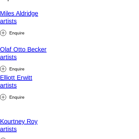
Miles Aldridge
artists
Enquire
Olaf Otto Becker
artists
Enquire
Elliott Erwitt
artists
Enquire
Kourtney Roy
artists