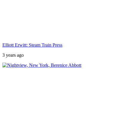
Elliott Erwitt: Steam Train Press
3 years ago