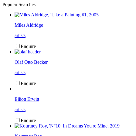
Popular Searches
Miles Aldridge
artists
Enquire
Olaf Otto Becker
artists
Enquire
Elliott Erwitt
artists
Enquire