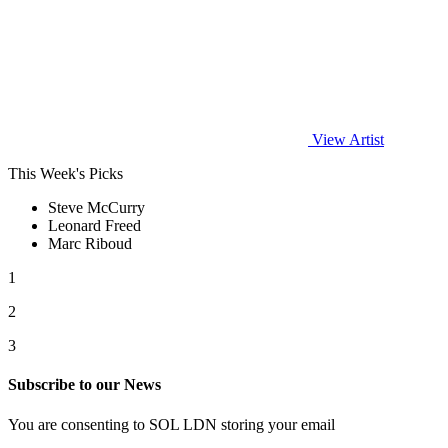
View Artist
This Week's Picks
Steve McCurry
Leonard Freed
Marc Riboud
1
2
3
Subscribe to our News
You are consenting to SOL LDN storing your email