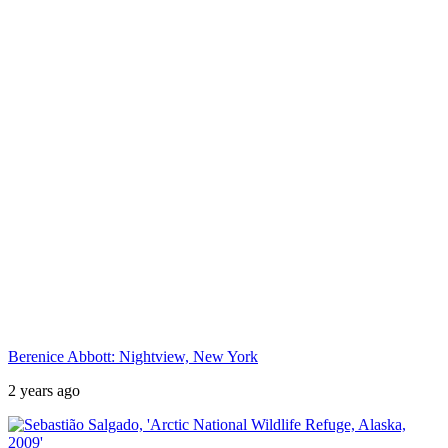
Berenice Abbott: Nightview, New York
2 years ago