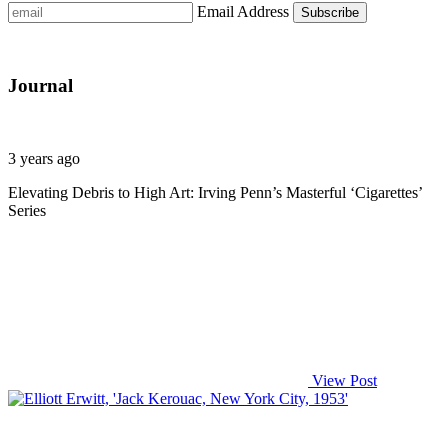
Email Address
Journal
3 years ago
Elevating Debris to High Art: Irving Penn’s Masterful ‘Cigarettes’
Series
View Post