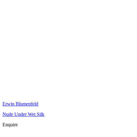
Erwin Blumenfeld
Nude Under Wet Silk
Enquire