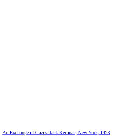
An Exchange of Gazes: Jack Kerouac, New York, 1953