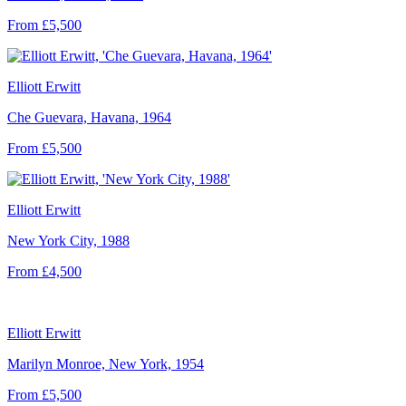
From £5,500
Elliott Erwitt
Che Guevara, Havana, 1964
From £5,500
Elliott Erwitt
New York City, 1988
From £4,500
Elliott Erwitt
Marilyn Monroe, New York, 1954
From £5,500