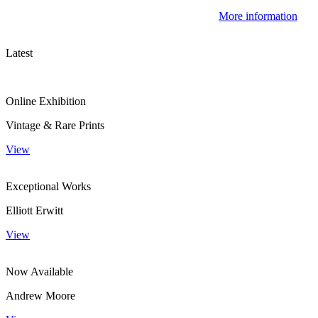
More information
Latest
Online Exhibition
Vintage & Rare Prints
View
Exceptional Works
Elliott Erwitt
View
Now Available
Andrew Moore