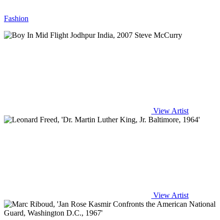
Fashion
View Artist
View Artist