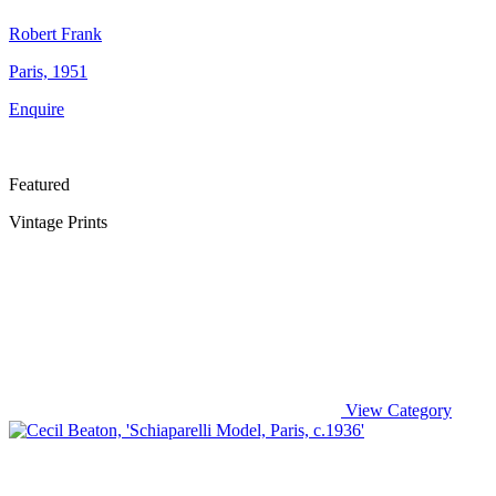
Robert Frank
Paris, 1951
Enquire
Featured
Vintage Prints
View Category