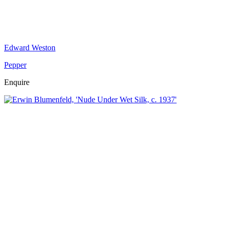
Edward Weston
Pepper
Enquire