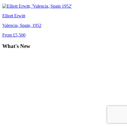
Elliott Erwitt
Valencia, Spain, 1952
From £5,500
What's New