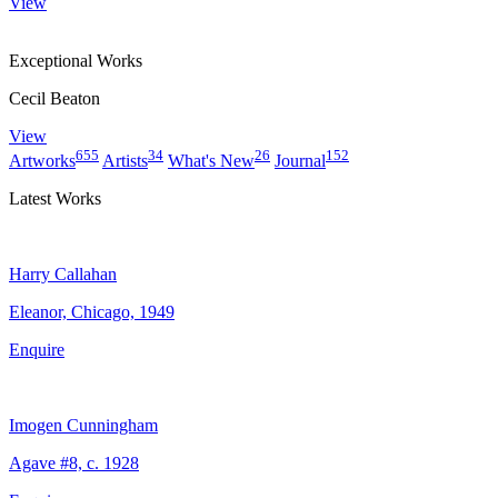
View
Exceptional Works
Cecil Beaton
View
655
34
26
152
Artworks
Artists
What's New
Journal
Latest Works
Harry Callahan
Eleanor, Chicago, 1949
Enquire
Imogen Cunningham
Agave #8, c. 1928