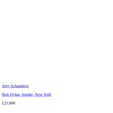
Jerry Schatzberg
Bob Dylan, Smoke, New York
£21,600