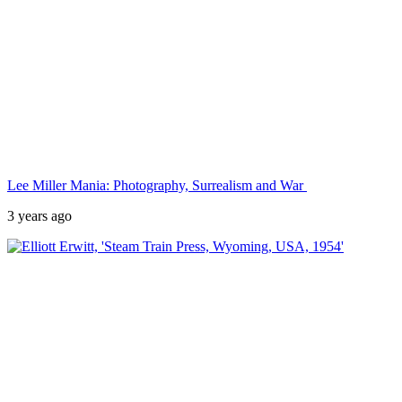
Lee Miller Mania: Photography, Surrealism and War
3 years ago