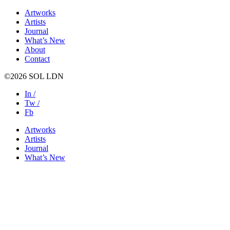
Artworks
Artists
Journal
What’s New
About
Contact
©2026 SOL LDN
In /
Tw /
Fb
Artworks
Artists
Journal
What’s New