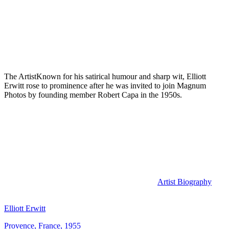
The Artist
Known for his satirical humour and sharp wit, Elliott
Erwitt rose to prominence after he was invited to join Magnum
Photos by founding member Robert Capa in the 1950s.
Artist Biography
Elliott Erwitt
Provence, France, 1955