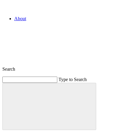
About
Search
Type to Search