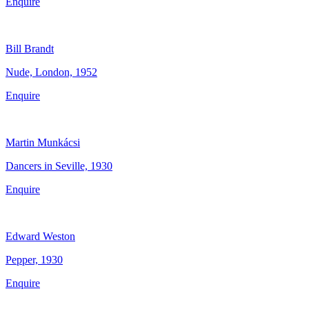
Enquire
Bill Brandt
Nude, London, 1952
Enquire
Martin Munkácsi
Dancers in Seville, 1930
Enquire
Edward Weston
Pepper, 1930
Enquire