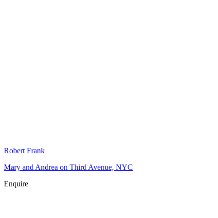
Robert Frank
Mary and Andrea on Third Avenue, NYC
Enquire