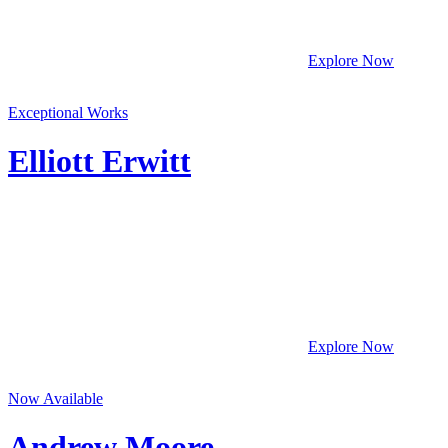
Explore Now
Exceptional Works
Elliott Erwitt
Explore Now
Now Available
Andrew Moore