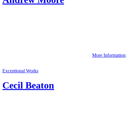
More Information
Exceptional Works
Cecil Beaton