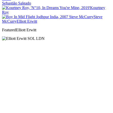
Sebastião Salgado
Kourtney
Roy
Steve
McCurry
Elliott Erwitt
Featured
Elliott Erwitt