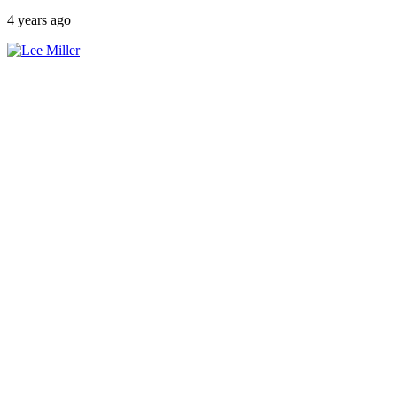
4 years ago