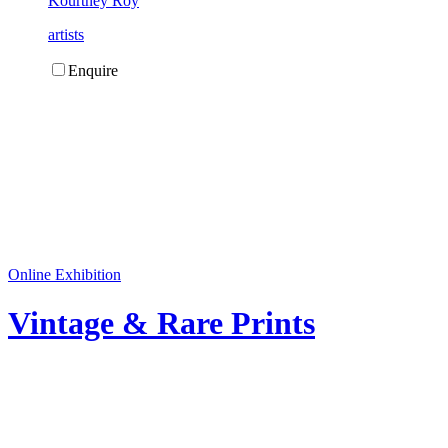
Kourtney Roy
artists
Enquire
Online Exhibition
Vintage & Rare Prints