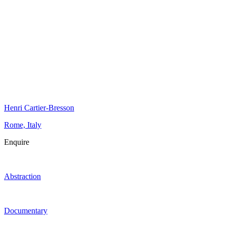
Henri Cartier-Bresson
Rome, Italy
Enquire
Abstraction
Documentary