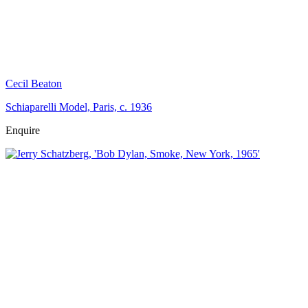
Cecil Beaton
Schiaparelli Model, Paris, c. 1936
Enquire