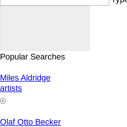
Popular Searches
Miles Aldridge
artists
Olaf Otto Becker