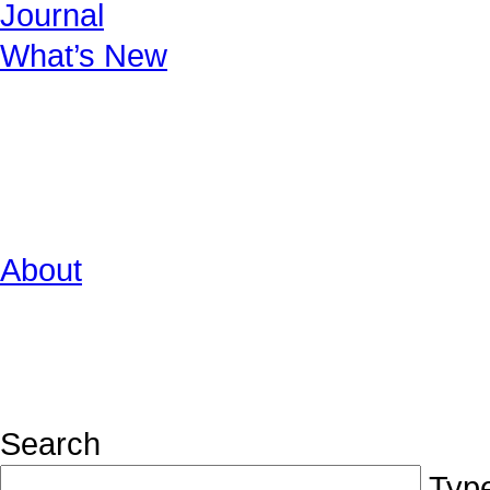
Journal
What’s New
About
Search
Type