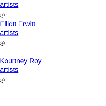
artists
Elliott Erwitt
artists
Kourtney Roy
artists