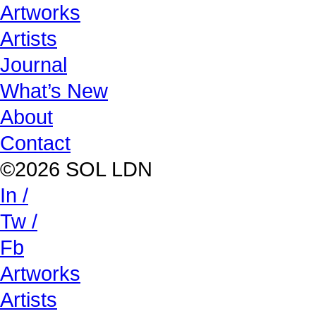
Artworks
Artists
Journal
What’s New
About
Contact
©2026 SOL LDN
In /
Tw /
Fb
Artworks
Artists