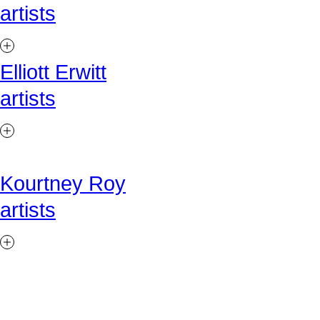
artists
Elliott Erwitt
artists
Kourtney Roy
artists