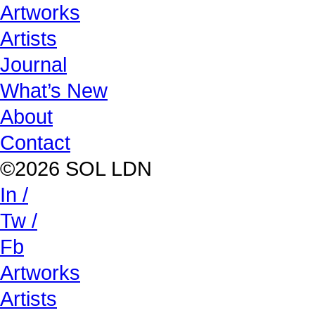
Artworks
Artists
Journal
What’s New
About
Contact
©2026 SOL LDN
In /
Tw /
Fb
Artworks
Artists