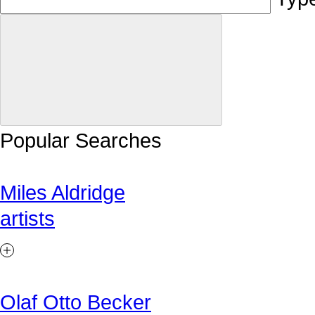
Popular Searches
Miles Aldridge
artists
Olaf Otto Becker