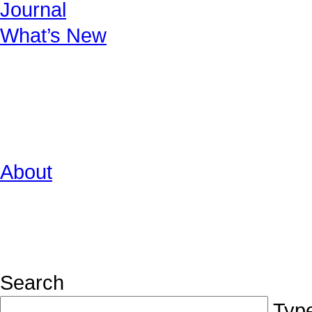
Journal
What’s New
About
Search
Type