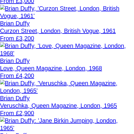
From £3,000
Brian Duffy
Curzon Street, London, British Vogue, 1961
From £3,200
Brian Duffy
Love, Queen Magazine, London, 1968
From £4,200
Brian Duffy
Veruschka, Queen Magazine, London, 1965
From £2,900