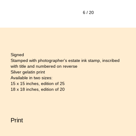
6
/ 20
Signed
Stamped with photographer's estate ink stamp, inscribed
with title and numbered on reverse
Silver gelatin print
Available in two sizes:
15 x 15 inches, edition of 25
18 x 18 inches, edition of 20
Print