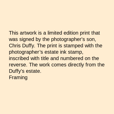
This artwork is a limited edition print that
was signed by the photographer's son,
Chris Duffy. The print is stamped with the
photographer’s estate ink stamp,
inscribed with title and numbered on the
reverse. The work comes directly from the
Duffy's estate.
Framing