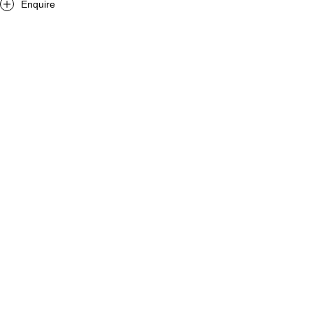
Enquire