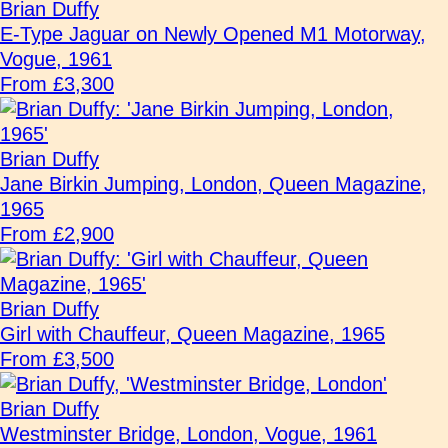
Brian Duffy
E-Type Jaguar on Newly Opened M1 Motorway,
Vogue, 1961
From £3,300
Brian Duffy
Jane Birkin Jumping, London, Queen Magazine,
1965
From £2,900
Brian Duffy
Girl with Chauffeur, Queen Magazine, 1965
From £3,500
Brian Duffy
Westminster Bridge, London, Vogue, 1961