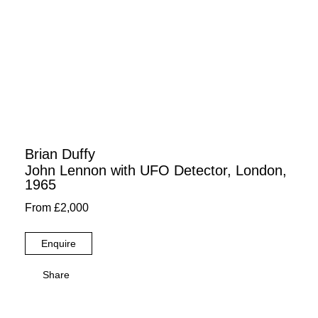
Brian Duffy
John Lennon with UFO Detector, London,
1965
From £2,000
Enquire
Share