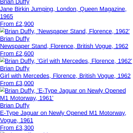
Brian Duffy
Jane Birkin Jumping, London, Queen Magazine,
1965
From £2,900
Brian Duffy
Newspaper Stand, Florence, British Vogue, 1962
From £2,600
Brian Duffy
Girl with Mercedes, Florence, British Vogue, 1962
From £3,000
Brian Duffy
E-Type Jaguar on Newly Opened M1 Motorway,
Vogue, 1961
From £3,300