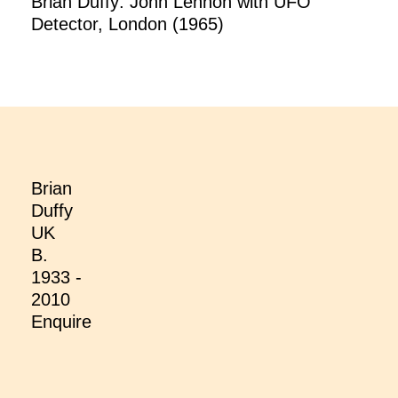
Brian Duffy: John Lennon with UFO
Detector, London (1965)
Brian
Duffy
UK
B.
1933 -
2010
Enquire