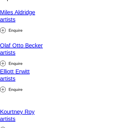
Miles Aldridge
artists
Enquire
Olaf Otto Becker
artists
Enquire
Elliott Erwitt
artists
Enquire
Kourtney Roy
artists