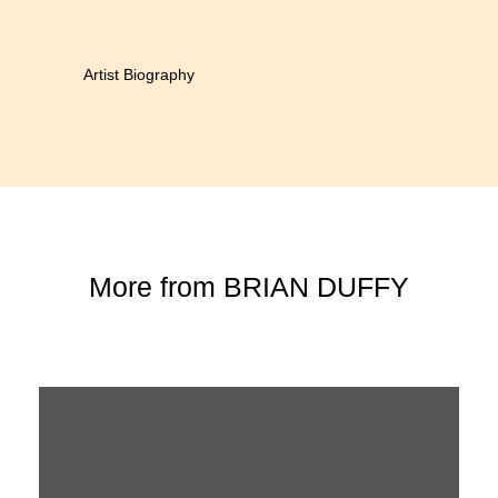
Artist Biography
More from
BRIAN DUFFY