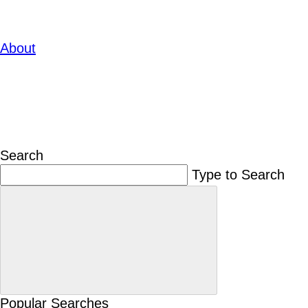
About
Search
Type to Search
Popular Searches