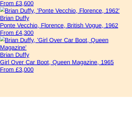
From £3,600
Brian Duffy
Ponte Vecchio, Florence, British Vogue, 1962
From £4,300
Brian Duffy
Girl Over Car Boot, Queen Magazine, 1965
From £3,000