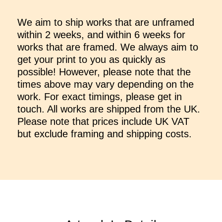
We aim to ship works that are unframed
within 2 weeks, and within 6 weeks for
works that are framed. We always aim to
get your print to you as quickly as
possible! However, please note that the
times above may vary depending on the
work. For exact timings, please get in
touch. All works are shipped from the UK.
Please note that prices include UK VAT
but exclude framing and shipping costs.