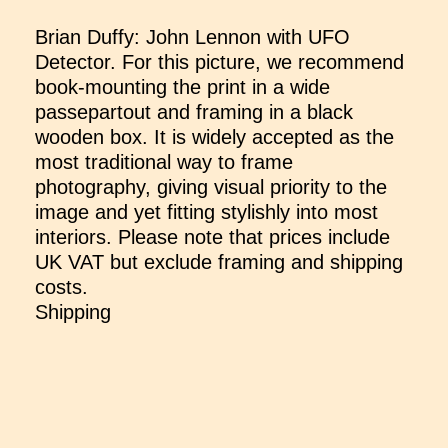
Brian Duffy: John Lennon with UFO
Detector. For this picture, we recommend
book-mounting the print in a wide
passepartout and framing in a black
wooden box. It is widely accepted as the
most traditional way to frame
photography, giving visual priority to the
image and yet fitting stylishly into most
interiors. Please note that prices include
UK VAT but exclude framing and shipping
costs.
Shipping