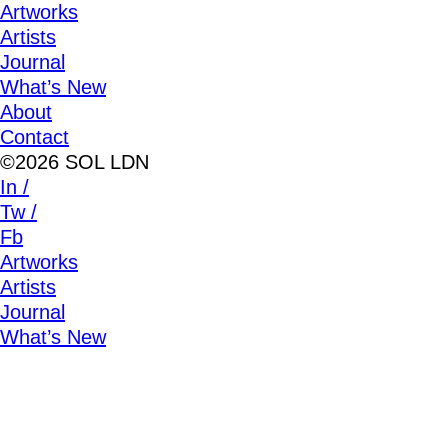
Artworks
Artists
Journal
What’s New
About
Contact
©2026 SOL LDN
In /
Tw /
Fb
Artworks
Artists
Journal
What’s New