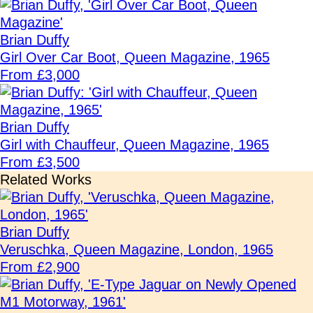
Brian Duffy
Girl Over Car Boot, Queen Magazine, 1965
From £3,000
Brian Duffy
Girl with Chauffeur, Queen Magazine, 1965
From £3,500
Related Works
Brian Duffy
Veruschka, Queen Magazine, London, 1965
From £2,900