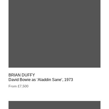
BRIAN DUFFY
David Bowie as ‘Aladdin Sane’, 1973
From £7,500