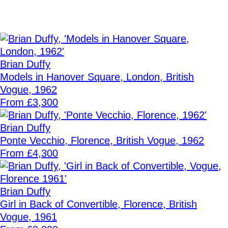
Brian Duffy
Models in Hanover Square, London, British
Vogue, 1962
From £3,300
Brian Duffy
Ponte Vecchio, Florence, British Vogue, 1962
From £4,300
Brian Duffy
Girl in Back of Convertible, Florence, British
Vogue, 1961