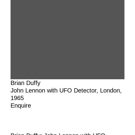
Brian Duffy
John Lennon with UFO Detector, London,
1965
Enquire