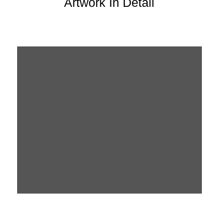
Artwork In Detail