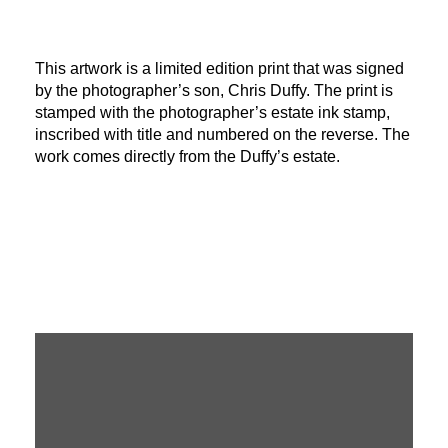
This artwork is a limited edition print that was signed
by the photographer’s son, Chris Duffy. The print is
stamped with the photographer’s estate ink stamp,
inscribed with title and numbered on the reverse. The
work comes directly from the Duffy’s estate.