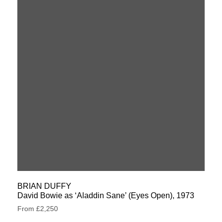
BRIAN DUFFY
David Bowie as ‘Aladdin Sane’ (Eyes Open), 1973
From £2,250