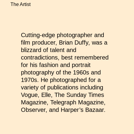
The Artist
Cutting-edge photographer and
film producer, Brian Duffy, was a
blizzard of talent and
contradictions, best remembered
for his fashion and portrait
photography of the 1960s and
1970s. He photographed for a
variety of publications including
Vogue, Elle, The Sunday Times
Magazine, Telegraph Magazine,
Observer, and Harper’s Bazaar.