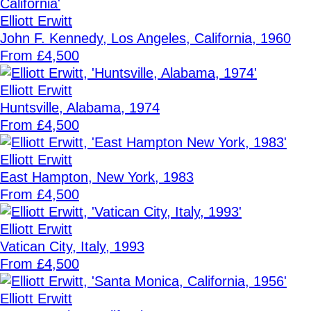
Elliott Erwitt
John F. Kennedy, Los Angeles, California, 1960
From £4,500
Elliott Erwitt
Huntsville, Alabama, 1974
From £4,500
Elliott Erwitt
East Hampton, New York, 1983
From £4,500
Elliott Erwitt
Vatican City, Italy, 1993
From £4,500
Elliott Erwitt