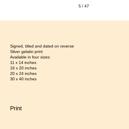
5
/ 47
Signed, titled and dated on reverse
Silver gelatin print
Available in four sizes:
11 x 14 inches
16 x 20 inches
20 x 24 inches
30 x 40 inches
Print