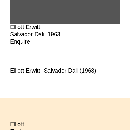
Elliott Erwitt
Salvador Dali, 1963
Enquire
Elliott Erwitt: Salvador Dali (1963)
Elliott