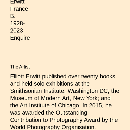
Erwitt
France
B.
1928-
2023
Enquire
The Artist
Elliott Erwitt published over twenty books
and held solo exhibitions at the
Smithsonian Institute, Washington DC; the
Museum of Modern Art, New York; and
the Art Institute of Chicago. In 2015, he
was awarded the Outstanding
Contribution to Photography Award by the
World Photography Organisation.