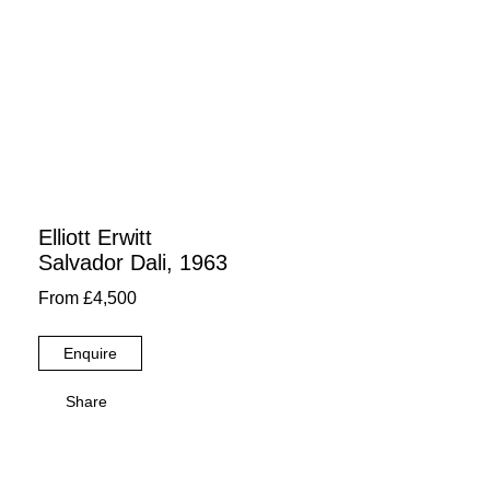
Elliott Erwitt
Salvador Dali, 1963
From £4,500
Enquire
Share