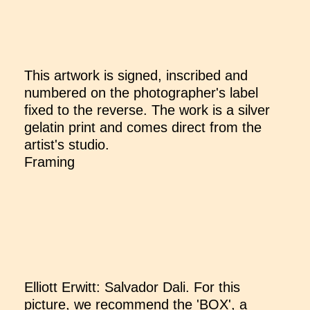
This artwork is signed, inscribed and
numbered on the photographer's label
fixed to the reverse. The work is a silver
gelatin print and comes direct from the
artist's studio.
Framing
Elliott Erwitt: Salvador Dali. For this
picture, we recommend the 'BOX', a