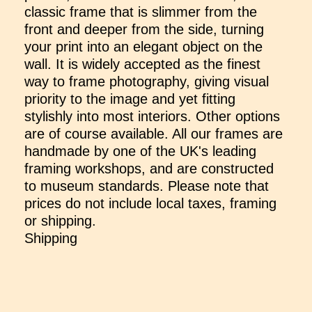
classic frame that is slimmer from the
front and deeper from the side, turning
your print into an elegant object on the
wall. It is widely accepted as the finest
way to frame photography, giving visual
priority to the image and yet fitting
stylishly into most interiors. Other options
are of course available. All our frames are
handmade by one of the UK's leading
framing workshops, and are constructed
to museum standards. Please note that
prices do not include local taxes, framing
or shipping.
Shipping