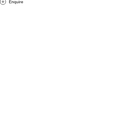
Enquire