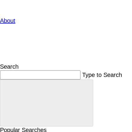
About
Search
Type to Search
Popular Searches