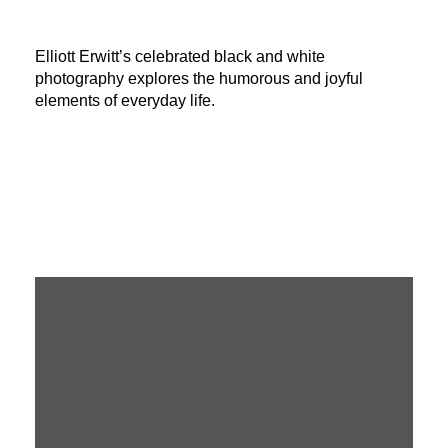
Elliott Erwitt’s celebrated black and white
photography explores the humorous and joyful
elements of everyday life.