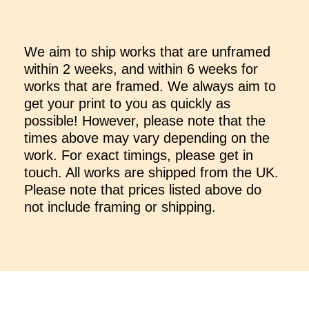
We aim to ship works that are unframed
within 2 weeks, and within 6 weeks for
works that are framed. We always aim to
get your print to you as quickly as
possible! However, please note that the
times above may vary depending on the
work. For exact timings, please get in
touch. All works are shipped from the UK.
Please note that prices listed above do
not include framing or shipping.