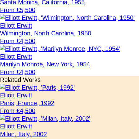
Santa Monica, California, 1955
From £5,500
Elliott Erwitt
Wilmington, North Carolina, 1950
From £4,500
Elliott Erwitt
Marilyn Monroe, New York, 1954
From £4,500
Related Works
Elliott Erwitt
Paris, France, 1992
From £4,500
Elliott Erwitt
Milan, Italy, 2002