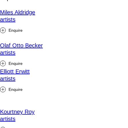
Miles Aldridge
artists
Enquire
Olaf Otto Becker
artists
Enquire
Elliott Erwitt
artists
Enquire
Kourtney Roy
artists