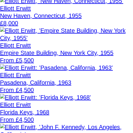
Elliott Erwitt
New Haven, Connecticut, 1955
£8,000
Elliott Erwitt
Empire State Building, New York City, 1955
From £5,500
Elliott Erwitt
Pasadena, California, 1963
From £4,500
Elliott Erwitt
Florida Keys, 1968
From £4,500