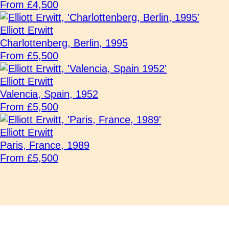
From £4,500
Elliott Erwitt
Charlottenberg, Berlin, 1995
From £5,500
Elliott Erwitt
Valencia, Spain, 1952
From £5,500
Elliott Erwitt
Paris, France, 1989
From £5,500