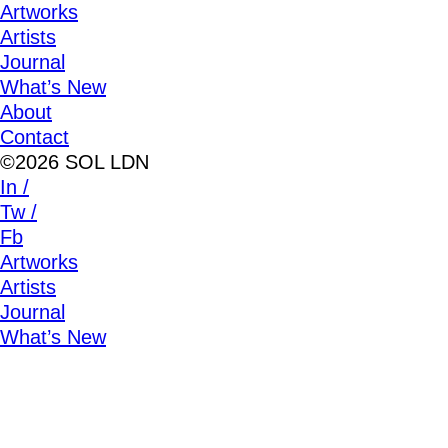
Artworks
Artists
Journal
What’s New
About
Contact
©2026 SOL LDN
In /
Tw /
Fb
Artworks
Artists
Journal
What’s New