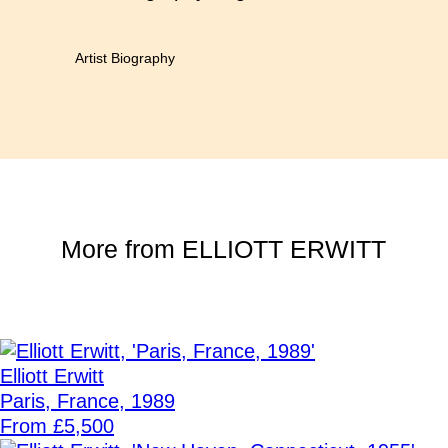
Artist Biography
More from
ELLIOTT ERWITT
Elliott Erwitt
Paris, France, 1989
From £5,500