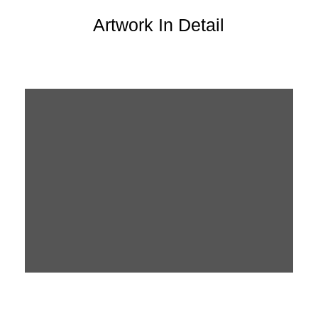
Artwork In Detail