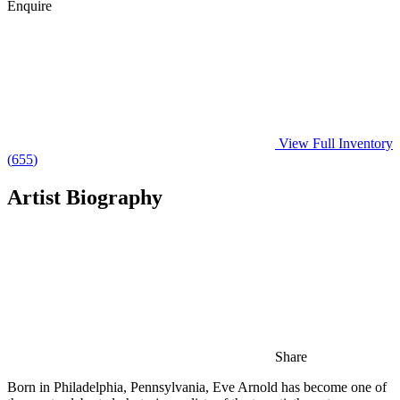
Enquire
View Full Inventory
(
655
)
Artist Biography
Share
Born in Philadelphia, Pennsylvania, Eve Arnold has become one of