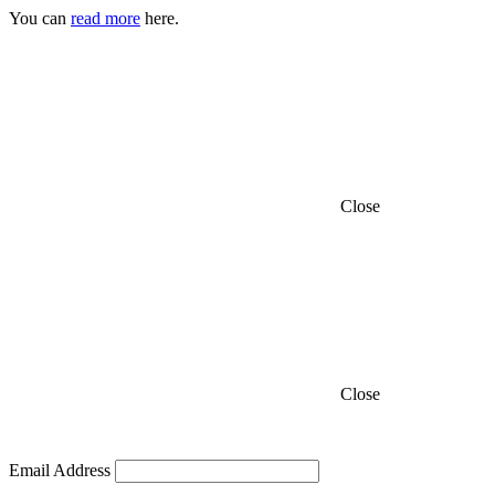
You can
read more
here.
Close
Close
Email Address