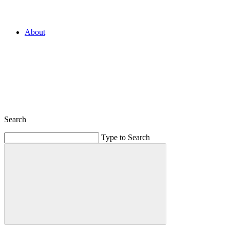
About
Search
Type to Search