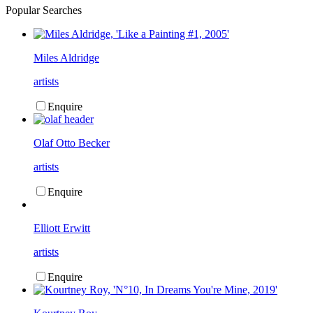
Popular Searches
Miles Aldridge
artists
Enquire
Olaf Otto Becker
artists
Enquire
Elliott Erwitt
artists
Enquire