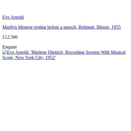
Eve Arnold
Marilyn Monroe resting before a speech, Belmont, Illinois, 1955
£12,500
Enquire