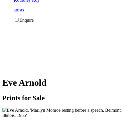
Kourtney Roy
artists
Enquire
Eve Arnold
Prints for Sale