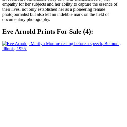
empathy for her subjects and her ability to capture the essence of
their lives, not only established her as a pioneering female
photojournalist but also left an indelible mark on the field of
documentary photography.
Eve Arnold Prints For Sale (4):