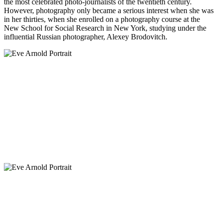
the most celebrated photo-journalists of the twentieth century.
However, photography only became a serious interest when she was
in her thirties, when she enrolled on a photography course at the
New School for Social Research in New York, studying under the
influential Russian photographer, Alexey Brodovitch.