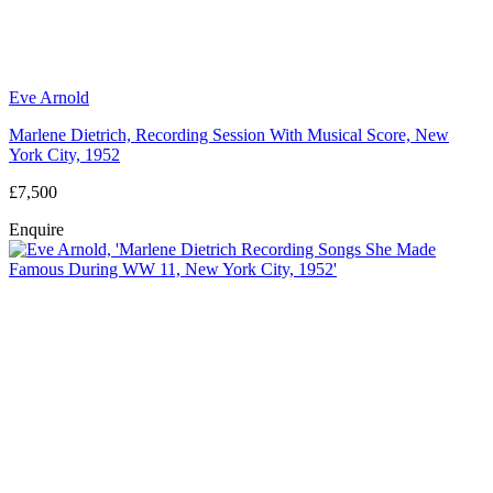
Eve Arnold
Marlene Dietrich, Recording Session With Musical Score, New
York City, 1952
£7,500
Enquire