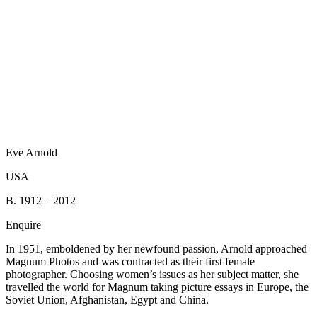
Eve Arnold
USA
B. 1912 – 2012
Enquire
In 1951, emboldened by her newfound passion, Arnold approached
Magnum Photos and was contracted as their first female
photographer. Choosing women’s issues as her subject matter, she
travelled the world for Magnum taking picture essays in Europe, the
Soviet Union, Afghanistan, Egypt and China.