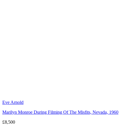
Eve Arnold
Marilyn Monroe During Filming Of The Misfits, Nevada, 1960
£8,500