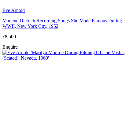
Eve Arnold
Marlene Dietrich Recording Songs She Made Famous During
WWII, New York City, 1952
£8,500
Enquire