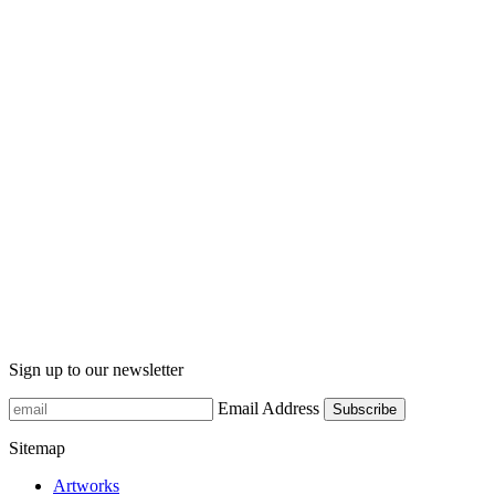
Sign up to our newsletter
Email Address
Sitemap
Artworks