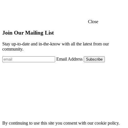
Close
Join Our Mailing List
Stay up-to-date and in-the-know with all the latest from our
community.
Email Address
By continuing to use this site you consent with our cookie policy.