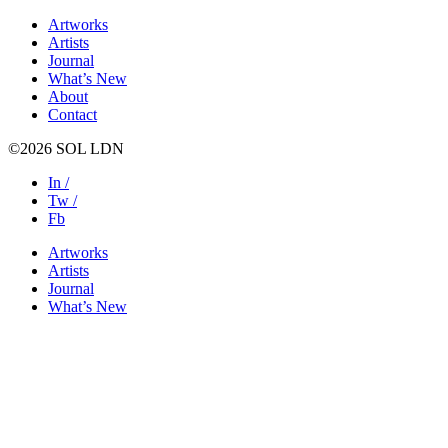
Artworks
Artists
Journal
What’s New
About
Contact
©2026 SOL LDN
In /
Tw /
Fb
Artworks
Artists
Journal
What’s New