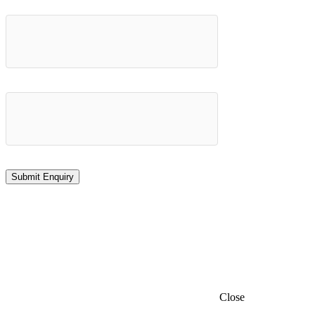
Close