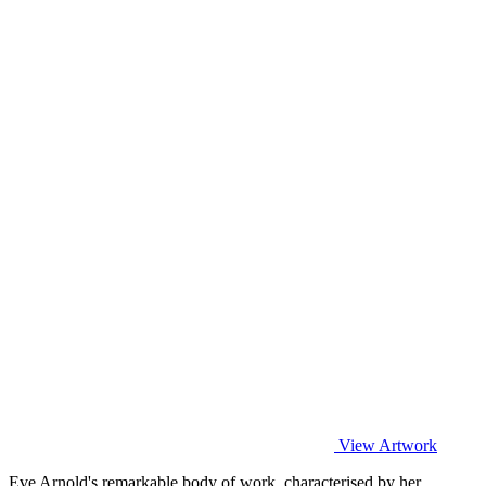
View Artwork
Eve Arnold's remarkable body of work, characterised by her