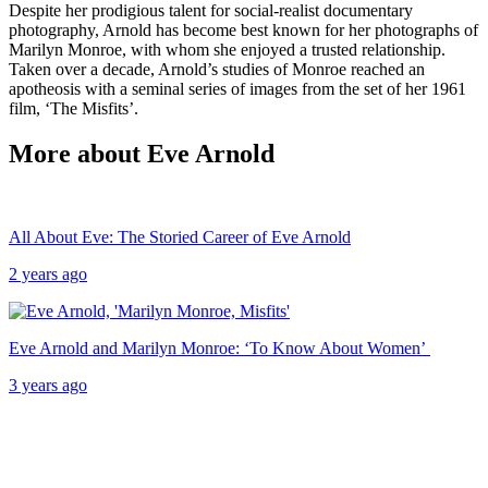
Despite her prodigious talent for social-realist documentary
photography, Arnold has become best known for her photographs of
Marilyn Monroe, with whom she enjoyed a trusted relationship.
Taken over a decade, Arnold’s studies of Monroe reached an
apotheosis with a seminal series of images from the set of her 1961
film, ‘The Misfits’.
More about Eve Arnold
All About Eve: The Storied Career of Eve Arnold
2 years ago
Eve Arnold and Marilyn Monroe: ‘To Know About Women’
3 years ago