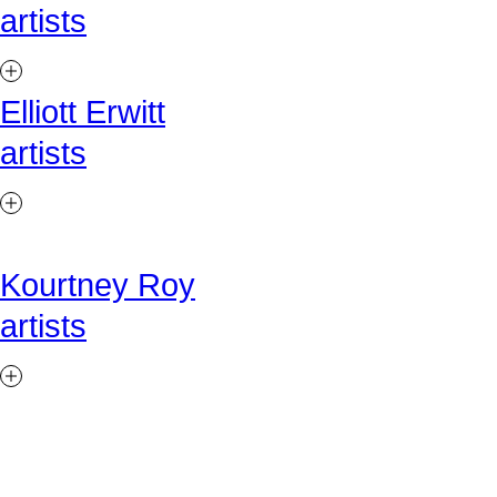
artists
Elliott Erwitt
artists
Kourtney Roy
artists