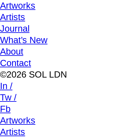
Artworks
Artists
Journal
What’s New
About
Contact
©2026 SOL LDN
In /
Tw /
Fb
Artworks
Artists