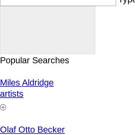
Popular Searches
Miles Aldridge
artists
Olaf Otto Becker