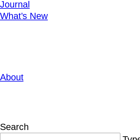
Journal
What’s New
About
Search
Type