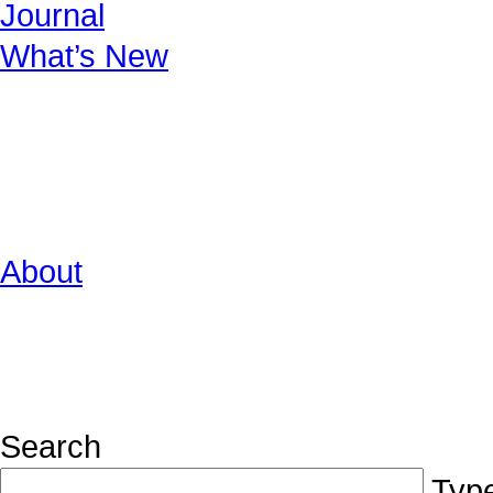
Journal
What’s New
About
Search
Type