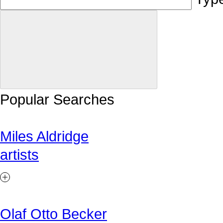
Popular Searches
Miles Aldridge
artists
Olaf Otto Becker