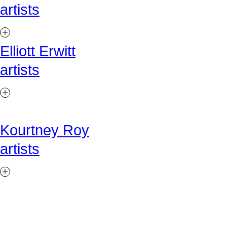
artists
Elliott Erwitt
artists
Kourtney Roy
artists