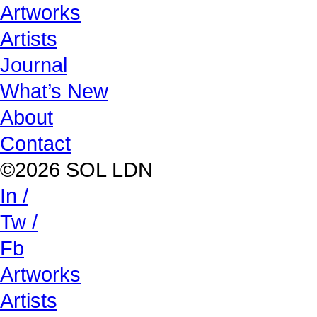
Artworks
Artists
Journal
What’s New
About
Contact
©2026 SOL LDN
In /
Tw /
Fb
Artworks
Artists