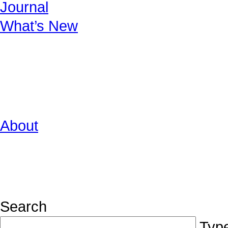
Journal
What’s New
About
Search
Type