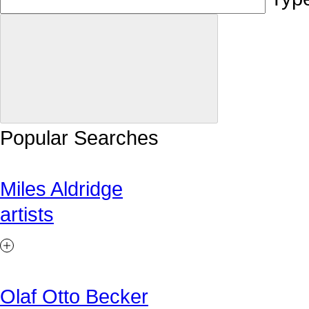
Popular Searches
Miles Aldridge
artists
Olaf Otto Becker