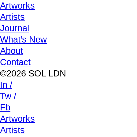
Artworks
Artists
Journal
What’s New
About
Contact
©2026 SOL LDN
In /
Tw /
Fb
Artworks
Artists