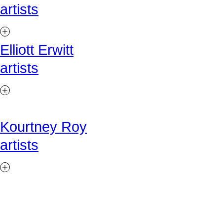
artists
Elliott Erwitt
artists
Kourtney Roy
artists