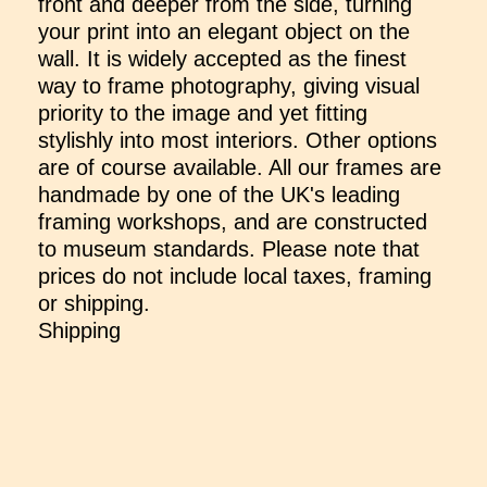
front and deeper from the side, turning
your print into an elegant object on the
wall. It is widely accepted as the finest
way to frame photography, giving visual
priority to the image and yet fitting
stylishly into most interiors. Other options
are of course available. All our frames are
handmade by one of the UK's leading
framing workshops, and are constructed
to museum standards. Please note that
prices do not include local taxes, framing
or shipping.
Shipping