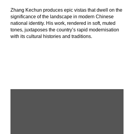
Zhang Kechun produces epic vistas that dwell on the
significance of the landscape in modern Chinese
national identity. His work, rendered in soft, muted
tones, juxtaposes the country’s rapid modernisation
with its cultural histories and traditions.