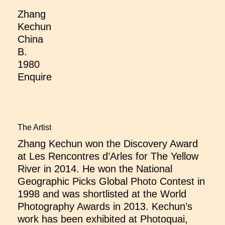
Zhang
Kechun
China
B.
1980
Enquire
The Artist
Zhang Kechun won the Discovery Award
at Les Rencontres d’Arles for The Yellow
River in 2014. He won the National
Geographic Picks Global Photo Contest in
1998 and was shortlisted at the World
Photography Awards in 2013. Kechun’s
work has been exhibited at Photoquai,