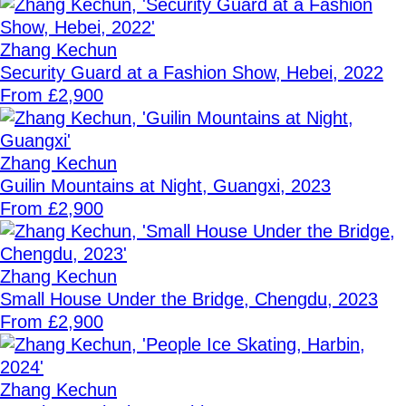
Zhang Kechun
Security Guard at a Fashion Show, Hebei, 2022
From £2,900
Zhang Kechun
Guilin Mountains at Night, Guangxi, 2023
From £2,900
Zhang Kechun
Small House Under the Bridge, Chengdu, 2023
From £2,900
Zhang Kechun