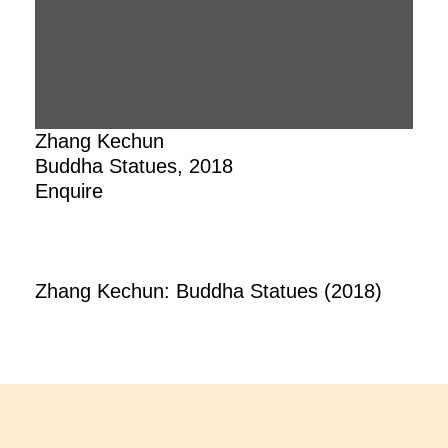
Zhang Kechun
Buddha Statues, 2018
Enquire
Zhang Kechun: Buddha Statues (2018)