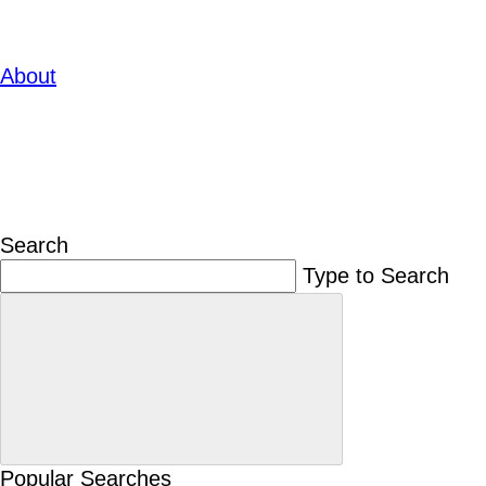
About
Search
Type to Search
Popular Searches