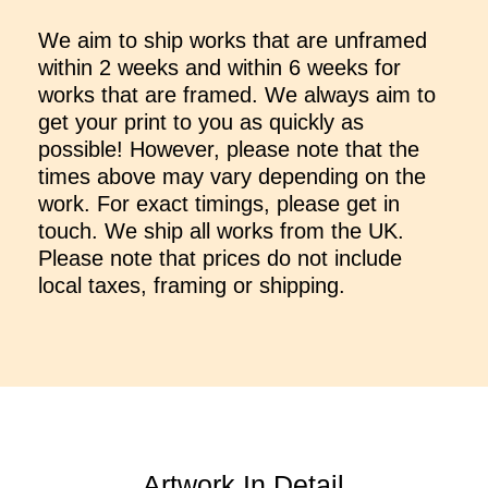
We aim to ship works that are unframed
within 2 weeks and within 6 weeks for
works that are framed. We always aim to
get your print to you as quickly as
possible! However, please note that the
times above may vary depending on the
work. For exact timings, please get in
touch. We ship all works from the UK.
Please note that prices do not include
local taxes, framing or shipping.
Artwork In Detail