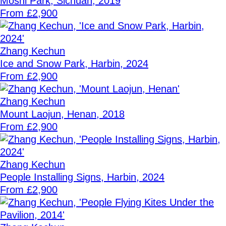
Moshi Park, Sichuan, 2019
From £2,900
Zhang Kechun
Ice and Snow Park, Harbin, 2024
From £2,900
Zhang Kechun
Mount Laojun, Henan, 2018
From £2,900
Zhang Kechun
People Installing Signs, Harbin, 2024
From £2,900