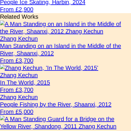
People Ice Skating, Harbin, 2024
From £2,900
Related Works
Zhang Kechun
Man Standing on an Island in the Middle of the
River, Shaanxi, 2012
From £3,700
Zhang Kechun
In The World, 2015
From £3,700
Zhang Kechun
People Fishing by the River, Shaanxi, 2012
From £5,000