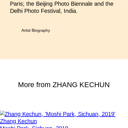
Paris; the Beijing Photo Biennale and the
Delhi Photo Festival, India.
Artist Biography
More from
ZHANG KECHUN
Zhang Kechun