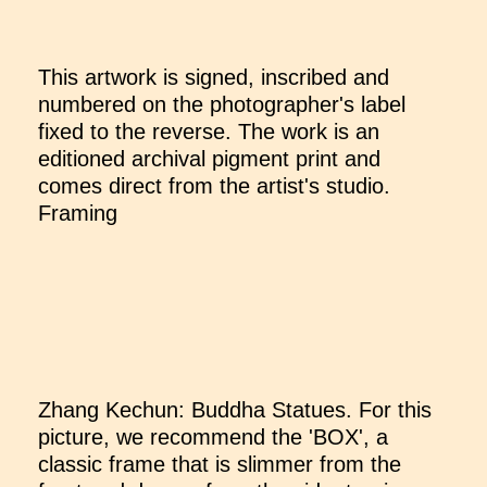
This artwork is signed, inscribed and
numbered on the photographer's label
fixed to the reverse. The work is an
editioned archival pigment print and
comes direct from the artist's studio.
Framing
Zhang Kechun: Buddha Statues. For this
picture, we recommend the 'BOX', a
classic frame that is slimmer from the