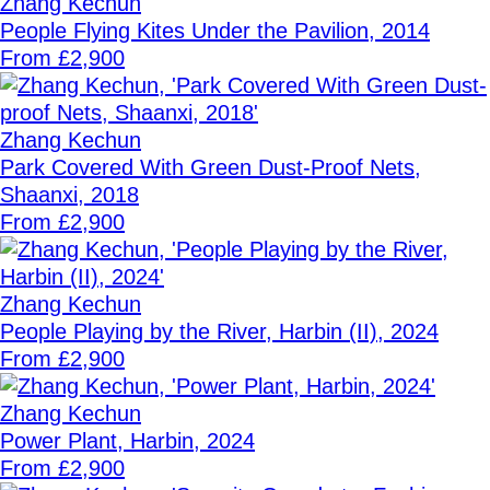
Zhang Kechun
People Flying Kites Under the Pavilion, 2014
From £2,900
Zhang Kechun
Park Covered With Green Dust-Proof Nets,
Shaanxi, 2018
From £2,900
Zhang Kechun
People Playing by the River, Harbin (II), 2024
From £2,900
Zhang Kechun
Power Plant, Harbin, 2024
From £2,900