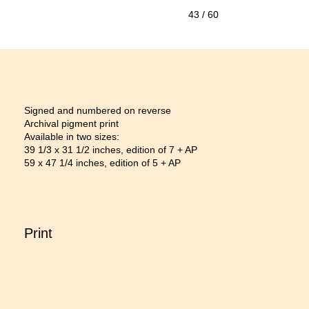
43
/ 60
Signed and numbered on reverse
Archival pigment print
Available in two sizes:
39 1/3 x 31 1/2 inches, edition of 7 + AP
59 x 47 1/4 inches, edition of 5 + AP
Print