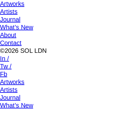
Artworks
Artists
Journal
What’s New
About
Contact
©2026 SOL LDN
In /
Tw /
Fb
Artworks
Artists
Journal
What’s New