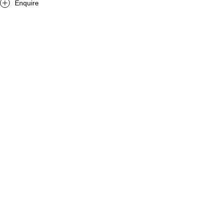
Enquire