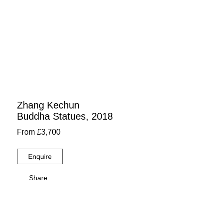
Zhang Kechun
Buddha Statues, 2018
From £3,700
Enquire
Share