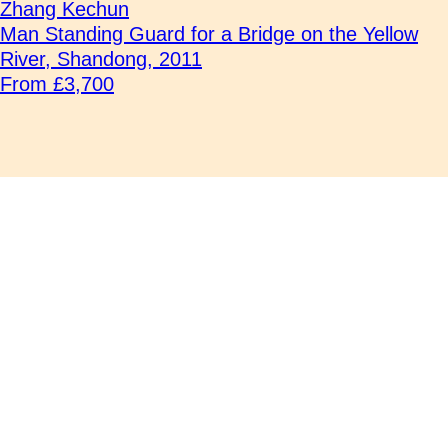
Zhang Kechun
Man Standing Guard for a Bridge on the Yellow
River, Shandong, 2011
From £3,700