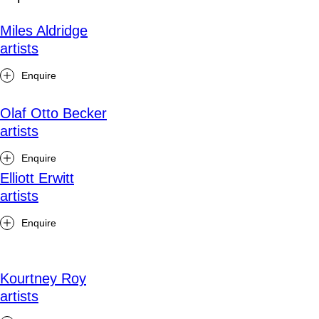
Miles Aldridge
artists
Enquire
Olaf Otto Becker
artists
Enquire
Elliott Erwitt
artists
Enquire
Kourtney Roy
artists