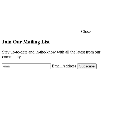
Close
Join Our Mailing List
Stay up-to-date and in-the-know with all the latest from our
community.
Email Address