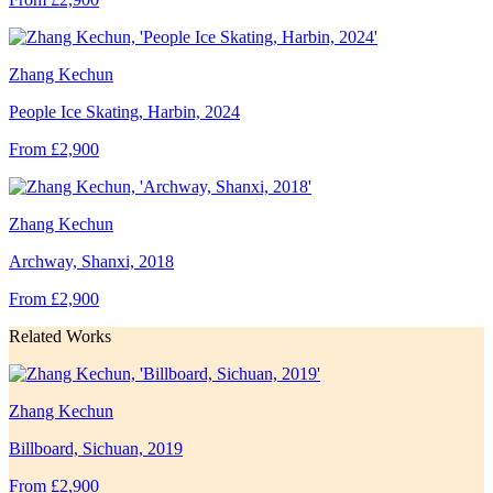
Zhang Kechun
People Ice Skating, Harbin, 2024
From £2,900
Zhang Kechun
Archway, Shanxi, 2018
From £2,900
Related Works
Zhang Kechun
Billboard, Sichuan, 2019
From £2,900