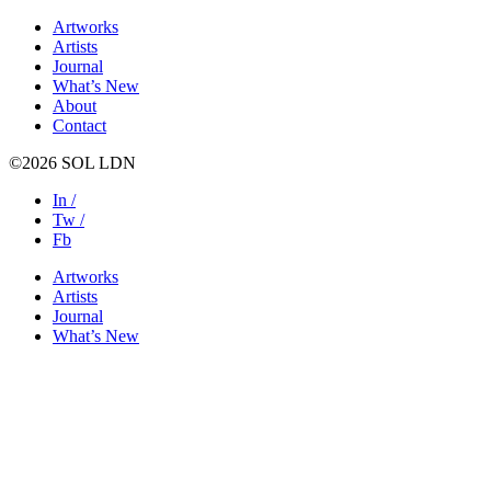
Artworks
Artists
Journal
What’s New
About
Contact
©2026 SOL LDN
In /
Tw /
Fb
Artworks
Artists
Journal
What’s New