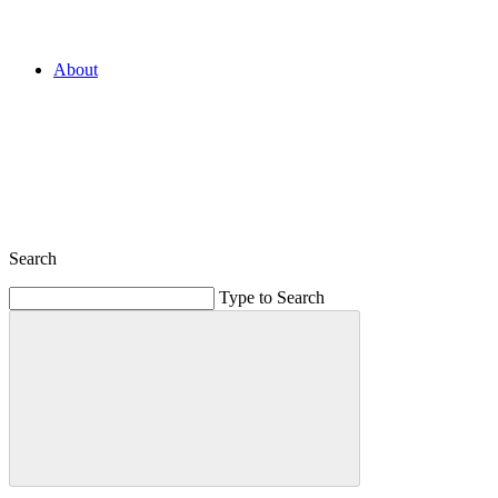
About
Search
Type to Search