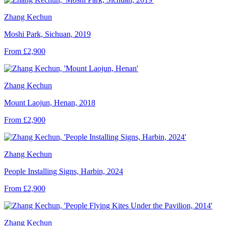
Zhang Kechun
Moshi Park, Sichuan, 2019
From £2,900
Zhang Kechun
Mount Laojun, Henan, 2018
From £2,900
Zhang Kechun
People Installing Signs, Harbin, 2024
From £2,900
Zhang Kechun