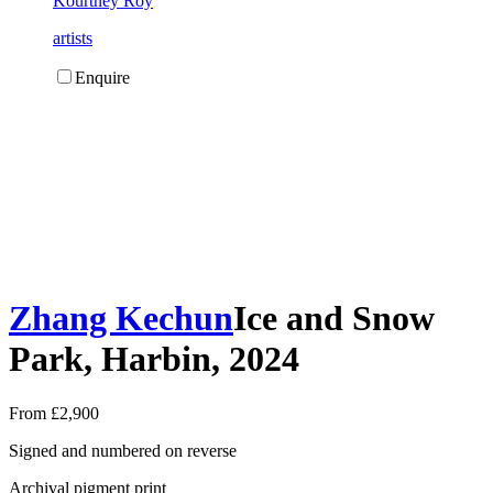
Kourtney Roy
artists
Enquire
Zhang Kechun
Ice and Snow
Park, Harbin, 2024
From £2,900
Signed and numbered on reverse
Archival pigment print