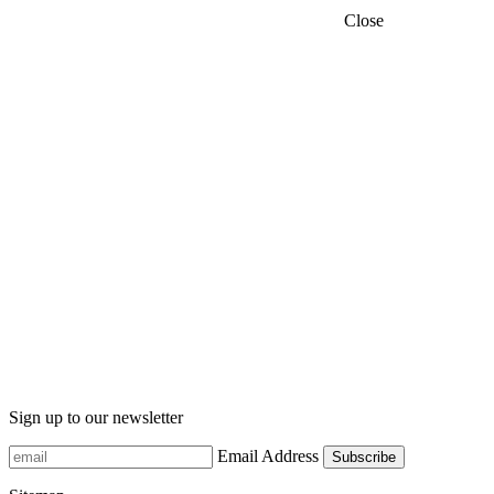
Close
Sign up to our newsletter
Email Address