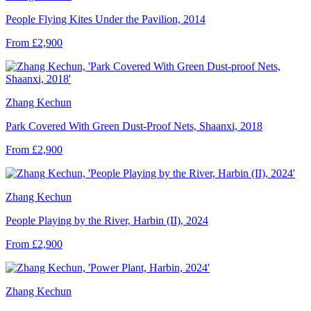
People Flying Kites Under the Pavilion, 2014
From £2,900
Zhang Kechun
Park Covered With Green Dust-Proof Nets, Shaanxi, 2018
From £2,900
Zhang Kechun
People Playing by the River, Harbin (II), 2024
From £2,900
Zhang Kechun