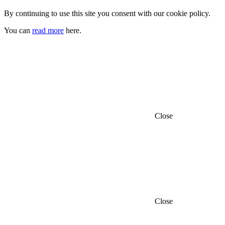
By continuing to use this site you consent with our cookie policy.
You can
read more
here.
Close
Close