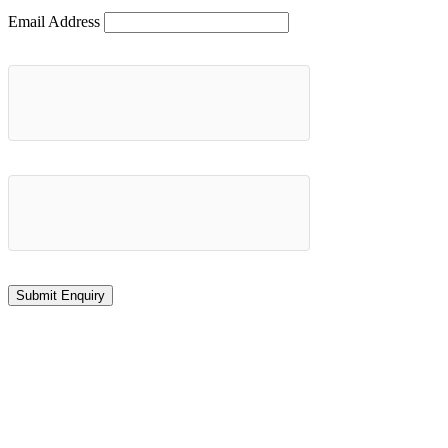
Email Address