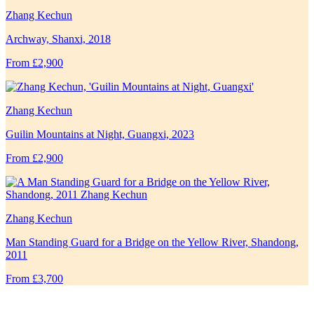
Zhang Kechun
Archway, Shanxi, 2018
From £2,900
Zhang Kechun
Guilin Mountains at Night, Guangxi, 2023
From £2,900
Zhang Kechun
Man Standing Guard for a Bridge on the Yellow River, Shandong,
2011
From £3,700