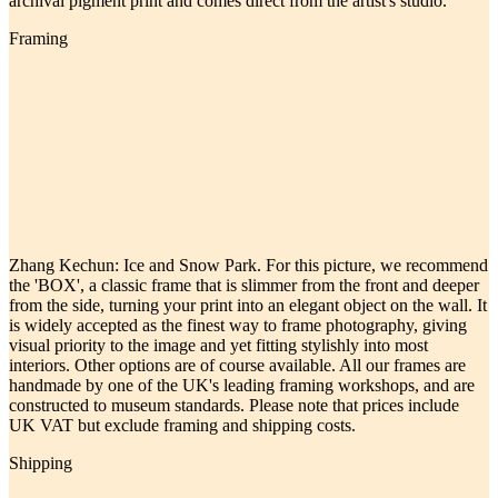
archival pigment print and comes direct from the artist's studio.
Framing
Zhang Kechun: Ice and Snow Park. For this picture, we recommend
the 'BOX', a classic frame that is slimmer from the front and deeper
from the side, turning your print into an elegant object on the wall. It
is widely accepted as the finest way to frame photography, giving
visual priority to the image and yet fitting stylishly into most
interiors. Other options are of course available. All our frames are
handmade by one of the UK's leading framing workshops, and are
constructed to museum standards. Please note that prices include
UK VAT but exclude framing and shipping costs.
Shipping