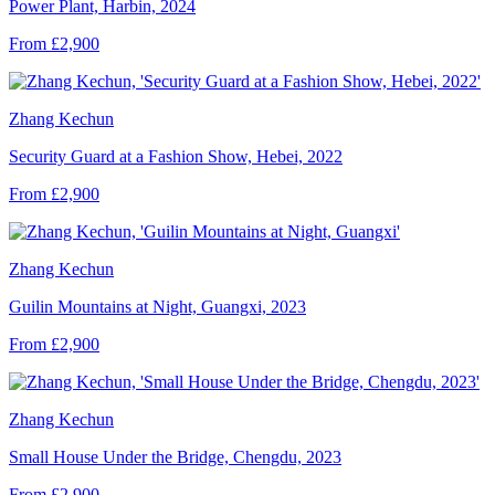
Power Plant, Harbin, 2024
From £2,900
Zhang Kechun
Security Guard at a Fashion Show, Hebei, 2022
From £2,900
Zhang Kechun
Guilin Mountains at Night, Guangxi, 2023
From £2,900
Zhang Kechun
Small House Under the Bridge, Chengdu, 2023
From £2,900