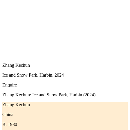
Zhang Kechun
Ice and Snow Park, Harbin, 2024
Enquire
Zhang Kechun: Ice and Snow Park, Harbin (2024)
Zhang Kechun
China
B. 1980