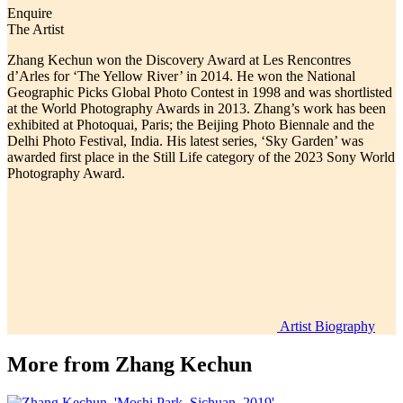
Enquire
The Artist
Zhang Kechun won the Discovery Award at Les Rencontres
d’Arles for ‘The Yellow River’ in 2014. He won the National
Geographic Picks Global Photo Contest in 1998 and was shortlisted
at the World Photography Awards in 2013. Zhang’s work has been
exhibited at Photoquai, Paris; the Beijing Photo Biennale and the
Delhi Photo Festival, India. His latest series, ‘Sky Garden’ was
awarded first place in the Still Life category of the 2023 Sony World
Photography Award.
Artist Biography
More from
Zhang Kechun