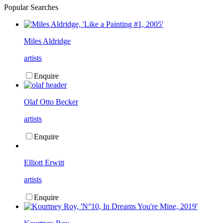
Popular Searches
Miles Aldridge
artists
Enquire
Olaf Otto Becker
artists
Enquire
Elliott Erwitt
artists
Enquire