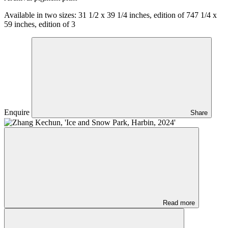
Available in two sizes:
31 1/2 x 39 1/4 inches, edition of 7
47 1/4 x
59 inches, edition of 3
Enquire
Share
Read more