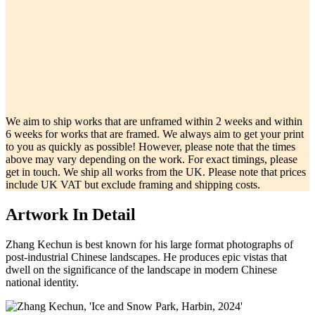
We aim to ship works that are unframed within 2 weeks and within
6 weeks for works that are framed. We always aim to get your print
to you as quickly as possible! However, please note that the times
above may vary depending on the work. For exact timings, please
get in touch. We ship all works from the UK. Please note that prices
include UK VAT but exclude framing and shipping costs.
Artwork In Detail
Zhang Kechun is best known for his large format photographs of
post-industrial Chinese landscapes. He produces epic vistas that
dwell on the significance of the landscape in modern Chinese
national identity.