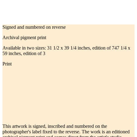
Signed and numbered on reverse
Archival pigment print
Available in two sizes:
31 1/2 x 39 1/4 inches, edition of 7
47 1/4 x
59 inches, edition of 3
Print
This artwork is signed, inscribed and numbered on the
photographer's label fixed to the reverse. The work is an editioned