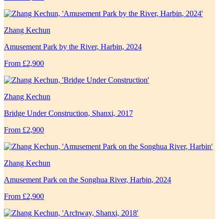
Zhang Kechun
Amusement Park by the River, Harbin, 2024
From £2,900
Zhang Kechun
Bridge Under Construction, Shanxi, 2017
From £2,900
Zhang Kechun
Amusement Park on the Songhua River, Harbin, 2024
From £2,900