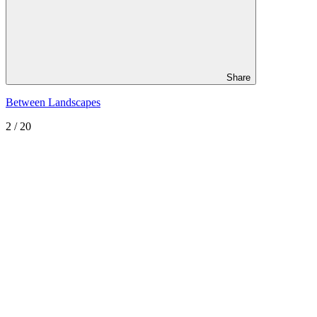
Share
Between Landscapes
2
/ 20