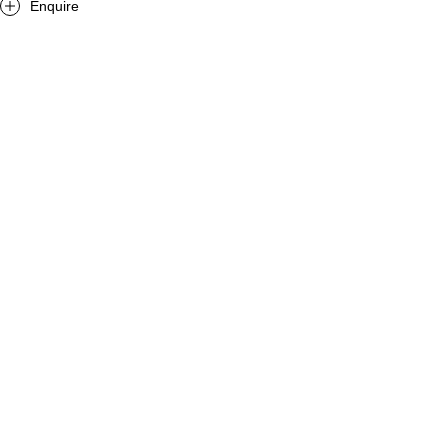
Enquire