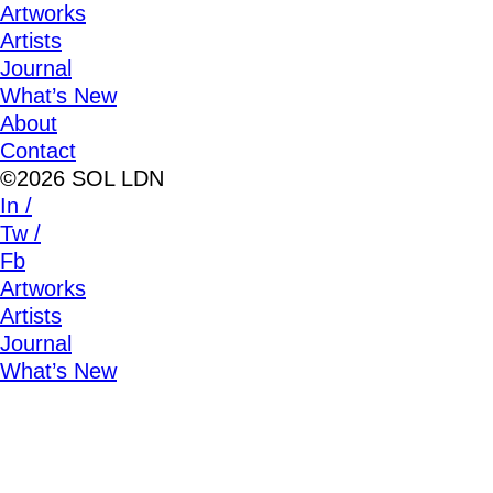
Artworks
Artists
Journal
What’s New
About
Contact
©2026 SOL LDN
In /
Tw /
Fb
Artworks
Artists
Journal
What’s New