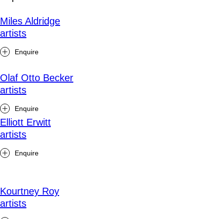
Miles Aldridge
artists
Enquire
Olaf Otto Becker
artists
Enquire
Elliott Erwitt
artists
Enquire
Kourtney Roy
artists