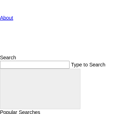
About
Search
Type to Search
Popular Searches