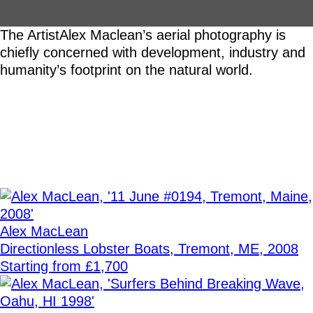
The Artist
Alex Maclean’s aerial photography is
chiefly concerned with development, industry and
humanity’s footprint on the natural world.
Alex MacLean
Directionless Lobster Boats, Tremont, ME, 2008
Starting from £1,700