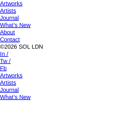
Artworks
Artists
Journal
What’s New
About
Contact
©2026 SOL LDN
In /
Tw /
Fb
Artworks
Artists
Journal
What’s New