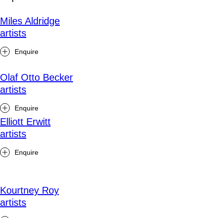
Miles Aldridge
artists
Enquire
Olaf Otto Becker
artists
Enquire
Elliott Erwitt
artists
Enquire
Kourtney Roy
artists