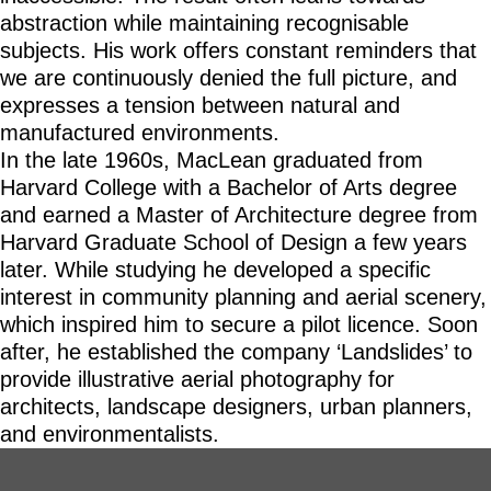
abstraction while maintaining recognisable
subjects. His work offers constant reminders that
we are continuously denied the full picture, and
expresses a tension between natural and
manufactured environments.
In the late 1960s, MacLean graduated from
Harvard College with a Bachelor of Arts degree
and earned a Master of Architecture degree from
Harvard Graduate School of Design a few years
later. While studying he developed a specific
interest in community planning and aerial scenery,
which inspired him to secure a pilot licence. Soon
after, he established the company ‘Landslides’ to
provide illustrative aerial photography for
architects, landscape designers, urban planners,
and environmentalists.