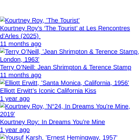
Kourtney Roy’s ‘The Tourist’ at Les Rencontres
d’Arles (2025)
11 months ago
Terry O’Neill: Jean Shrimpton & Terence Stamp
11 months ago
Elliott Erwitt’s Iconic California Kiss
1 year ago
Kourtney Roy: In Dreams You’re Mine
1 year ago