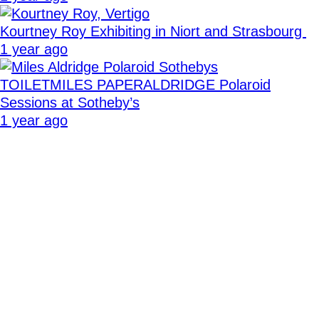
Kourtney Roy Exhibiting in Niort and Strasbourg
1 year ago
TOILETMILES PAPERALDRIDGE Polaroid
Sessions at Sotheby’s
1 year ago