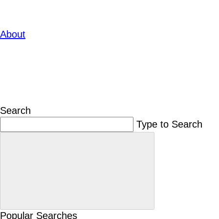
About
Search
Type to Search
Popular Searches