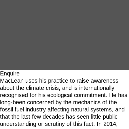
Enquire
MacLean uses his practice to raise awareness
about the climate crisis, and is internationally
recognised for his ecological commitment. He has
long-been concerned by the mechanics of the
fossil fuel industry affecting natural systems, and
that the last few decades has seen little public
understanding or scrutiny of this fact. In 2014,