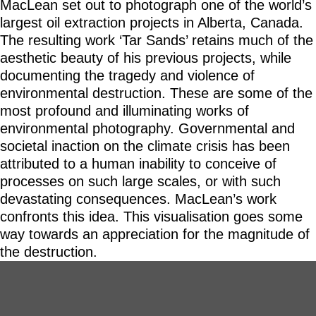
MacLean set out to photograph one of the world’s
largest oil extraction projects in Alberta, Canada.
The resulting work ‘Tar Sands’ retains much of the
aesthetic beauty of his previous projects, while
documenting the tragedy and violence of
environmental destruction. These are some of the
most profound and illuminating works of
environmental photography. Governmental and
societal inaction on the climate crisis has been
attributed to a human inability to conceive of
processes on such large scales, or with such
devastating consequences. MacLean’s work
confronts this idea. This visualisation goes some
way towards an appreciation for the magnitude of
the destruction.