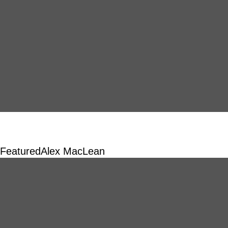
Featured
Alex MacLean