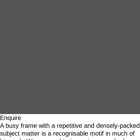
Enquire
A busy frame with a repetitive and densely-packed
subject matter is a recognisable motif in much of