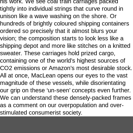
his work. We see coal train carriages packed
tightly into individual strings that curve round in
unison like a wave washing on the shore. Or
hundreds of brightly coloured shipping containers
ordered so precisely that it almost blurs your
vision; the composition starts to look less like a
shipping depot and more like stitches on a knitted
sweater. These carriages hold prized cargo,
containing one of the world’s highest sources of
CO2 emissions or Amazon’s most desirable stock.
All at once, MacLean opens our eyes to the vast
magnitude of these vessels, while disorientating
our grip on these ‘un-seen’ concepts even further.
We can understand these densely-packed frames
as a comment on our overpopulation and over-
stimulated consumerist society.