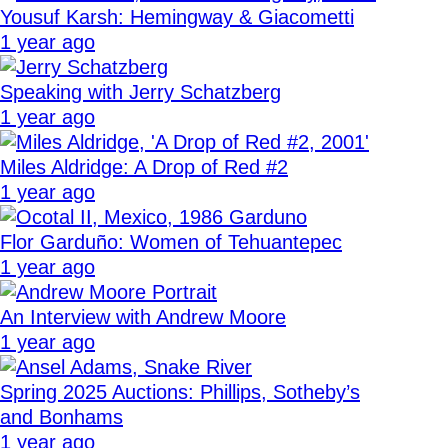
Yousuf Karsh: Hemingway & Giacometti
1 year ago
Speaking with Jerry Schatzberg
1 year ago
Miles Aldridge: A Drop of Red #2
1 year ago
Flor Garduño: Women of Tehuantepec
1 year ago
An Interview with Andrew Moore
1 year ago
Spring 2025 Auctions: Phillips, Sotheby’s
and Bonhams
1 year ago