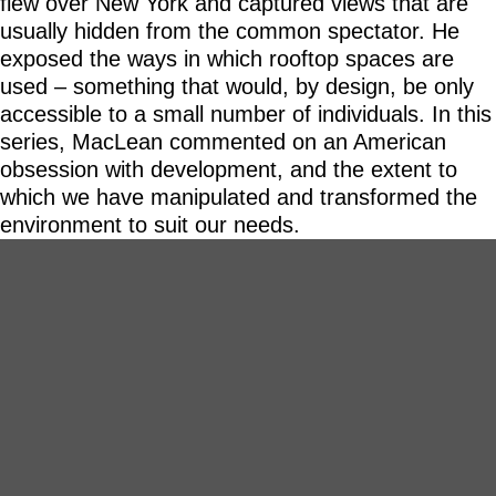
flew over New York and captured views that are
usually hidden from the common spectator. He
exposed the ways in which rooftop spaces are
used – something that would, by design, be only
accessible to a small number of individuals. In this
series, MacLean commented on an American
obsession with development, and the extent to
which we have manipulated and transformed the
environment to suit our needs.