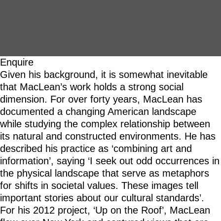
Enquire
Given his background, it is somewhat inevitable
that MacLean’s work holds a strong social
dimension. For over forty years, MacLean has
documented a changing American landscape
while studying the complex relationship between
its natural and constructed environments. He has
described his practice as ‘combining art and
information’, saying ‘I seek out odd occurrences in
the physical landscape that serve as metaphors
for shifts in societal values. These images tell
important stories about our cultural standards’.
For his 2012 project, ‘Up on the Roof’, MacLean