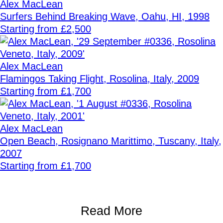
Alex MacLean
Surfers Behind Breaking Wave, Oahu, HI, 1998
Starting from £2,500
Alex MacLean
Flamingos Taking Flight, Rosolina, Italy, 2009
Starting from £1,700
Alex MacLean
Open Beach, Rosignano Marittimo, Tuscany, Italy,
2007
Starting from £1,700
Read More