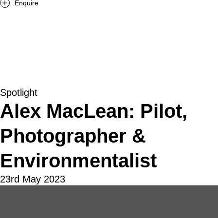
Enquire
Spotlight
Alex MacLean: Pilot,
Photographer &
Environmentalist
23rd May 2023