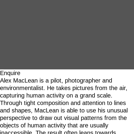
Enquire
Alex MacLean is a pilot, photographer and
environmentalist. He takes pictures from the air,
capturing human activity on a grand scale.
Through tight composition and attention to lines
and shapes, MacLean is able to use his unusual
perspective to draw out visual patterns from the
objects of human activity that are usually
inaccessible. The result often leans towards