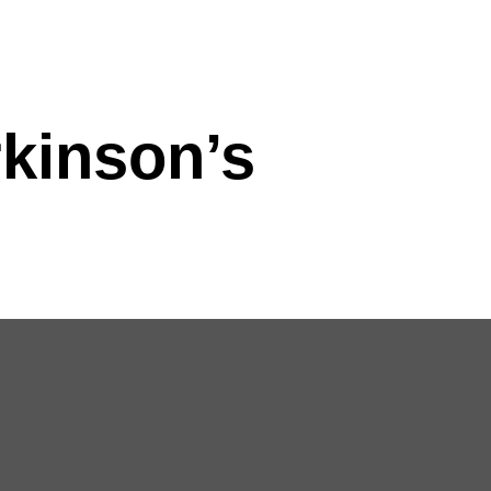
rkinson’s