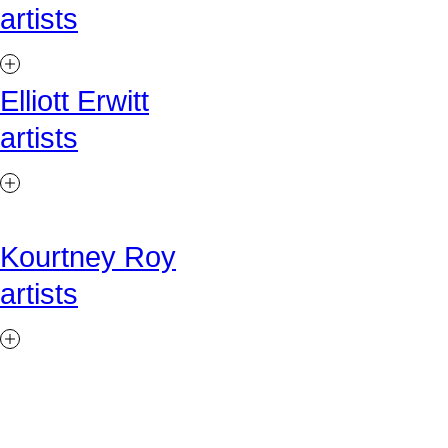
artists
Elliott Erwitt
artists
Kourtney Roy
artists