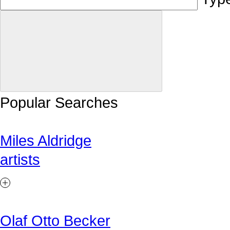
Popular Searches
Miles Aldridge
artists
Olaf Otto Becker