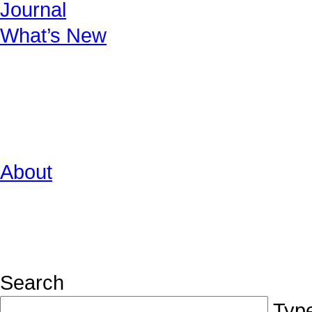
Journal
What’s New
About
Search
Type