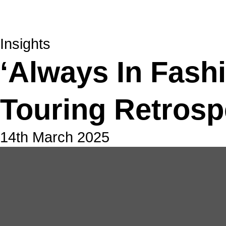
Insights
‘Always In Fash
Touring Retrosp
14th March 2025