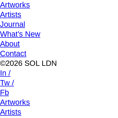
Artworks
Artists
Journal
What’s New
About
Contact
©2026 SOL LDN
In /
Tw /
Fb
Artworks
Artists