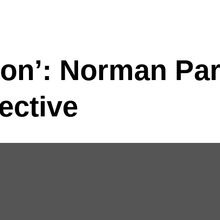
ion’: Norman Pa
ective