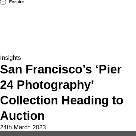
Enquire
Insights
San Francisco’s ‘Pier
24 Photography’
Collection Heading to
Auction
24th March 2023