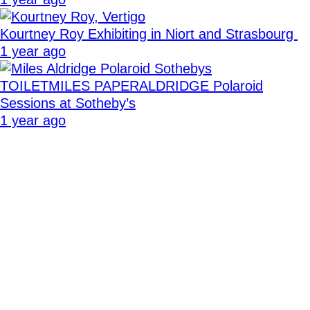
Kourtney Roy Exhibiting in Niort and Strasbourg
1 year ago
TOILETMILES PAPERALDRIDGE Polaroid
Sessions at Sotheby’s
1 year ago