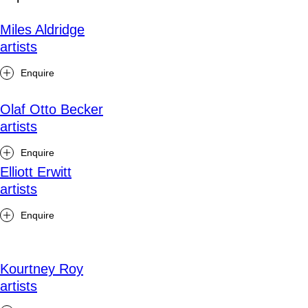
Miles Aldridge
artists
Enquire
Olaf Otto Becker
artists
Enquire
Elliott Erwitt
artists
Enquire
Kourtney Roy
artists