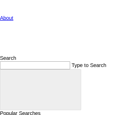
About
Search
Type to Search
Popular Searches