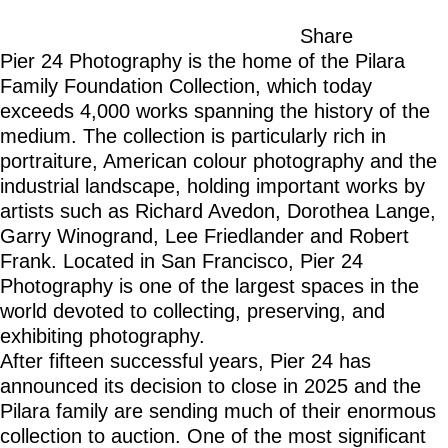
Share
Pier 24 Photography is the home of the Pilara
Family Foundation Collection, which today
exceeds 4,000 works spanning the history of the
medium. The collection is particularly rich in
portraiture, American colour photography and the
industrial landscape, holding important works by
artists such as Richard Avedon, Dorothea Lange,
Garry Winogrand, Lee Friedlander and Robert
Frank. Located in San Francisco, Pier 24
Photography is one of the largest spaces in the
world devoted to collecting, preserving, and
exhibiting photography.
After fifteen successful years, Pier 24 has
announced its decision to close in 2025 and the
Pilara family are sending much of their enormous
collection to auction. One of the most significant