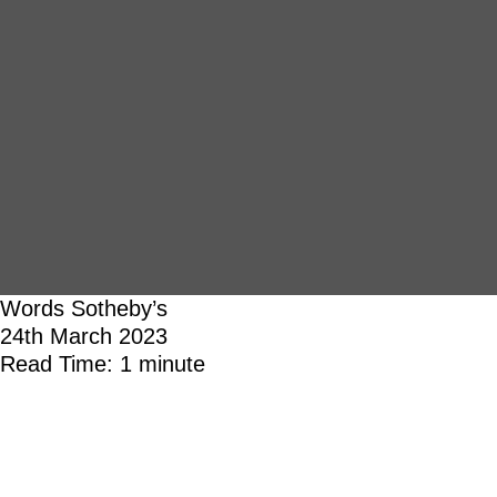
Words
Sotheby’s
24th March 2023
Read Time: 1 minute