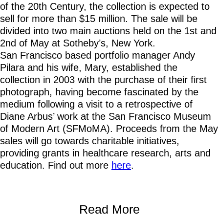
of the 20th Century, the collection is expected to
sell for more than $15 million. The sale will be
divided into two main auctions held on the 1st and
2nd of May at Sotheby’s, New York.
San Francisco based portfolio manager Andy
Pilara and his wife, Mary, established the
collection in 2003 with the purchase of their first
photograph, having become fascinated by the
medium following a visit to a retrospective of
Diane Arbus’ work at the San Francisco Museum
of Modern Art (SFMoMA). Proceeds from the May
sales will go towards charitable initiatives,
providing grants in healthcare research, arts and
education. Find out more
here
.
Read More