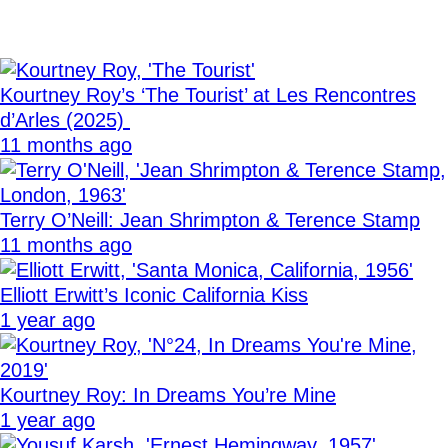
Kourtney Roy’s ‘The Tourist’ at Les Rencontres
d’Arles (2025)
11 months ago
Terry O’Neill: Jean Shrimpton & Terence Stamp
11 months ago
Elliott Erwitt’s Iconic California Kiss
1 year ago
Kourtney Roy: In Dreams You’re Mine
1 year ago