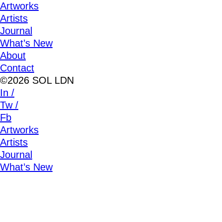
Artworks
Artists
Journal
What’s New
About
Contact
©2026 SOL LDN
In /
Tw /
Fb
Artworks
Artists
Journal
What’s New