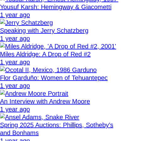
Yousuf Karsh: Hemingway & Giacometti
1 year ago
Speaking with Jerry Schatzberg
1 year ago
Miles Aldridge: A Drop of Red #2
1 year ago
Flor Garduño: Women of Tehuantepec
1 year ago
An Interview with Andrew Moore
1 year ago
Spring 2025 Auctions: Phillips, Sotheby’s
and Bonhams
1 year ago