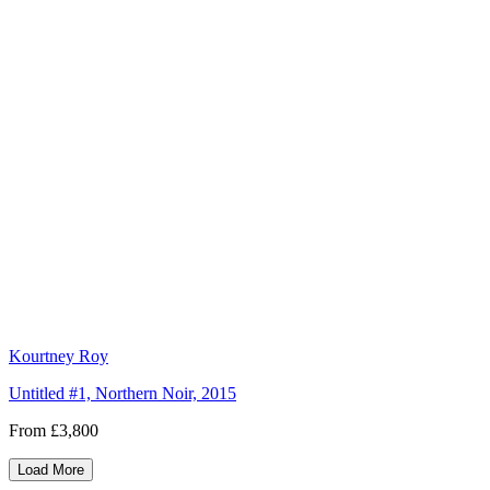
Kourtney Roy
Untitled #1, Northern Noir, 2015
From £3,800
Load More