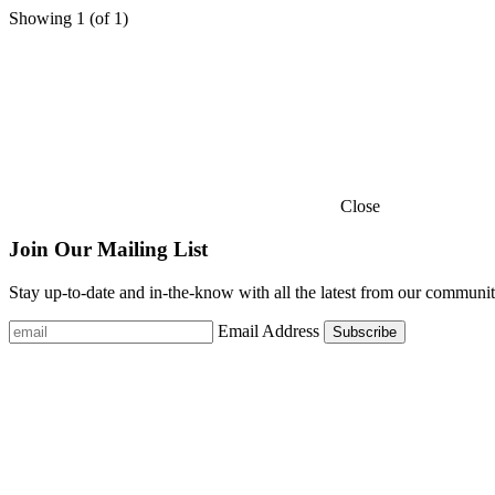
Showing
1
(of
1
)
Close
Join Our Mailing List
Stay up-to-date and in-the-know with all the latest from our communit
Email Address