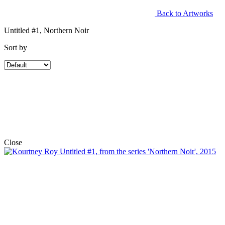
Back to Artworks
Untitled #1, Northern Noir
Sort by
Close