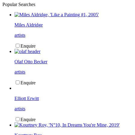
Popular Searches
Miles Aldridge
artists
Enquire
Olaf Otto Becker
artists
Enquire
Elliott Erwitt
artists
Enquire