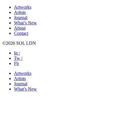
Artworks
Artists
Journal
What’s New
About
Contact
©2026 SOL LDN
In /
Tw /
Fb
Artworks
Artists
Journal
What’s New