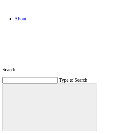
About
Search
Type to Search