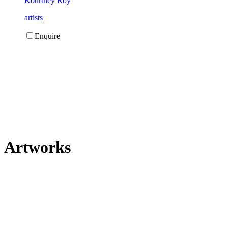
Kourtney Roy
artists
Enquire
Artworks