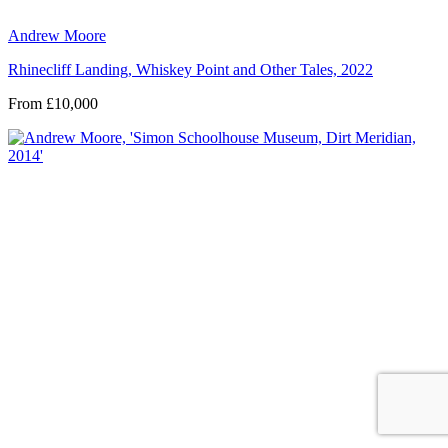
Andrew Moore
Rhinecliff Landing, Whiskey Point and Other Tales, 2022
From £10,000