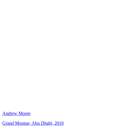
Andrew Moore
Grand Mosque, Abu Dhabi, 2010