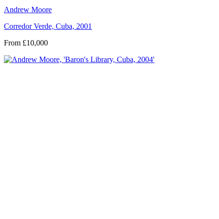
Andrew Moore
Corredor Verde, Cuba, 2001
From £10,000