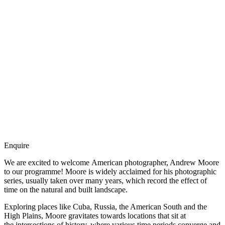
Enquire
We are excited to welcome American photographer, Andrew Moore
to our programme! Moore is widely acclaimed for his photographic
series, usually taken over many years, which record the effect of
time on the natural and built landscape.
Exploring places like Cuba, Russia, the American South and the
High Plains, Moore gravitates towards locations that sit at
the intersections of history, where various time periods converge and