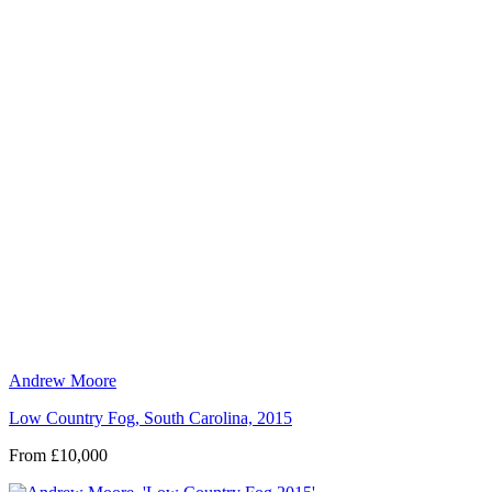
Andrew Moore
Low Country Fog, South Carolina, 2015
From £10,000