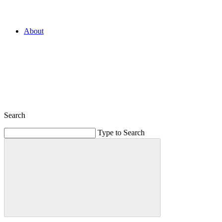
About
Search
Type to Search