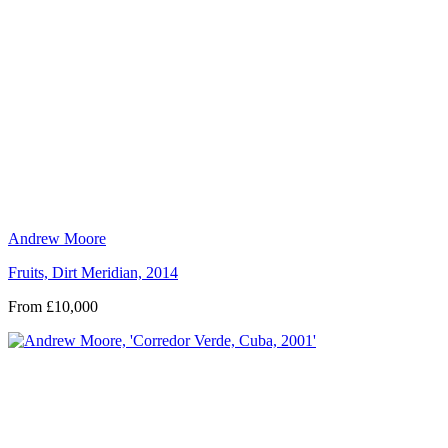
Andrew Moore
Fruits, Dirt Meridian, 2014
From £10,000