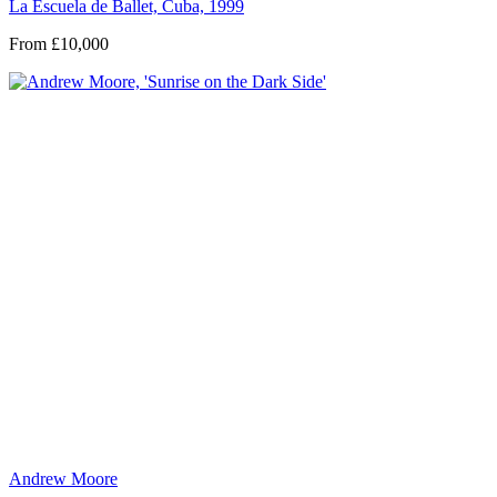
La Escuela de Ballet, Cuba, 1999
From £10,000
Andrew Moore