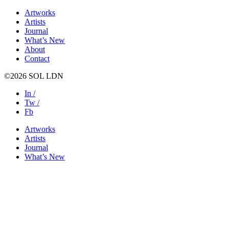
Artworks
Artists
Journal
What’s New
About
Contact
©2026 SOL LDN
In /
Tw /
Fb
Artworks
Artists
Journal
What’s New