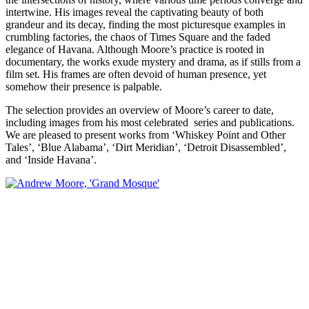
intertwine. His images reveal the captivating beauty of both
grandeur and its decay, finding the most picturesque examples in
crumbling factories, the chaos of Times Square and the faded
elegance of Havana. Although Moore’s practice is rooted in
documentary, the works exude mystery and drama, as if stills from a
film set. His frames are often devoid of human presence, yet
somehow their presence is palpable.
The selection provides an overview of Moore’s career to date,
including images from his most celebrated series and publications.
We are pleased to present works from ‘Whiskey Point and Other
Tales’, ‘Blue Alabama’, ‘Dirt Meridian’, ‘Detroit Disassembled’,
and ‘Inside Havana’.