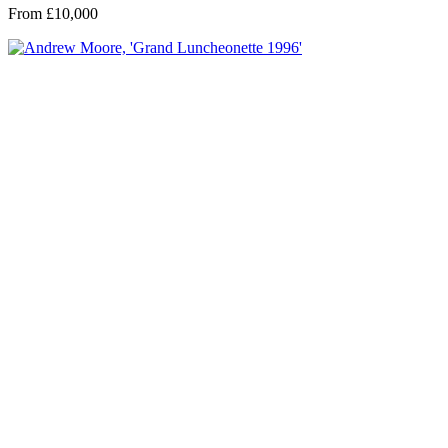
From £10,000