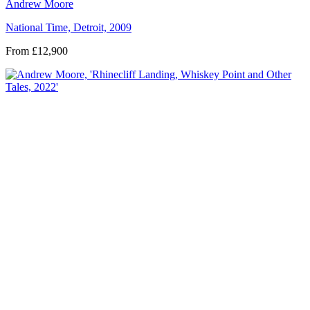
Andrew Moore
National Time, Detroit, 2009
From £12,900