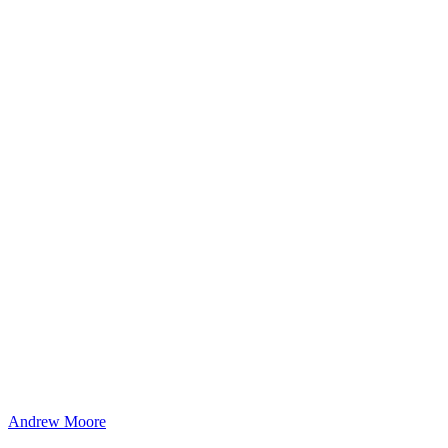
Andrew Moore