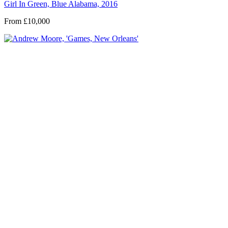
Girl In Green, Blue Alabama, 2016
From £10,000