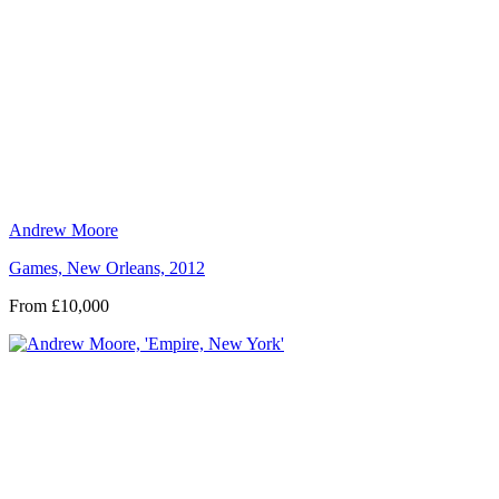
Andrew Moore
Games, New Orleans, 2012
From £10,000