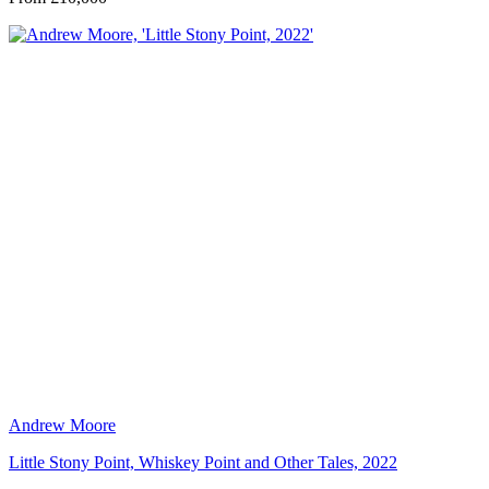
Andrew Moore
Little Stony Point, Whiskey Point and Other Tales, 2022