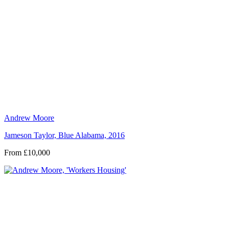
Andrew Moore
Jameson Taylor, Blue Alabama, 2016
From £10,000