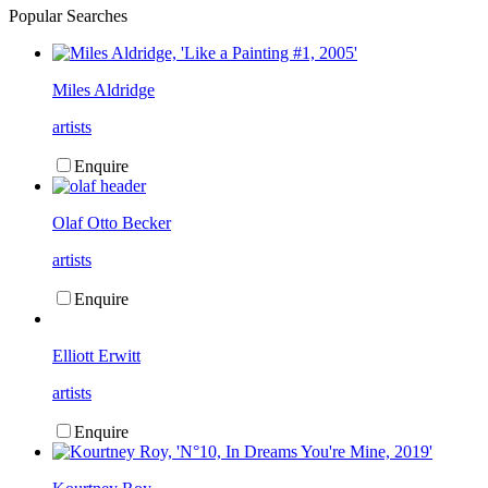
Popular Searches
Miles Aldridge
artists
Enquire
Olaf Otto Becker
artists
Enquire
Elliott Erwitt
artists
Enquire