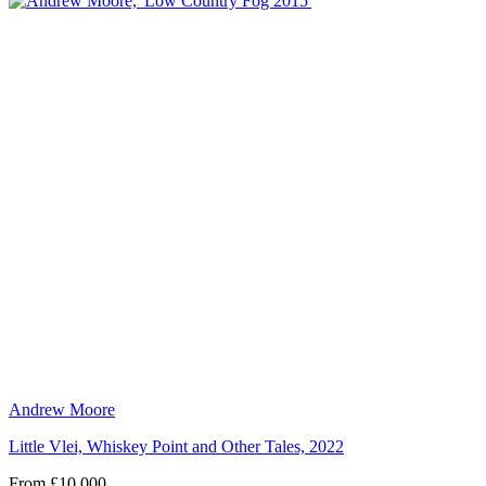
Andrew Moore
Little Vlei, Whiskey Point and Other Tales, 2022
From £10,000