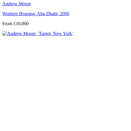
Andrew Moore
Workers Housing, Abu Dhabi, 2009
From £10,000