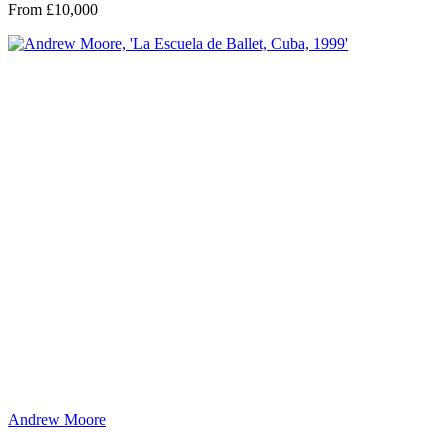
From £10,000
Andrew Moore