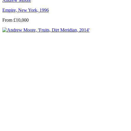
Andrew Moore
Empire, New York, 1996
From £10,000