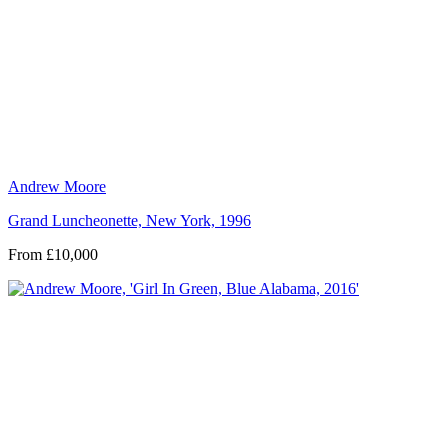
Andrew Moore
Grand Luncheonette, New York, 1996
From £10,000