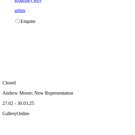
Kourtney Roy
artists
Enquire
Closed
Andrew Moore:
New Representation
27.02 - 30.03.25
Gallery
Online