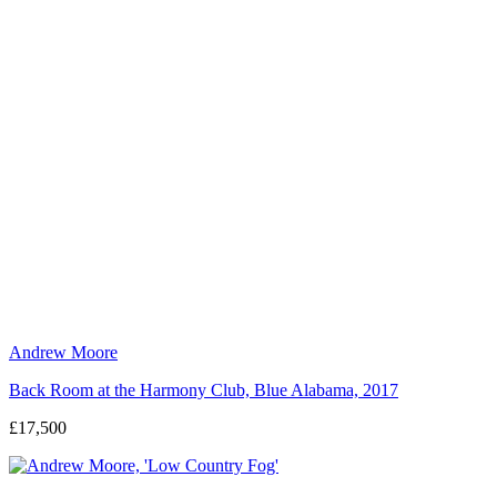
Andrew Moore
Back Room at the Harmony Club, Blue Alabama, 2017
£17,500