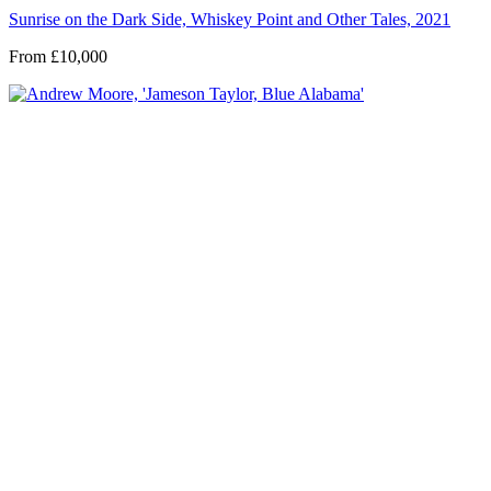
Sunrise on the Dark Side, Whiskey Point and Other Tales, 2021
From £10,000