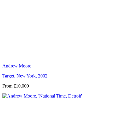
Andrew Moore
Target, New York, 2002
From £10,000