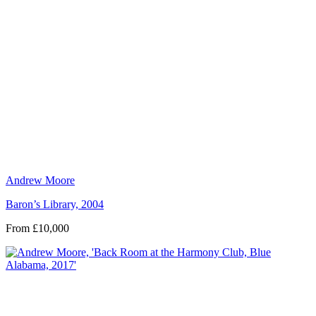
Andrew Moore
Baron’s Library, 2004
From £10,000