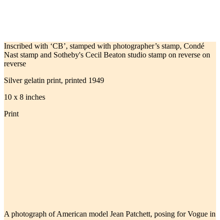
Inscribed with ‘CB’, stamped with photographer’s stamp, Condé
Nast stamp and Sotheby's Cecil Beaton studio stamp on reverse on
reverse
Silver gelatin print, printed 1949
10 x 8 inches
Print
A photograph of American model Jean Patchett, posing for Vogue in