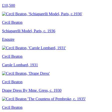
£10,500
Cecil Beaton
Schiaparelli Model, Paris, c. 1936
Enquire
Cecil Beaton
Carole Lombard, 1931
Cecil Beaton
Drape Dress By Mme. Gress, c. 1930
Cecil Beaton