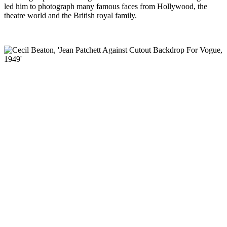
led him to
photograph many famous faces from Hollywood, the
theatre world and the British royal family.