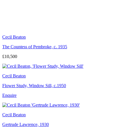
Cecil Beaton
The Countess of Pembroke, c. 1935
£10,500
Cecil Beaton
Flower Study, Window Sill, c.1950
Enquire
Cecil Beaton
Gertrude Lawrence, 1930