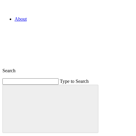
About
Search
Type to Search