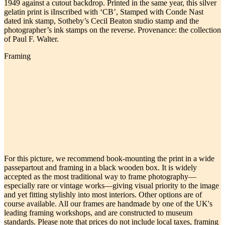
1949 against a cutout backdrop. Printed in the same year, this silver
gelatin print is iInscribed with ‘CB’, Stamped with Conde Nast
dated ink stamp, Sotheby’s Cecil Beaton studio stamp and the
photographer’s ink stamps on the reverse. Provenance: the collection
of Paul F. Walter.
Framing
For this picture, we recommend book-mounting the print in a wide
passepartout and framing in a black wooden box. It is widely
accepted as the most traditional way to frame photography—
especially rare or vintage works—giving visual priority to the image
and yet fitting stylishly into most interiors. Other options are of
course available. All our frames are handmade by one of the UK's
leading framing workshops, and are constructed to museum
standards. Please note that prices do not include local taxes, framing