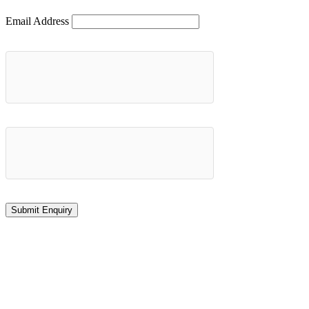
Email Address