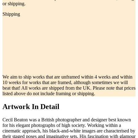
or shipping.
Shipping
We aim to ship works that are unframed within 4 weeks and within
10 weeks for works that are framed, although sometimes we will
beat that! All works are shipped from the UK. Please note that prices
listed above do not include framing or shipping.
Artwork In Detail
Cecil Beaton was a British photographer and designer best known
for his elegant photographs of high society. Working within a
cinematic approach, his black-and-white images are characterised by
their staged poses and imaginative sets. His fascination with glamour