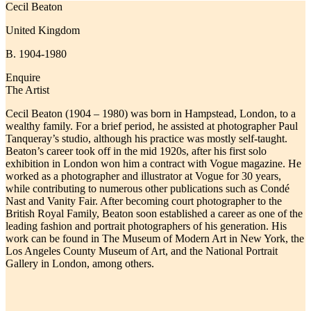
Cecil Beaton
United Kingdom
B. 1904-1980
Enquire
The Artist
Cecil Beaton (1904 – 1980) was born in Hampstead, London, to a
wealthy family. For a brief period, he assisted at photographer Paul
Tanqueray’s studio, although his practice was mostly self-taught.
Beaton’s career took off in the mid 1920s, after his first solo
exhibition in London won him a contract with Vogue magazine. He
worked as a photographer and illustrator at Vogue for 30 years,
while contributing to
numerous other publications such as Condé
Nast and Vanity Fair.
After becoming court photographer to the
British Royal Family, Beaton soon established a career as one of the
leading fashion and portrait photographers of his generation. His
work can be found in The Museum of Modern Art in New York, the
Los Angeles County Museum of Art, and the National Portrait
Gallery in London, among others.