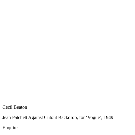
Cecil Beaton
Jean Patchett Against Cutout Backdrop, for ‘Vogue’, 1949
Enquire