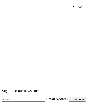
Close
Sign up to our newsletter
Email Address