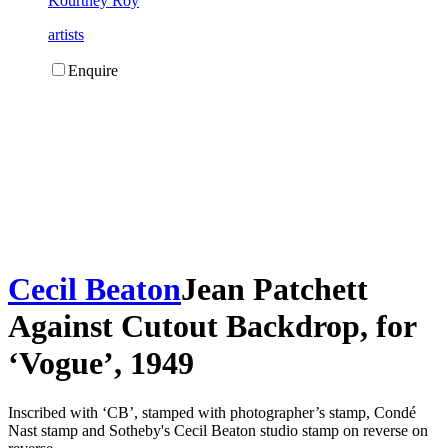
Kourtney Roy
artists
Enquire
Cecil Beaton
Jean Patchett
Against Cutout Backdrop, for
‘Vogue’, 1949
Inscribed with ‘CB’, stamped with photographer’s stamp, Condé
Nast stamp and Sotheby's Cecil Beaton studio stamp on reverse on