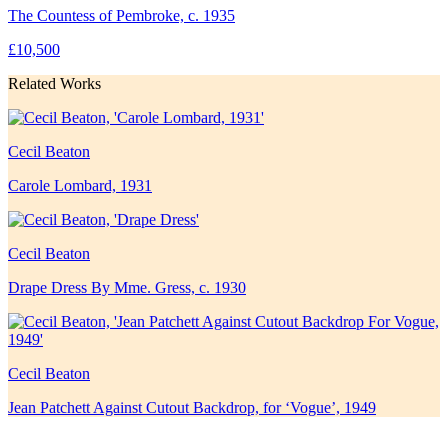
The Countess of Pembroke, c. 1935
£10,500
Related Works
Cecil Beaton
Carole Lombard, 1931
Cecil Beaton
Drape Dress By Mme. Gress, c. 1930
Cecil Beaton
Jean Patchett Against Cutout Backdrop, for ‘Vogue’, 1949