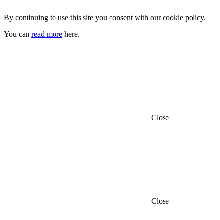
By continuing to use this site you consent with our cookie policy.
You can
read more
here.
Close
Close