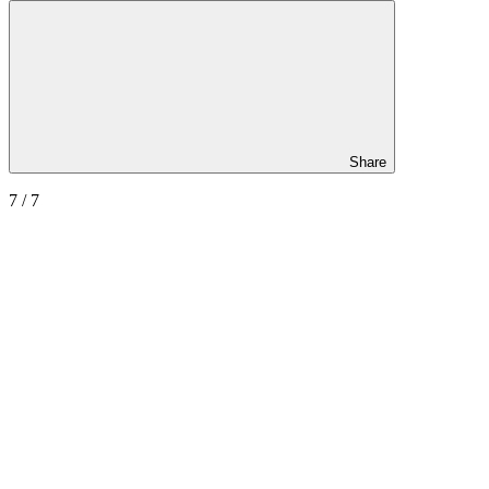
Share
7
/ 7