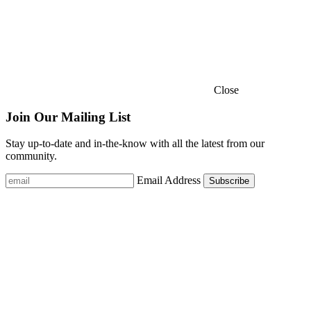
Close
Join Our Mailing List
Stay up-to-date and in-the-know with all the latest from our
community.
Email Address