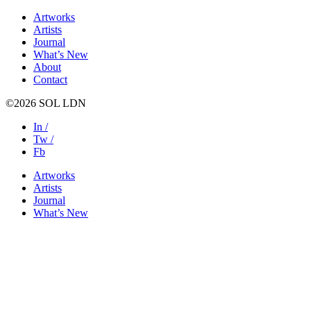
Artworks
Artists
Journal
What’s New
About
Contact
©2026 SOL LDN
In /
Tw /
Fb
Artworks
Artists
Journal
What’s New