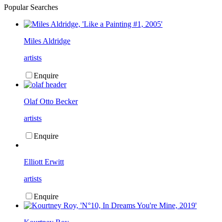
Popular Searches
Miles Aldridge
artists
Enquire
Olaf Otto Becker
artists
Enquire
Elliott Erwitt
artists
Enquire