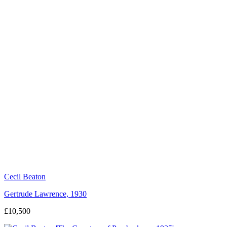
Cecil Beaton
Gertrude Lawrence, 1930
£10,500