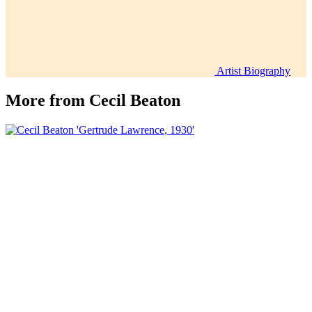
Artist Biography
More from
Cecil Beaton