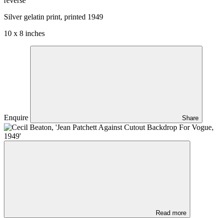
reverse
Silver gelatin print, printed 1949
10 x 8 inches
Enquire
Share
Read more