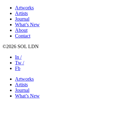
Artworks
Artists
Journal
What’s New
About
Contact
©2026 SOL LDN
In /
Tw /
Fb
Artworks
Artists
Journal
What’s New