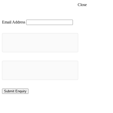
Close
Email Address