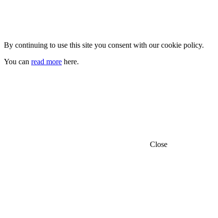
By continuing to use this site you consent with our cookie policy.
You can
read more
here.
Close