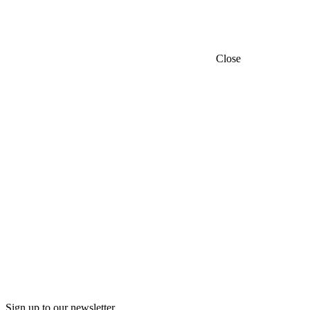
Close
Sign up to our newsletter