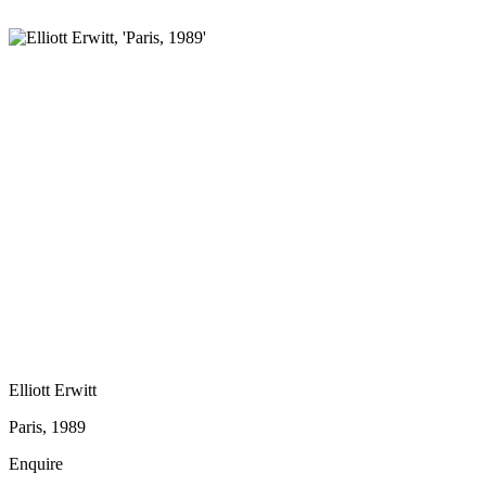
Elliott Erwitt
Paris, 1989
Enquire