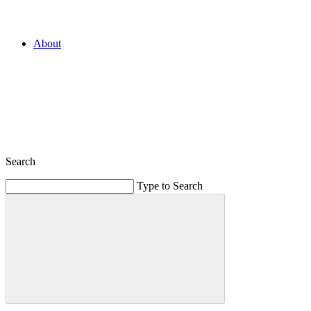
About
Search
Type to Search