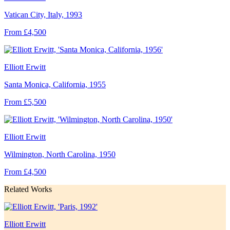
Vatican City, Italy, 1993
From £4,500
Elliott Erwitt
Santa Monica, California, 1955
From £5,500
Elliott Erwitt
Wilmington, North Carolina, 1950
From £4,500
Related Works
Elliott Erwitt