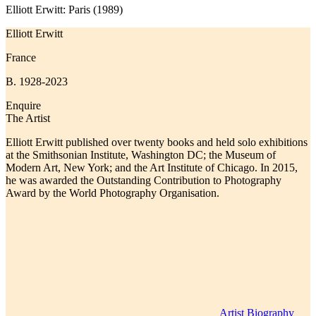
Elliott Erwitt: Paris (1989)
Elliott Erwitt
France
B. 1928-2023
Enquire
The Artist
Elliott Erwitt published over twenty books and held solo exhibitions
at the Smithsonian Institute, Washington DC; the Museum of
Modern Art, New York; and the Art Institute of Chicago. In 2015,
he was awarded the Outstanding Contribution to Photography
Award by the World Photography Organisation.
Artist Biography