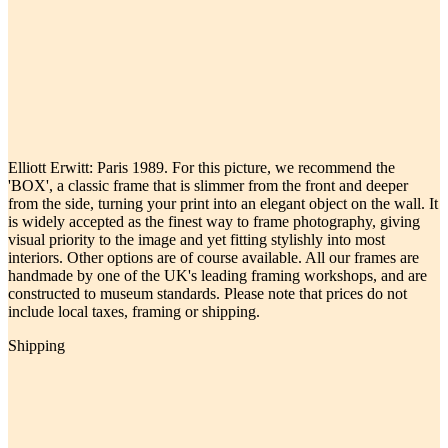
Elliott Erwitt: Paris 1989. For this picture, we recommend the
'BOX', a classic frame that is slimmer from the front and deeper
from the side, turning your print into an elegant object on the wall. It
is widely accepted as the finest way to frame photography, giving
visual priority to the image and yet fitting stylishly into most
interiors. Other options are of course available. All our frames are
handmade by one of the UK's leading framing workshops, and are
constructed to museum standards. Please note that prices do not
include local taxes, framing or shipping.
Shipping