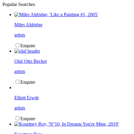
Popular Searches
Miles Aldridge
artists
Enquire
Olaf Otto Becker
artists
Enquire
Elliott Erwitt
artists
Enquire