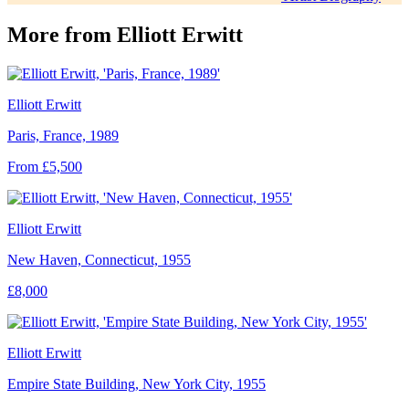
More from
Elliott Erwitt
Elliott Erwitt
Paris, France, 1989
From £5,500
Elliott Erwitt
New Haven, Connecticut, 1955
£8,000
Elliott Erwitt
Empire State Building, New York City, 1955