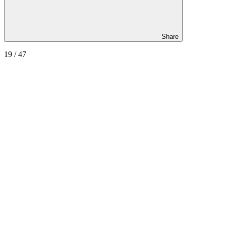
Share
19
/ 47