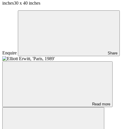
inches
30 x 40 inches
Enquire
Share
Read more