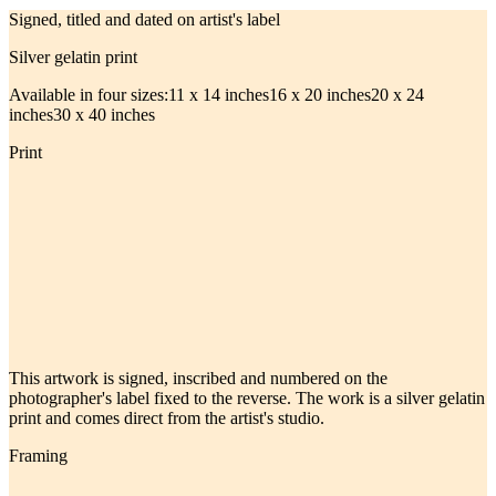
Signed, titled and dated on artist's label
Silver gelatin print
Available in four sizes:
11 x 14 inches
16 x 20 inches
20 x 24
inches
30 x 40 inches
Print
This artwork is signed, inscribed and numbered on the
photographer's label fixed to the reverse. The work is a silver gelatin
print and comes direct from the artist's studio.
Framing