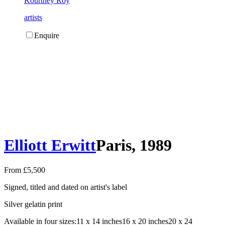
Kourtney Roy
artists
Enquire
Elliott Erwitt
Paris, 1989
From £5,500
Signed, titled and dated on artist's label
Silver gelatin print
Available in four sizes:
11 x 14 inches
16 x 20 inches
20 x 24