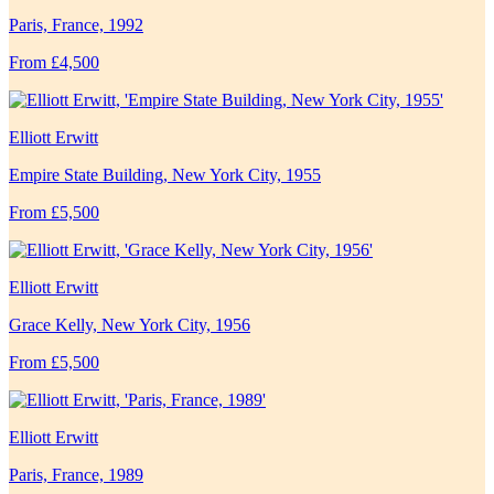
Paris, France, 1992
From £4,500
Elliott Erwitt
Empire State Building, New York City, 1955
From £5,500
Elliott Erwitt
Grace Kelly, New York City, 1956
From £5,500
Elliott Erwitt
Paris, France, 1989