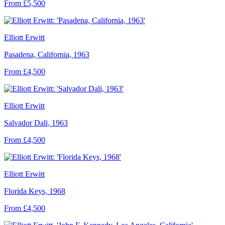
From £5,500
Elliott Erwitt
Pasadena, California, 1963
From £4,500
Elliott Erwitt
Salvador Dali, 1963
From £4,500
Elliott Erwitt
Florida Keys, 1968
From £4,500