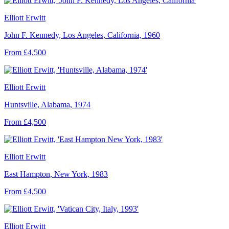
Elliott Erwitt
John F. Kennedy, Los Angeles, California, 1960
From £4,500
Elliott Erwitt
Huntsville, Alabama, 1974
From £4,500
Elliott Erwitt
East Hampton, New York, 1983
From £4,500
Elliott Erwitt