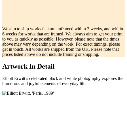
We aim to ship works that are unframed within 2 weeks, and within
6 weeks for works that are framed. We always aim to get your print
to you as quickly as possible! However, please note that the times
above may vary depending on the work. For exact timings, please
get in touch. All works are shipped from the UK. Please note that
prices listed above do not include framing or shipping.
Artwork In Detail
Elliott Erwitt’s celebrated black and white photography explores the
humorous and joyful elements of everyday life.