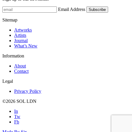
Email Address
Sitemap
Artworks
Artists
Journal
What’s New
Information
About
Contact
Legal
Privacy Policy
©2026
SOL LDN
In
Tw
Fb
Made By
Six