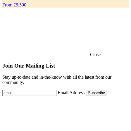
From £5,500
Close
Join Our Mailing List
Stay up-to-date and in-the-know with all the latest from our
community.
Email Address