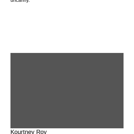
uncanny.
Kourtney Roy