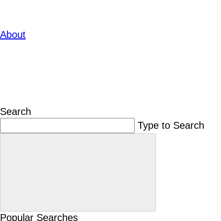
About
Search
Type to Search
Popular Searches