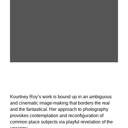
Kourtney Roy’s work is bound up in an ambiguous
and cinematic image-making that borders the real
and the fantastical. Her approach to photography
provokes contemplation and reconfiguration of
common place subjects via playful revelation of the