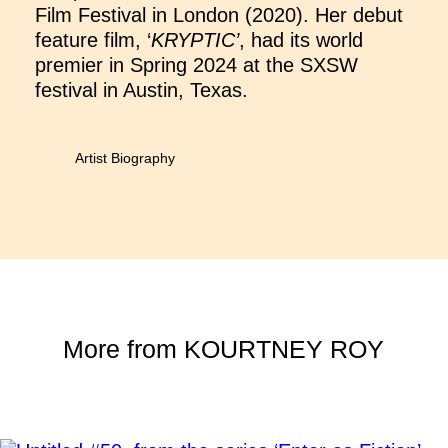
Film Festival in London (2020). Her debut
feature film, ‘
KRYPTIC’
, had its world
premier in Spring 2024 at the SXSW
festival in Austin, Texas.
Artist Biography
More from
KOURTNEY ROY