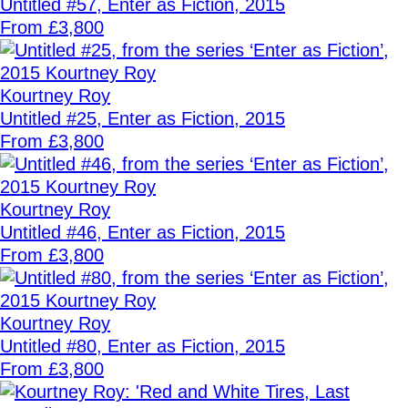
Untitled #57, Enter as Fiction, 2015
From £3,800
Kourtney Roy
Untitled #25, Enter as Fiction, 2015
From £3,800
Kourtney Roy
Untitled #46, Enter as Fiction, 2015
From £3,800
Kourtney Roy
Untitled #80, Enter as Fiction, 2015
From £3,800