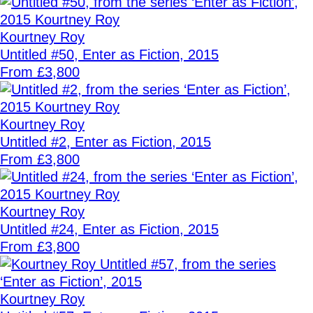
Kourtney Roy
Untitled #50, Enter as Fiction, 2015
From £3,800
Kourtney Roy
Untitled #2, Enter as Fiction, 2015
From £3,800
Kourtney Roy
Untitled #24, Enter as Fiction, 2015
From £3,800
Kourtney Roy