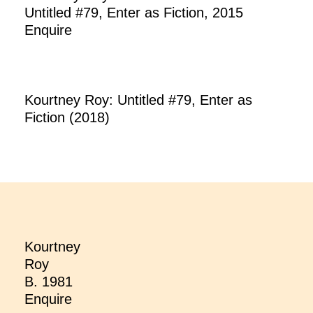
Untitled #79, Enter as Fiction, 2015
Enquire
Kourtney Roy: Untitled #79, Enter as
Fiction (2018)
Kourtney
Roy
B. 1981
Enquire