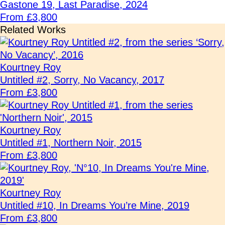
Gastone 19, Last Paradise, 2024
From £3,800
Related Works
Kourtney Roy
Untitled #2, Sorry, No Vacancy, 2017
From £3,800
Kourtney Roy
Untitled #1, Northern Noir, 2015
From £3,800
Kourtney Roy
Untitled #10, In Dreams You’re Mine, 2019
From £3,800