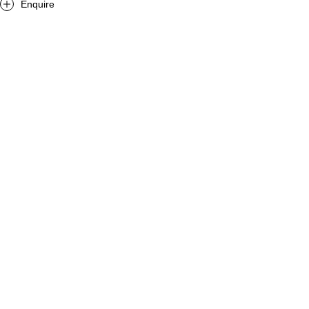
Enquire