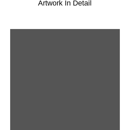
Artwork In Detail