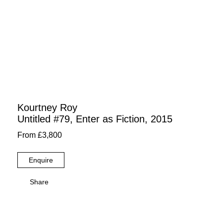
Kourtney Roy
Untitled #79, Enter as Fiction, 2015
From £3,800
Enquire
Share