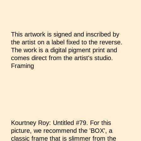
This artwork is signed and inscribed by
the artist on a label fixed to the reverse.
The work is a digital pigment print and
comes direct from the artist's studio.
Framing
Kourtney Roy: Untitled #79. For this
picture, we recommend the 'BOX', a
classic frame that is slimmer from the