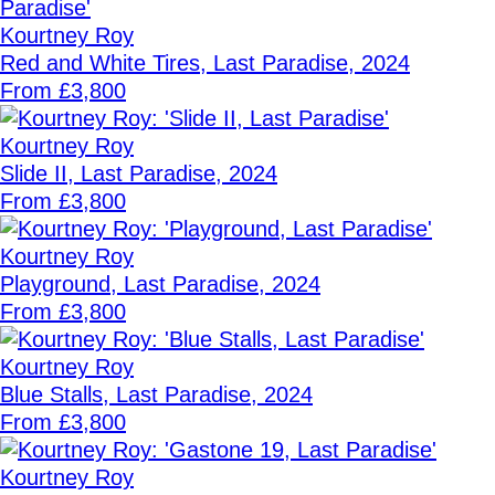
Kourtney Roy
Red and White Tires, Last Paradise, 2024
From £3,800
Kourtney Roy
Slide II, Last Paradise, 2024
From £3,800
Kourtney Roy
Playground, Last Paradise, 2024
From £3,800
Kourtney Roy
Blue Stalls, Last Paradise, 2024
From £3,800
Kourtney Roy