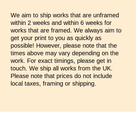
We aim to ship works that are unframed
within 2 weeks and within 6 weeks for
works that are framed. We always aim to
get your print to you as quickly as
possible! However, please note that the
times above may vary depending on the
work. For exact timings, please get in
touch. We ship all works from the UK.
Please note that prices do not include
local taxes, framing or shipping.