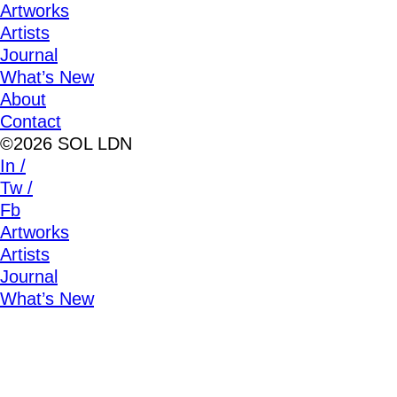
Artworks
Artists
Journal
What’s New
About
Contact
©2026 SOL LDN
In /
Tw /
Fb
Artworks
Artists
Journal
What’s New