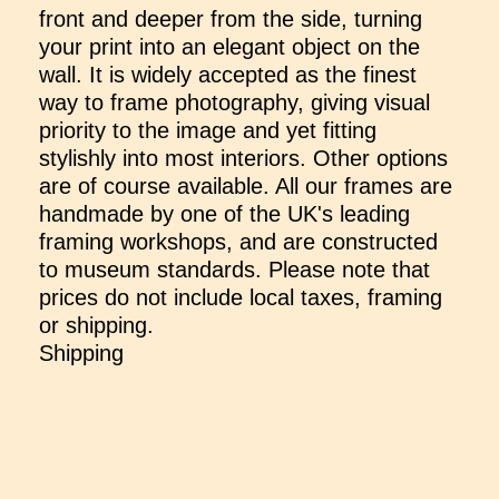
front and deeper from the side, turning
your print into an elegant object on the
wall. It is widely accepted as the finest
way to frame photography, giving visual
priority to the image and yet fitting
stylishly into most interiors. Other options
are of course available. All our frames are
handmade by one of the UK's leading
framing workshops, and are constructed
to museum standards. Please note that
prices do not include local taxes, framing
or shipping.
Shipping