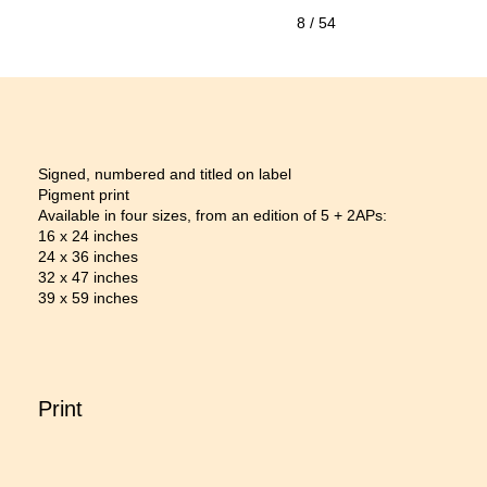
8
/ 54
Signed, numbered and titled on label
Pigment print
Available in four sizes, from an edition of 5 + 2APs:
16 x 24 inches
24 x 36 inches
32 x 47 inches
39 x 59 inches
Print