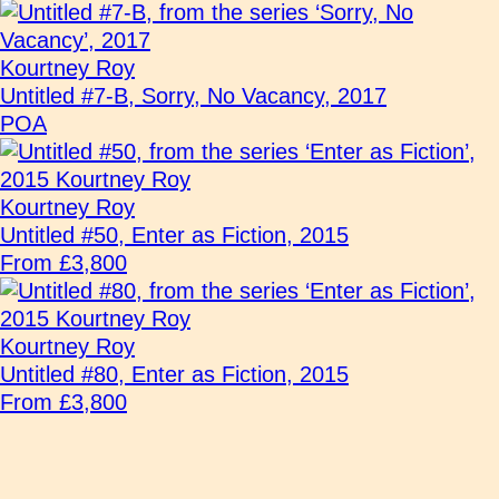
Kourtney Roy
Untitled #7-B, Sorry, No Vacancy, 2017
POA
Kourtney Roy
Untitled #50, Enter as Fiction, 2015
From £3,800
Kourtney Roy
Untitled #80, Enter as Fiction, 2015
From £3,800