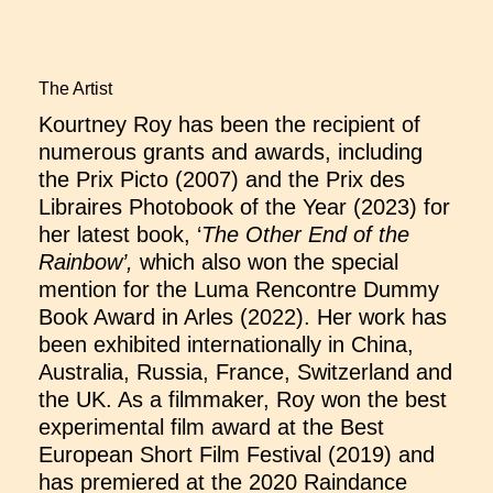
The Artist
Kourtney Roy has been the recipient of
numerous grants and awards, including
the Prix Picto (2007) and the Prix des
Libraires Photobook of the Year (2023) for
her latest book, ‘
The Other End of the
Rainbow’,
which also won the special
mention for the Luma Rencontre Dummy
Book Award in Arles (2022). Her work has
been exhibited internationally in China,
Australia, Russia, France, Switzerland and
the UK. As a filmmaker, Roy won the best
experimental film award at the Best
European Short Film Festival (2019) and
has premiered at the 2020 Raindance