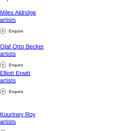
Miles Aldridge
artists
Enquire
Olaf Otto Becker
artists
Enquire
Elliott Erwitt
artists
Enquire
Kourtney Roy
artists