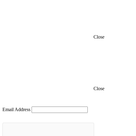
Close
Close
Email Address