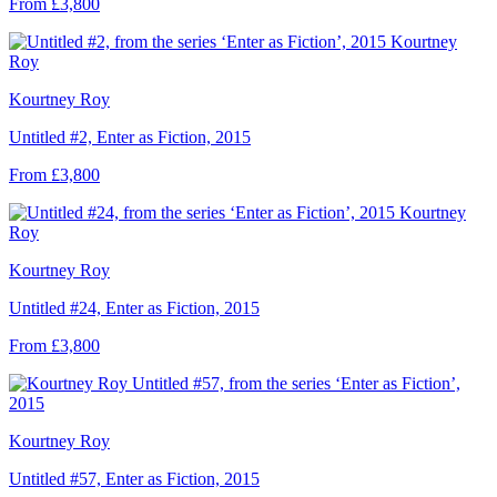
From £3,800
Kourtney Roy
Untitled #2, Enter as Fiction, 2015
From £3,800
Kourtney Roy
Untitled #24, Enter as Fiction, 2015
From £3,800
Kourtney Roy
Untitled #57, Enter as Fiction, 2015