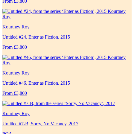
From £3,800
Kourtney Roy
Untitled #24, Enter as Fiction, 2015
From £3,800
Kourtney Roy
Untitled #46, Enter as Fiction, 2015
From £3,800
Kourtney Roy
Untitled #7-B, Sorry, No Vacancy, 2017
POA