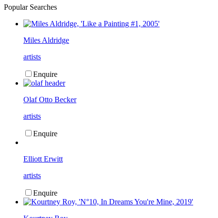
Popular Searches
Miles Aldridge
artists
Enquire
Olaf Otto Becker
artists
Enquire
Elliott Erwitt
artists
Enquire