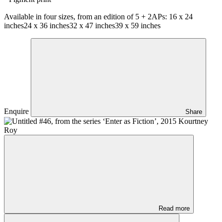
Available in four sizes, from an edition of 5 + 2APs:
16 x 24
inches
24 x 36 inches
32 x 47 inches
39 x 59 inches
Enquire
Share
Read more