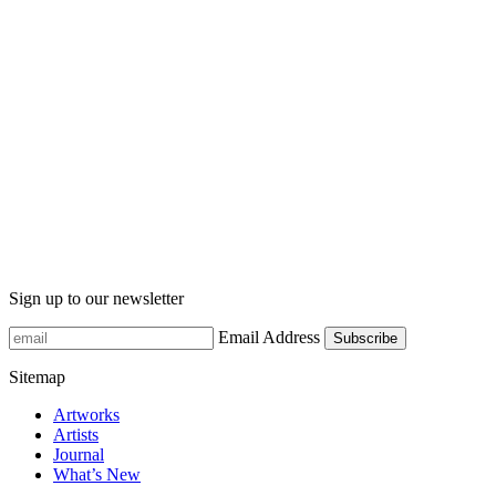
Sign up to our newsletter
Email Address
Sitemap
Artworks
Artists
Journal
What’s New