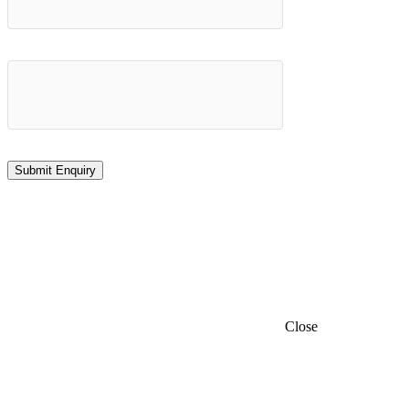
Close