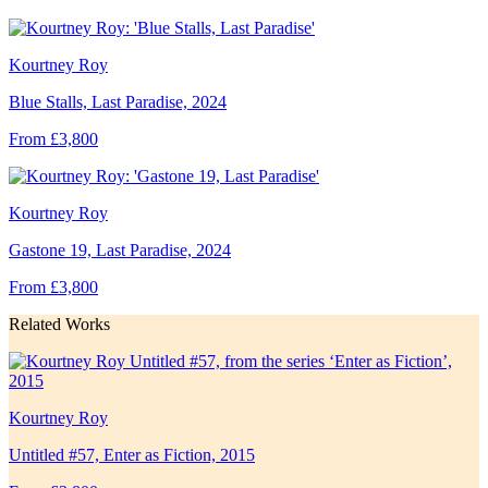
Kourtney Roy
Blue Stalls, Last Paradise, 2024
From £3,800
Kourtney Roy
Gastone 19, Last Paradise, 2024
From £3,800
Related Works
Kourtney Roy
Untitled #57, Enter as Fiction, 2015