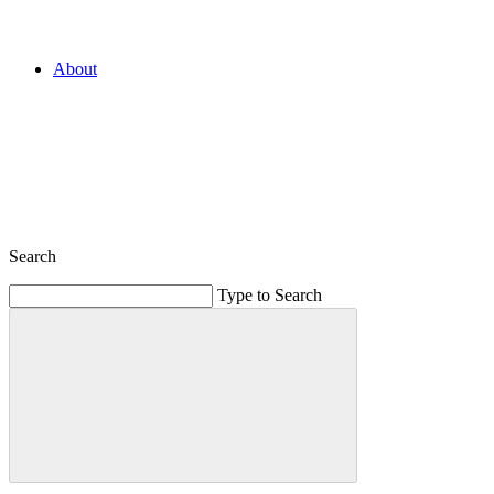
About
Search
Type to Search