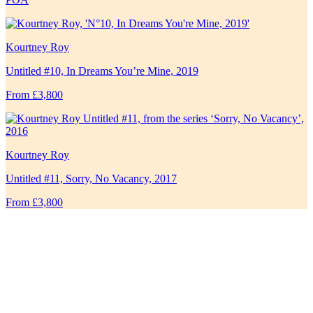
Kourtney Roy
Untitled #10, In Dreams You’re Mine, 2019
From £3,800
Kourtney Roy
Untitled #11, Sorry, No Vacancy, 2017
From £3,800