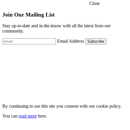
Close
Join Our Mailing List
Stay up-to-date and in-the-know with all the latest from our
community.
Email Address
By continuing to use this site you consent with our cookie policy.
You can
read more
here.