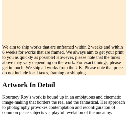
We aim to ship works that are unframed within 2 weeks and within
6 weeks for works that are framed. We always aim to get your print
to you as quickly as possible! However, please note that the times
above may vary depending on the work. For exact timings, please
get in touch. We ship all works from the UK. Please note that prices
do not include local taxes, framing or shipping.
Artwork In Detail
Kourtney Roy’s work is bound up in an ambiguous and cinematic
image-making that borders the real and the fantastical. Her approach
to photography provokes contemplation and reconfiguration of
common place subjects via playful revelation of the uncanny.