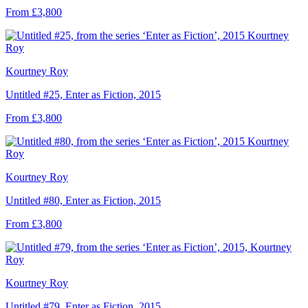
From £3,800
Kourtney Roy
Untitled #25, Enter as Fiction, 2015
From £3,800
Kourtney Roy
Untitled #80, Enter as Fiction, 2015
From £3,800
Kourtney Roy
Untitled #79, Enter as Fiction, 2015