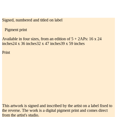
Signed, numbered and titled on label
Pigment print
Available in four sizes, from an edition of 5 + 2APs:
16 x 24
inches
24 x 36 inches
32 x 47 inches
39 x 59 inches
Print
This artwork is signed and inscribed by the artist on a label fixed to
the reverse. The work is a digital pigment print and comes direct
from the artist's studio.