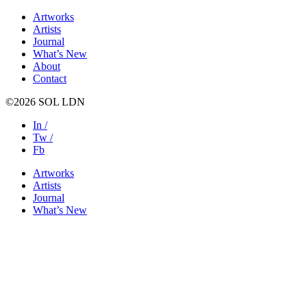
Artworks
Artists
Journal
What’s New
About
Contact
©2026 SOL LDN
In /
Tw /
Fb
Artworks
Artists
Journal
What’s New