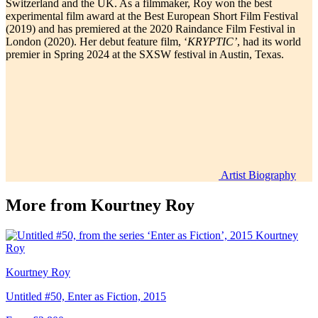
Switzerland and the UK. As a filmmaker, Roy won the best
experimental film award at the Best European Short Film Festival
(2019) and has premiered at the 2020 Raindance Film Festival in
London (2020). Her debut feature film, ‘
KRYPTIC’
, had its world
premier in Spring 2024 at the SXSW festival in Austin, Texas.
Artist Biography
More from
Kourtney Roy
Kourtney Roy
Untitled #50, Enter as Fiction, 2015