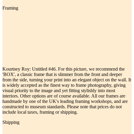
Framing
Kourtney Roy: Untitled #46. For this picture, we recommend the
'BOX', a classic frame that is slimmer from the front and deeper
from the side, turning your print into an elegant object on the wall. It
is widely accepted as the finest way to frame photography, giving
visual priority to the image and yet fitting stylishly into most
interiors. Other options are of course available. All our frames are
handmade by one of the UK's leading framing workshops, and are
constructed to museum standards. Please note that prices do not
include local taxes, framing or shipping.
Shipping