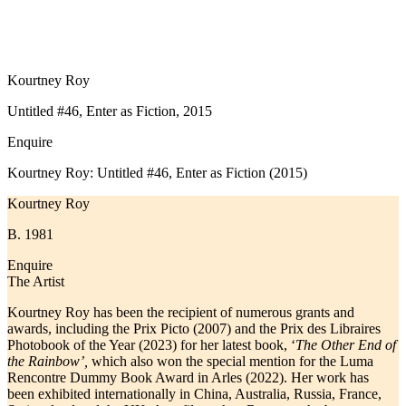
Kourtney Roy
Untitled #46, Enter as Fiction, 2015
Enquire
Kourtney Roy: Untitled #46, Enter as Fiction (2015)
Kourtney Roy
B. 1981
Enquire
The Artist
Kourtney Roy has been the recipient of numerous grants and
awards, including the Prix Picto (2007) and the Prix des Libraires
Photobook of the Year (2023) for her latest book, ‘
The Other End of
the Rainbow’,
which also won the special mention for the Luma
Rencontre Dummy Book Award in Arles (2022). Her work has
been exhibited internationally in China, Australia, Russia, France,