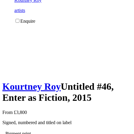
Kourtney Roy
artists
Enquire
Kourtney Roy
Untitled #46,
Enter as Fiction, 2015
From £3,800
Signed, numbered and titled on label
Pigment print