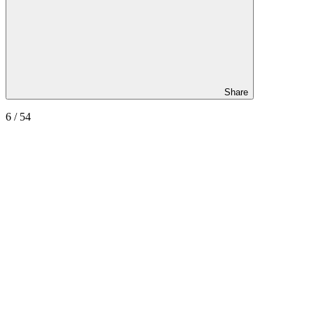
Share
6
/ 54