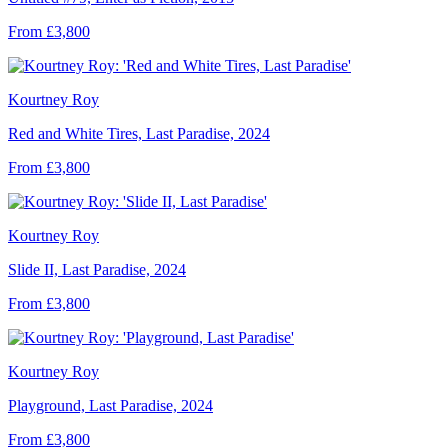
From £3,800
Kourtney Roy
Red and White Tires, Last Paradise, 2024
From £3,800
Kourtney Roy
Slide II, Last Paradise, 2024
From £3,800
Kourtney Roy
Playground, Last Paradise, 2024
From £3,800