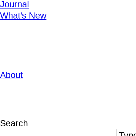
Journal
What’s New
About
Search
Type