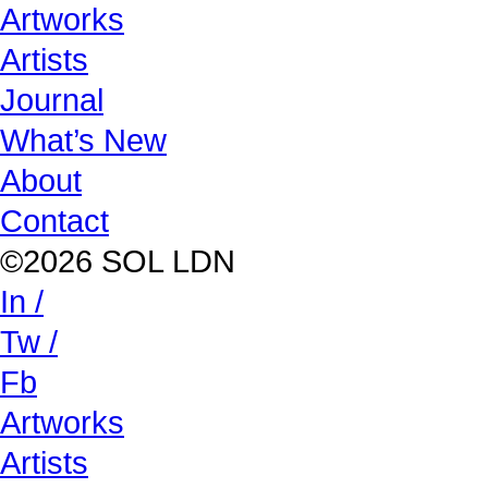
Artworks
Artists
Journal
What’s New
About
Contact
©2026 SOL LDN
In /
Tw /
Fb
Artworks
Artists