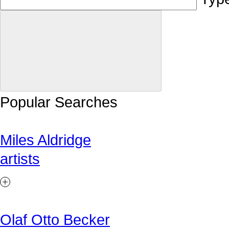
Popular Searches
Miles Aldridge
artists
Olaf Otto Becker