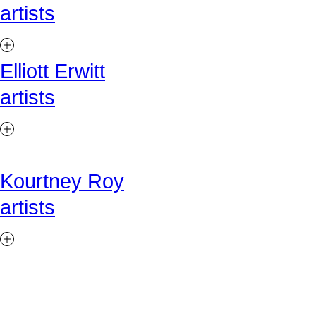
artists
Elliott Erwitt
artists
Kourtney Roy
artists