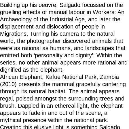
Building up his oeuvre, Salgado focussed on the
gruelling effects of manual labour in Workers: An
Archaeology of the Industrial Age, and later the
displacement and dislocation of people in
Migrations. Turning his camera to the natural
world, the photographer discovered animals that
were as rational as humans, and landscapes that
emitted both ‘personality and dignity’. Within the
series, no other animal appears more rational and
dignified as the elephant.
African Elephant, Kafue National Park, Zambia
(2010) presents the mammal gracefully cantering
through its natural habitat. The animal appears
regal, poised amongst the surrounding trees and
brush. Dappled in an ethereal light, the elephant
appears to fade in and out of the scene, a
mythical presence within the national park.
Creating this elusive light is something Salgado