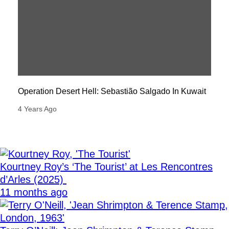
Operation Desert Hell: Sebastião Salgado In Kuwait
4 Years Ago
Kourtney Roy’s ‘The Tourist’ at Les Rencontres
d’Arles (2025)
11 months ago