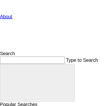
About
Search
Type to Search
Popular Searches