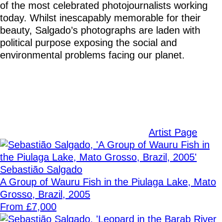
of the most celebrated photojournalists working
today. Whilst inescapably memorable for their
beauty, Salgado’s photographs are laden with
political purpose exposing the social and
environmental problems facing our planet.
Artist Page
Sebastião Salgado
A Group of Wauru Fish in the Piulaga Lake, Mato
Grosso, Brazil, 2005
From £7,000