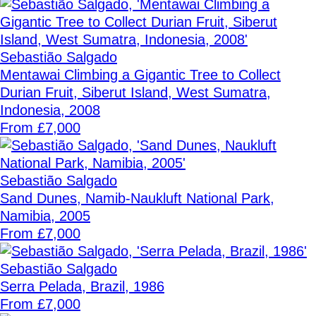
Sebastião Salgado
Mentawai Climbing a Gigantic Tree to Collect
Durian Fruit, Siberut Island, West Sumatra,
Indonesia, 2008
From £7,000
Sebastião Salgado
Sand Dunes, Namib-Naukluft National Park,
Namibia, 2005
From £7,000
Sebastião Salgado
Serra Pelada, Brazil, 1986
From £7,000