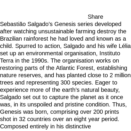
Share
Sebastião Salgado’s Genesis series developed
after watching unsustainable farming destroy the
Brazilian rainforest he had loved and known as a
child. Spurred to action, Salgado and his wife Lélia
set up an environmental organisation, Instituto
Terra in the 1990s. The organisation works on
restoring parts of the Atlantic Forest, establishing
nature reserves, and has planted close to 2 million
trees and representing 300 species. Eager to
experience more of the earth’s natural beauty,
Salgado set out to capture the planet as it once
was, in its unspoiled and pristine condition. Thus,
Genesis was born, comprising over 200 prints
shot in 32 countries over an eight year period.
Composed entirely in his distinctive