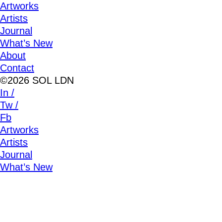
Artworks
Artists
Journal
What’s New
About
Contact
©2026 SOL LDN
In /
Tw /
Fb
Artworks
Artists
Journal
What’s New