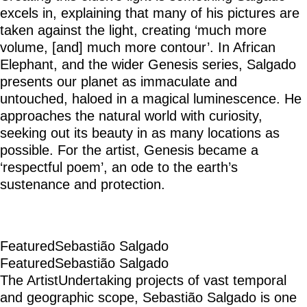
excels in, explaining that many of his pictures are
taken against the light, creating ‘much more
volume, [and] much more contour’. In African
Elephant, and the wider Genesis series, Salgado
presents our planet as immaculate and
untouched, haloed in a magical luminescence. He
approaches the natural world with curiosity,
seeking out its beauty in as many locations as
possible. For the artist, Genesis became a
‘respectful poem’, an ode to the earth’s
sustenance and protection.
Featured
Sebastião Salgado
Featured
Sebastião Salgado
The Artist
Undertaking projects of vast temporal
and geographic scope, Sebastião Salgado is one