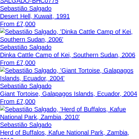
Sebastião Salgado
Desert Hell, Kuwait, 1991
From £7,000
Sebastião Salgado
Dinka Cattle Camp of Kei, Southern Sudan, 2006
From £7,000
Sebastião Salgado
Giant Tortoise, Galapagos Islands, Ecuador, 2004
From £7,000
Sebastião Salgado
Herd of Buffalos, Kafue National Park, Zambia,