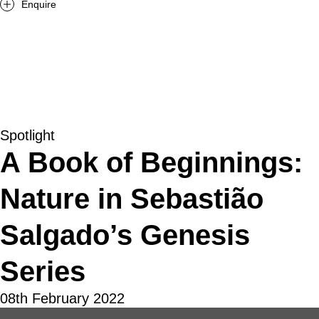
Enquire
Spotlight
A Book of Beginnings:
Nature in Sebastião
Salgado’s Genesis
Series
08th February 2022