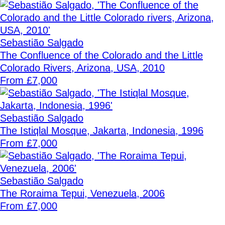
Sebastião Salgado
The Confluence of the Colorado and the Little
Colorado Rivers, Arizona, USA, 2010
From £7,000
Sebastião Salgado
The Istiqlal Mosque, Jakarta, Indonesia, 1996
From £7,000
Sebastião Salgado
The Roraima Tepui, Venezuela, 2006
From £7,000