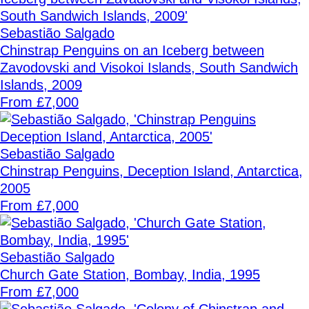
Sebastião Salgado
Chinstrap Penguins on an Iceberg between
Zavodovski and Visokoi Islands, South Sandwich
Islands, 2009
From £7,000
Sebastião Salgado
Chinstrap Penguins, Deception Island, Antarctica,
2005
From £7,000
Sebastião Salgado
Church Gate Station, Bombay, India, 1995
From £7,000