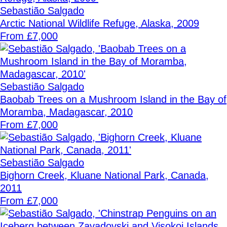
Sebastião Salgado
Arctic National Wildlife Refuge, Alaska, 2009
From £7,000
Sebastião Salgado
Baobab Trees on a Mushroom Island in the Bay of
Moramba, Madagascar, 2010
From £7,000
Sebastião Salgado
Bighorn Creek, Kluane National Park, Canada,
2011
From £7,000