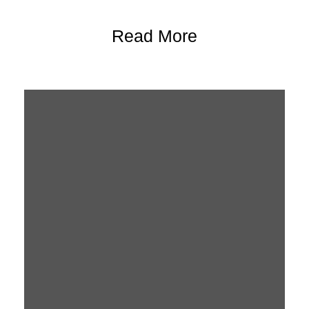
Read More