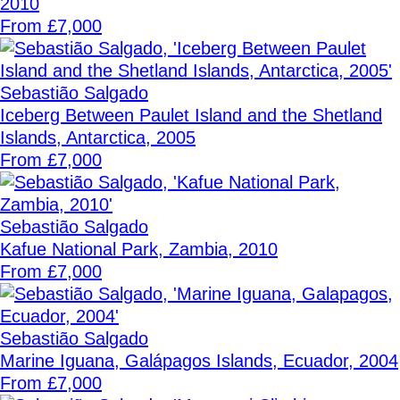
2010
From £7,000
Sebastião Salgado
Iceberg Between Paulet Island and the Shetland
Islands, Antarctica, 2005
From £7,000
Sebastião Salgado
Kafue National Park, Zambia, 2010
From £7,000
Sebastião Salgado
Marine Iguana, Galápagos Islands, Ecuador, 2004
From £7,000