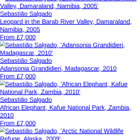
Sebastião Salgado
Leopard in the Barab River Valley, Damaraland,
Namibia, 2005
From £7,000
Sebastião Salgado
Adansonia Grandidieri, Madagascar, 2010
From £7,000
Sebastião Salgado
African Elephant, Kafue National Park, Zambia,
2010
From £7,000