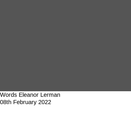
Words
Eleanor Lerman
08th February 2022