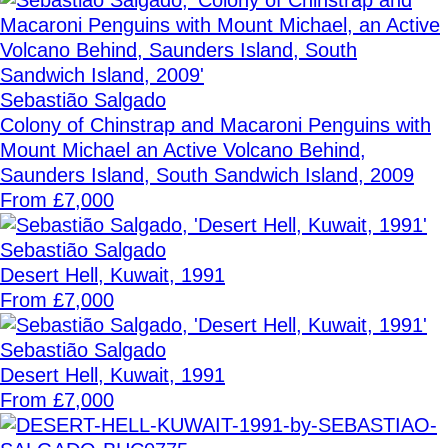
Sebastião Salgado
Colony of Chinstrap and Macaroni Penguins with
Mount Michael an Active Volcano Behind,
Saunders Island, South Sandwich Island, 2009
From £7,000
Sebastião Salgado
Desert Hell, Kuwait, 1991
From £7,000
Sebastião Salgado
Desert Hell, Kuwait, 1991
From £7,000