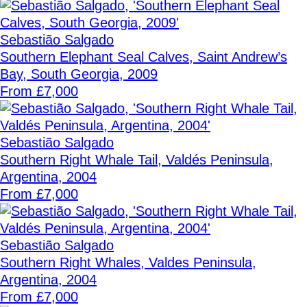
Sebastião Salgado
Southern Elephant Seal Calves, Saint Andrew’s
Bay, South Georgia, 2009
From £7,000
Sebastião Salgado
Southern Right Whale Tail, Valdés Peninsula,
Argentina, 2004
From £7,000
Sebastião Salgado
Southern Right Whales, Valdes Peninsula,
Argentina, 2004
From £7,000