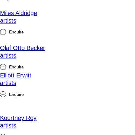
Miles Aldridge
artists
Enquire
Olaf Otto Becker
artists
Enquire
Elliott Erwitt
artists
Enquire
Kourtney Roy
artists