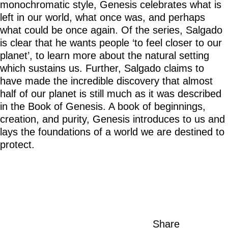
monochromatic style, Genesis celebrates what is
left in our world, what once was, and perhaps
what could be once again. Of the series, Salgado
is clear that he wants people ‘to feel closer to our
planet’, to learn more about the natural setting
which sustains us. Further, Salgado claims to
have made the incredible discovery that almost
half of our planet is still much as it was described
in the Book of Genesis. A book of beginnings,
creation, and purity, Genesis introduces to us and
lays the foundations of a world we are destined to
protect.
Share