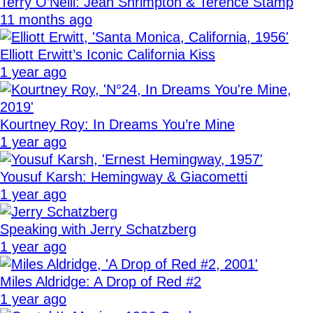
Terry O’Neill: Jean Shrimpton & Terence Stamp
11 months ago
Elliott Erwitt’s Iconic California Kiss
1 year ago
Kourtney Roy: In Dreams You’re Mine
1 year ago
Yousuf Karsh: Hemingway & Giacometti
1 year ago
Speaking with Jerry Schatzberg
1 year ago
Miles Aldridge: A Drop of Red #2
1 year ago