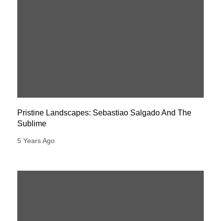
Pristine Landscapes: Sebastiao Salgado And The
Sublime
5 Years Ago