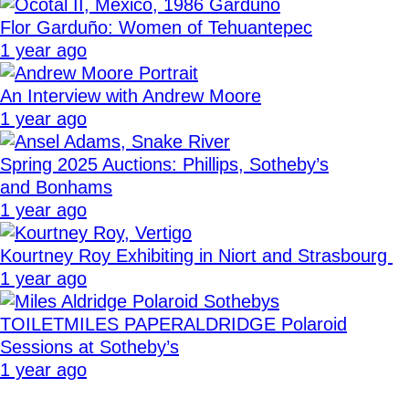
Flor Garduño: Women of Tehuantepec
1 year ago
An Interview with Andrew Moore
1 year ago
Spring 2025 Auctions: Phillips, Sotheby’s
and Bonhams
1 year ago
Kourtney Roy Exhibiting in Niort and Strasbourg
1 year ago
TOILETMILES PAPERALDRIDGE Polaroid
Sessions at Sotheby’s
1 year ago