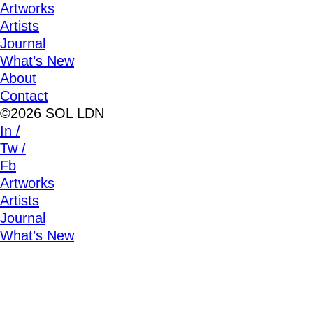
Artworks
Artists
Journal
What’s New
About
Contact
©2026 SOL LDN
In /
Tw /
Fb
Artworks
Artists
Journal
What’s New