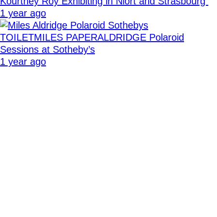
Kourtney Roy Exhibiting in Niort and Strasbourg
1 year ago
TOILETMILES PAPERALDRIDGE Polaroid
Sessions at Sotheby’s
1 year ago