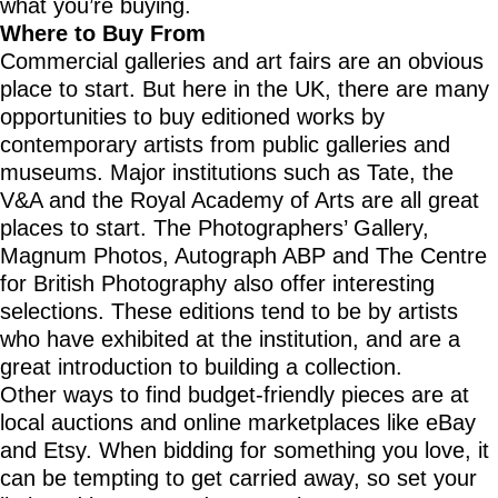
what you’re buying.
Where to Buy From
Commercial galleries and art fairs are an obvious
place to start. But here in the UK, there are many
opportunities to buy editioned works by
contemporary artists from public galleries and
museums. Major institutions such as Tate, the
V&A and the Royal Academy of Arts are all great
places to start. The Photographers’ Gallery,
Magnum Photos, Autograph ABP and The Centre
for British Photography also offer interesting
selections. These editions tend to be by artists
who have exhibited at the institution, and are a
great introduction to building a collection.
Other ways to find budget-friendly pieces are at
local auctions and online marketplaces like eBay
and Etsy. When bidding for something you love, it
can be tempting to get carried away, so set your