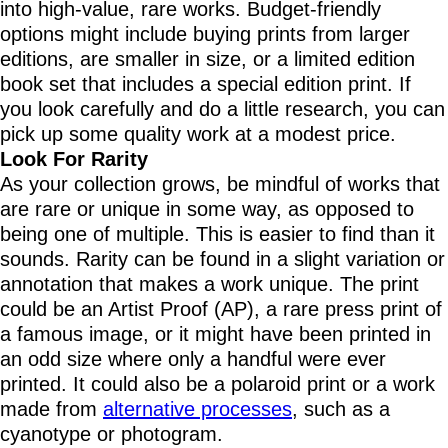
into high-value, rare works. Budget-friendly
options might include buying prints from larger
editions, are smaller in size, or a limited edition
book set that includes a special edition print. If
you look carefully and do a little research, you can
pick up some quality work at a modest price.
Look For Rarity
As your collection grows, be mindful of works that
are rare or unique in some way, as opposed to
being one of multiple. This is easier to find than it
sounds. Rarity can be found in a slight variation or
annotation that makes a work unique. The print
could be an Artist Proof (AP), a rare press print of
a famous image, or it might have been printed in
an odd size where only a handful were ever
printed. It could also be a polaroid print or a work
made from
alternative processes
, such as a
cyanotype or photogram.