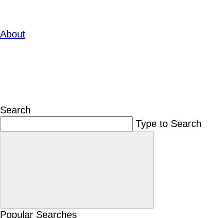
About
Search
Type to Search
Popular Searches