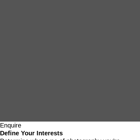
Enquire
Define Your Interests