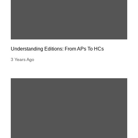
Understanding Editions: From APs To HCs
3 Years Ago