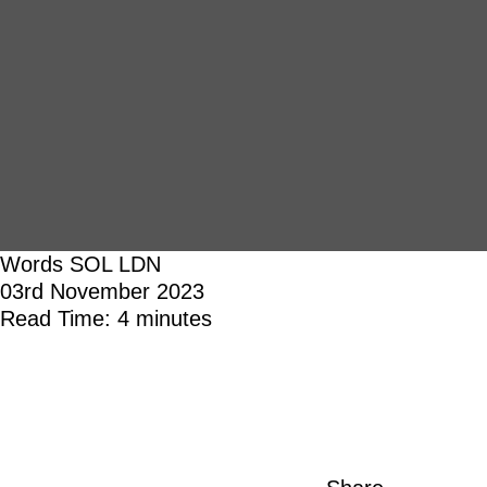
Words
SOL LDN
03rd November 2023
Read Time: 4 minutes