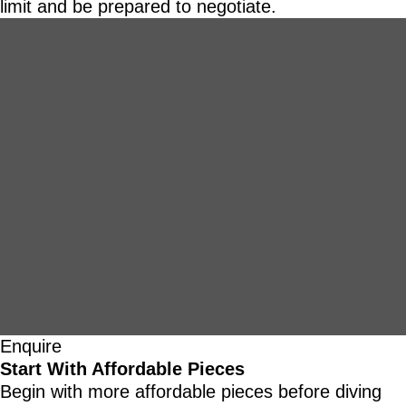
limit and be prepared to negotiate.
Enquire
Start With Affordable Pieces
Begin with more affordable pieces before diving