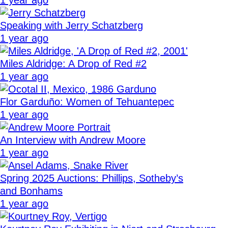
Speaking with Jerry Schatzberg
1 year ago
Miles Aldridge: A Drop of Red #2
1 year ago
Flor Garduño: Women of Tehuantepec
1 year ago
An Interview with Andrew Moore
1 year ago
Spring 2025 Auctions: Phillips, Sotheby’s
and Bonhams
1 year ago