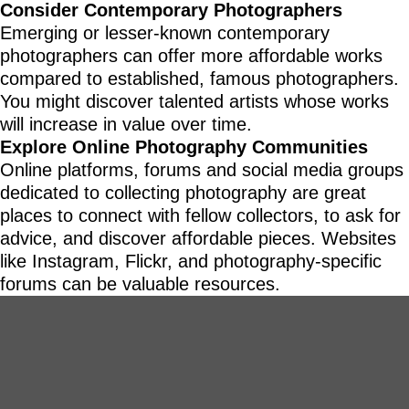
Consider Contemporary Photographers
Emerging or lesser-known contemporary
photographers can offer more affordable works
compared to established, famous photographers.
You might discover talented artists whose works
will increase in value over time.
Explore Online Photography Communities
Online platforms, forums and social media groups
dedicated to collecting photography are great
places to connect with fellow collectors, to ask for
advice, and discover affordable pieces. Websites
like Instagram, Flickr, and photography-specific
forums can be valuable resources.