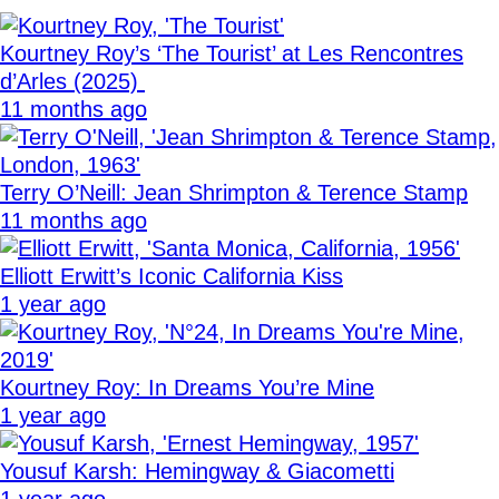
Kourtney Roy’s ‘The Tourist’ at Les Rencontres
d’Arles (2025)
11 months ago
Terry O’Neill: Jean Shrimpton & Terence Stamp
11 months ago
Elliott Erwitt’s Iconic California Kiss
1 year ago
Kourtney Roy: In Dreams You’re Mine
1 year ago
Yousuf Karsh: Hemingway & Giacometti
1 year ago