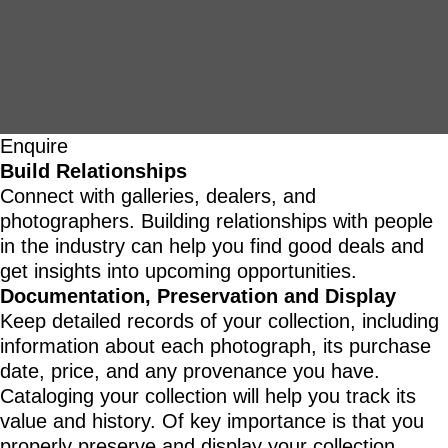
Enquire
Build Relationships
Connect with galleries, dealers, and
photographers. Building relationships with people
in the industry can help you find good deals and
get insights into upcoming opportunities.
Documentation, Preservation and Display
Keep detailed records of your collection, including
information about each photograph, its purchase
date, price, and any provenance you have.
Cataloging your collection will help you track its
value and history. Of key importance is that you
properly preserve and display your collection.