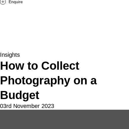
Enquire
Insights
How to Collect
Photography on a
Budget
03rd November 2023