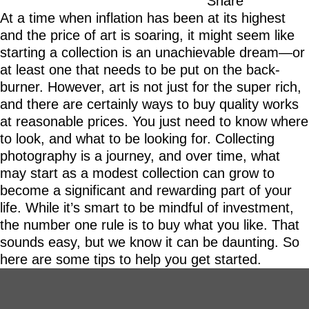
Share
At a time when inflation has been at its highest
and the price of art is soaring, it might seem like
starting a collection is an unachievable dream—or
at least one that needs to be put on the back-
burner. However, art is not just for the super rich,
and there are certainly ways to buy quality works
at reasonable prices. You just need to know where
to look, and what to be looking for. Collecting
photography is a journey, and over time, what
may start as a modest collection can grow to
become a significant and rewarding part of your
life. While it’s smart to be mindful of investment,
the number one rule is to buy what you like. That
sounds easy, but we know it can be daunting. So
here are some tips to help you get started.