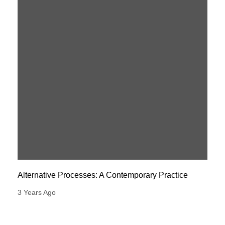
Alternative Processes: A Contemporary Practice
3 Years Ago