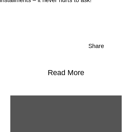
Share
Read More