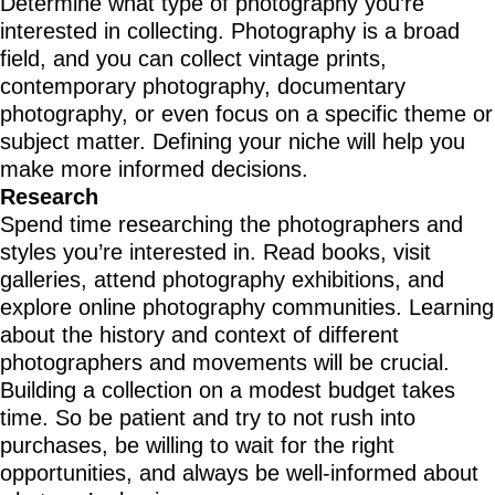
Determine what type of photography you’re
interested in collecting. Photography is a broad
field, and you can collect vintage prints,
contemporary photography, documentary
photography, or even focus on a specific theme or
subject matter. Defining your niche will help you
make more informed decisions.
Research
Spend time researching the photographers and
styles you’re interested in. Read books, visit
galleries, attend photography exhibitions, and
explore online photography communities. Learning
about the history and context of different
photographers and movements will be crucial.
Building a collection on a modest budget takes
time. So be patient and try to not rush into
purchases, be willing to wait for the right
opportunities, and always be well-informed about