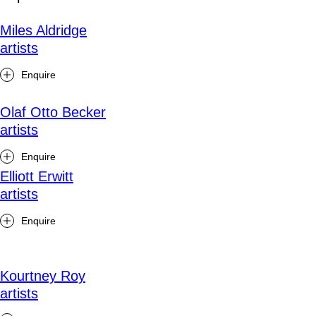
Miles Aldridge
artists
Enquire
Olaf Otto Becker
artists
Enquire
Elliott Erwitt
artists
Enquire
Kourtney Roy
artists