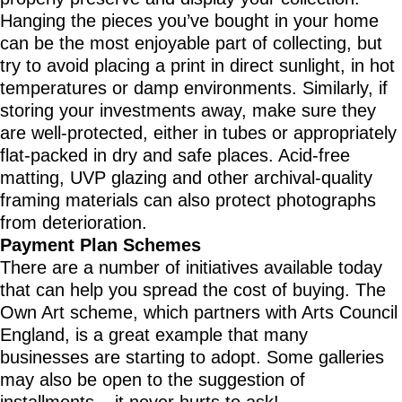
Hanging the pieces you’ve bought in your home
can be the most enjoyable part of collecting, but
try to avoid placing a print in direct sunlight, in hot
temperatures or damp environments. Similarly, if
storing your investments away, make sure they
are well-protected, either in tubes or appropriately
flat-packed in dry and safe places. Acid-free
matting, UVP glazing and other archival-quality
framing materials can also protect photographs
from deterioration.
Payment Plan Schemes
There are a number of initiatives available today
that can help you spread the cost of buying. The
Own Art scheme, which partners with Arts Council
England, is a great example that many
businesses are starting to adopt. Some galleries
may also be open to the suggestion of
installments – it never hurts to ask!