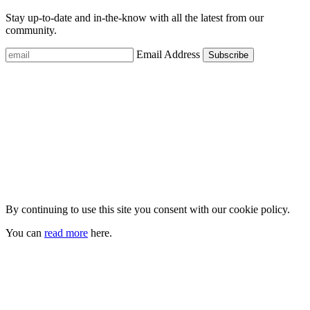
Stay up-to-date and in-the-know with all the latest from our
community.
Email Address
By continuing to use this site you consent with our cookie policy.
You can
read more
here.