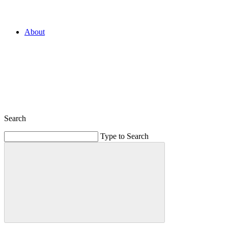
About
Search
Type to Search