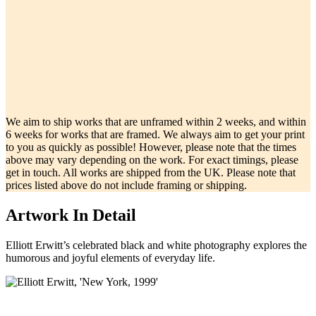
We aim to ship works that are unframed within 2 weeks, and within
6 weeks for works that are framed. We always aim to get your print
to you as quickly as possible! However, please note that the times
above may vary depending on the work. For exact timings, please
get in touch. All works are shipped from the UK. Please note that
prices listed above do not include framing or shipping.
Artwork In Detail
Elliott Erwitt’s celebrated black and white photography explores the
humorous and joyful elements of everyday life.