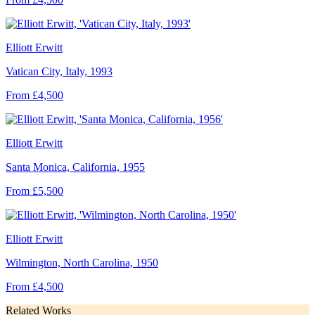
Elliott Erwitt
Vatican City, Italy, 1993
From £4,500
Elliott Erwitt
Santa Monica, California, 1955
From £5,500
Elliott Erwitt
Wilmington, North Carolina, 1950
From £4,500
Related Works