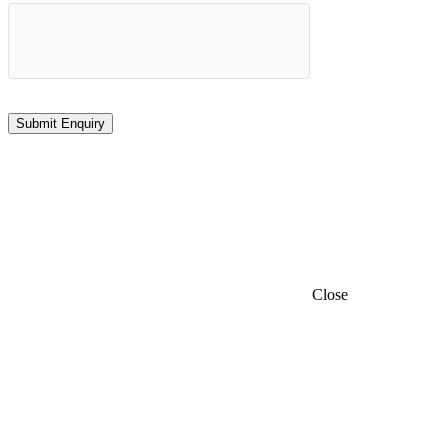
Close