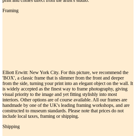
print and comes direct from the artist's studio.
Framing
Elliott Erwitt: New York City. For this picture, we recommend the
'BOX', a classic frame that is slimmer from the front and deeper
from the side, turning your print into an elegant object on the wall. It
is widely accepted as the finest way to frame photography, giving
visual priority to the image and yet fitting stylishly into most
interiors. Other options are of course available. All our frames are
handmade by one of the UK's leading framing workshops, and are
constructed to museum standards. Please note that prices do not
include local taxes, framing or shipping.
Shipping