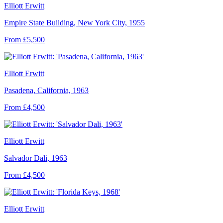
Elliott Erwitt
Empire State Building, New York City, 1955
From £5,500
Elliott Erwitt
Pasadena, California, 1963
From £4,500
Elliott Erwitt
Salvador Dali, 1963
From £4,500
Elliott Erwitt