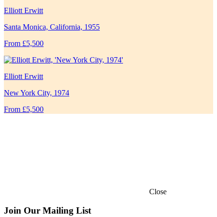
Elliott Erwitt
Santa Monica, California, 1955
From £5,500
Elliott Erwitt
New York City, 1974
From £5,500
Close
Join Our Mailing List