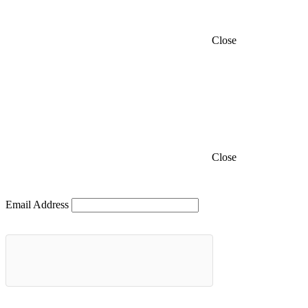
Close
Close
Email Address