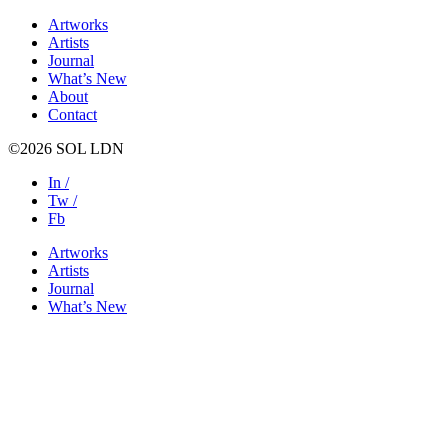
Artworks
Artists
Journal
What’s New
About
Contact
©2026 SOL LDN
In /
Tw /
Fb
Artworks
Artists
Journal
What’s New