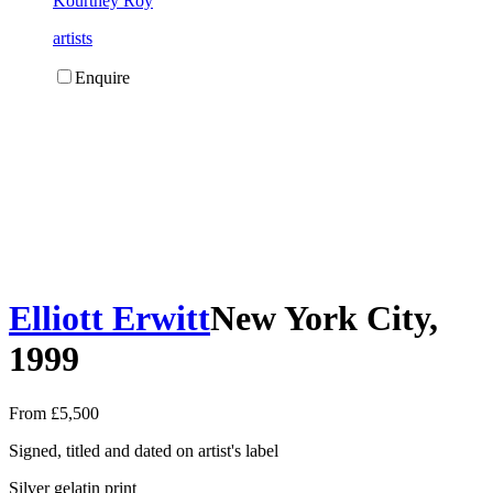
Kourtney Roy
artists
Enquire
Elliott Erwitt
New York City,
1999
From £5,500
Signed, titled and dated on artist's label
Silver gelatin print