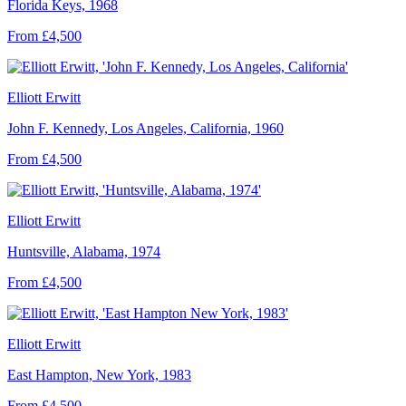
Florida Keys, 1968
From £4,500
Elliott Erwitt
John F. Kennedy, Los Angeles, California, 1960
From £4,500
Elliott Erwitt
Huntsville, Alabama, 1974
From £4,500
Elliott Erwitt
East Hampton, New York, 1983
From £4,500