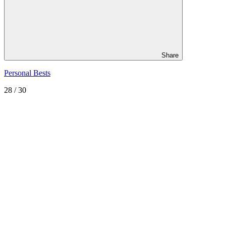
Share
Personal Bests
28
/ 30