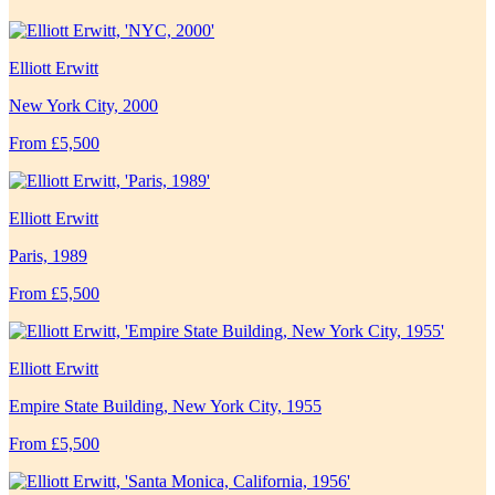
Elliott Erwitt
New York City, 2000
From £5,500
Elliott Erwitt
Paris, 1989
From £5,500
Elliott Erwitt
Empire State Building, New York City, 1955
From £5,500