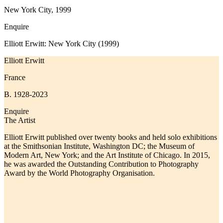
New York City, 1999
Enquire
Elliott Erwitt: New York City (1999)
Elliott Erwitt
France
B. 1928-2023
Enquire
The Artist
Elliott Erwitt published over twenty books and held solo exhibitions
at the Smithsonian Institute, Washington DC; the Museum of
Modern Art, New York; and the Art Institute of Chicago. In 2015,
he was awarded the Outstanding Contribution to Photography
Award by the World Photography Organisation.