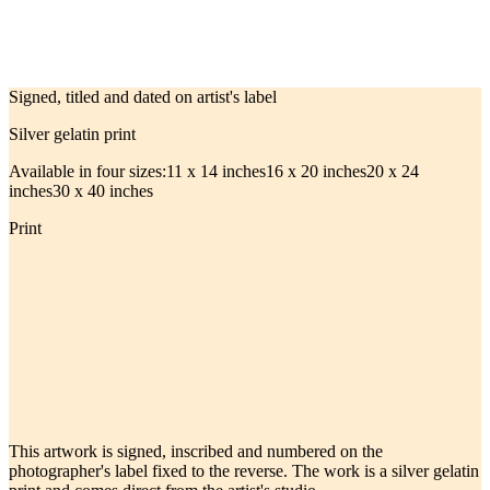
Signed, titled and dated on artist's label
Silver gelatin print
Available in four sizes:
11 x 14 inches
16 x 20 inches
20 x 24
inches
30 x 40 inches
Print
This artwork is signed, inscribed and numbered on the
photographer's label fixed to the reverse. The work is a silver gelatin