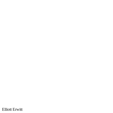
Elliott Erwitt