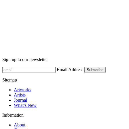
Sign up to our newsletter
Email Address
Sitemap
Artworks
Artists
Journal
What’s New
Information
About