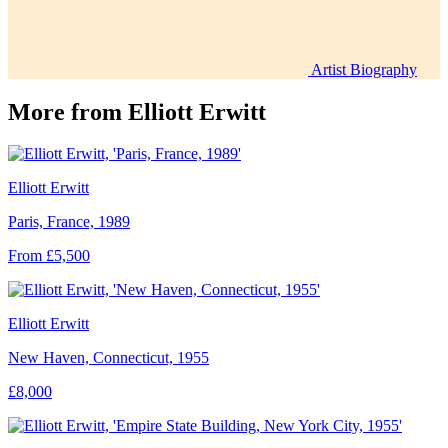
Artist Biography
More from
Elliott Erwitt
Elliott Erwitt
Paris, France, 1989
From £5,500
Elliott Erwitt
New Haven, Connecticut, 1955
£8,000