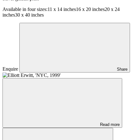
Available in four sizes:
11 x 14 inches
16 x 20 inches
20 x 24
inches
30 x 40 inches
Enquire
Share
Read more