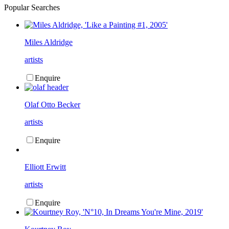
Popular Searches
Miles Aldridge
artists
Enquire
Olaf Otto Becker
artists
Enquire
Elliott Erwitt
artists
Enquire