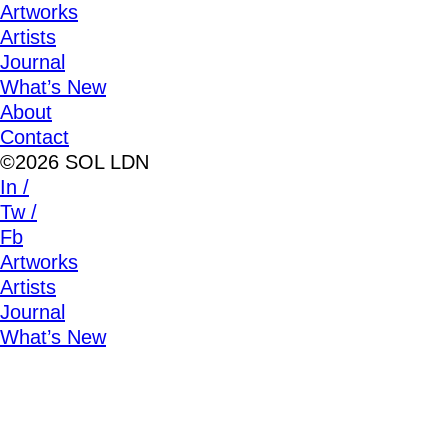
Artworks
Artists
Journal
What’s New
About
Contact
©2026 SOL LDN
In /
Tw /
Fb
Artworks
Artists
Journal
What’s New