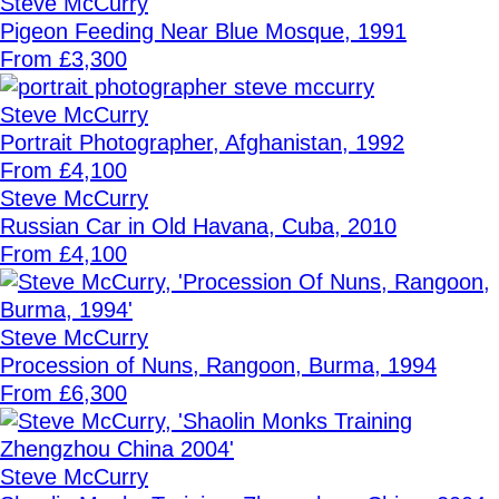
Steve McCurry
Pigeon Feeding Near Blue Mosque, 1991
From £3,300
Steve McCurry
Portrait Photographer, Afghanistan, 1992
From £4,100
Steve McCurry
Russian Car in Old Havana, Cuba, 2010
From £4,100
Steve McCurry
Procession of Nuns, Rangoon, Burma, 1994
From £6,300
Steve McCurry