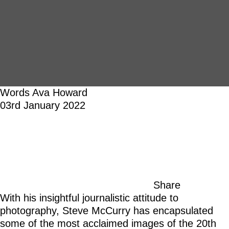
Words
Ava Howard
03rd January 2022
Share
With his insightful journalistic attitude to
photography, Steve McCurry has encapsulated
some of the most acclaimed images of the 20th