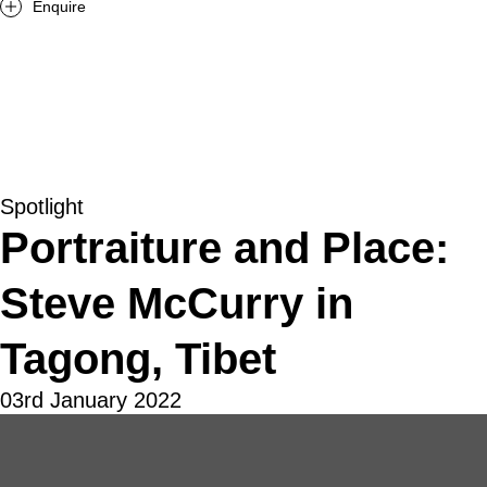
Enquire
Spotlight
Portraiture and Place:
Steve McCurry in
Tagong, Tibet
03rd January 2022