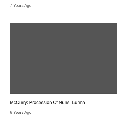
7 Years Ago
McCurry: Procession Of Nuns, Burma
6 Years Ago