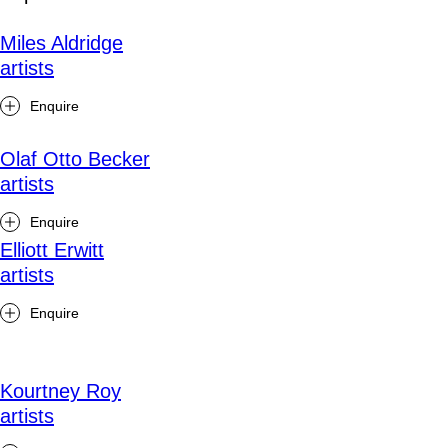
Miles Aldridge
artists
Enquire
Olaf Otto Becker
artists
Enquire
Elliott Erwitt
artists
Enquire
Kourtney Roy
artists