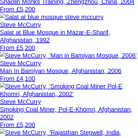
Shaolin Monks Training, Zhengzhou, China, 2004
From £5,200
Steve McCurry
Salat at Blue Mosque in Mazar-E-Sharif,
Afghanistan, 1992
From £5,200
Steve McCurry
Man In Bamiyan Mosque, Afghanistan, 2006
From £4,100
Steve McCurry
Smoking Coal Miner, Pol-E-Khomri, Afghanistan,
2002
From £5,200