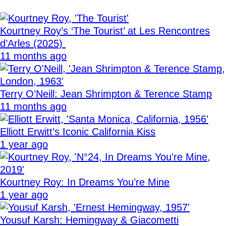
Kourtney Roy’s ‘The Tourist’ at Les Rencontres
d’Arles (2025)
11 months ago
Terry O’Neill: Jean Shrimpton & Terence Stamp
11 months ago
Elliott Erwitt’s Iconic California Kiss
1 year ago
Kourtney Roy: In Dreams You’re Mine
1 year ago
Yousuf Karsh: Hemingway & Giacometti