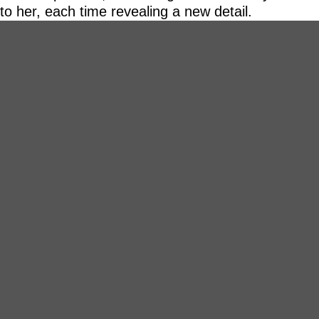
to her, each time revealing a new detail.