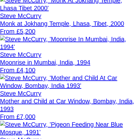
Steve McCurry
Monk at Jokhang Temple, Lhasa, Tibet, 2000
From £5,200
Steve McCurry
Moonrise in Mumbai, India, 1994
From £4,100
Steve McCurry
Mother and Child at Car Window, Bombay, India,
1993
From £7,000