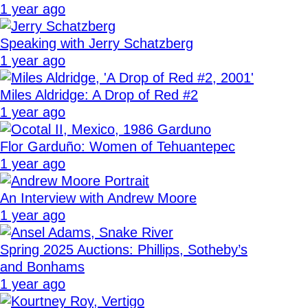
1 year ago
Speaking with Jerry Schatzberg
1 year ago
Miles Aldridge: A Drop of Red #2
1 year ago
Flor Garduño: Women of Tehuantepec
1 year ago
An Interview with Andrew Moore
1 year ago
Spring 2025 Auctions: Phillips, Sotheby’s
and Bonhams
1 year ago