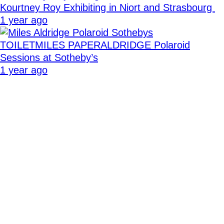
Kourtney Roy Exhibiting in Niort and Strasbourg
1 year ago
TOILETMILES PAPERALDRIDGE Polaroid
Sessions at Sotheby’s
1 year ago