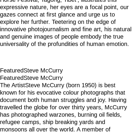
expressive nature, her eyes are a focal point, our
gazes connect at first glance and urge us to
explore her further. Teetering on the edge of
innovative photojournalism and fine art, his natural
and genuine images of people embody the true
universality of the profundities of human emotion.
Featured
Steve McCurry
Featured
Steve McCurry
The Artist
Steve McCurry (born 1950) is best
known for his evocative colour photographs that
document both human struggles and joy. Having
travelled the globe for over thirty years, McCurry
has photographed warzones, burning oil fields,
refugee camps, ship breaking yards and
monsoons all over the world. A member of