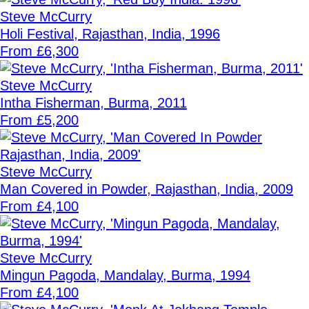
Steve McCurry
Holi Festival, Rajasthan, India, 1996
From £6,300
Steve McCurry
Intha Fisherman, Burma, 2011
From £5,200
Steve McCurry
Man Covered in Powder, Rajasthan, India, 2009
From £4,100
Steve McCurry
Mingun Pagoda, Mandalay, Burma, 1994
From £4,100