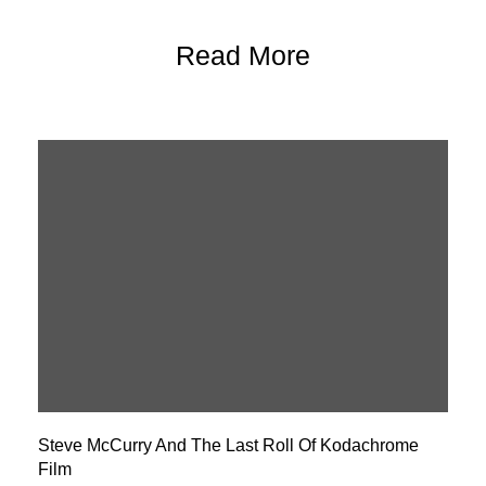
Read More
Steve McCurry And The Last Roll Of Kodachrome
Film