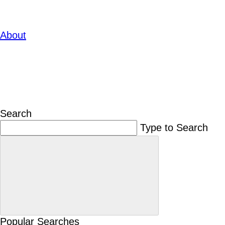
About
Search
Type to Search
Popular Searches