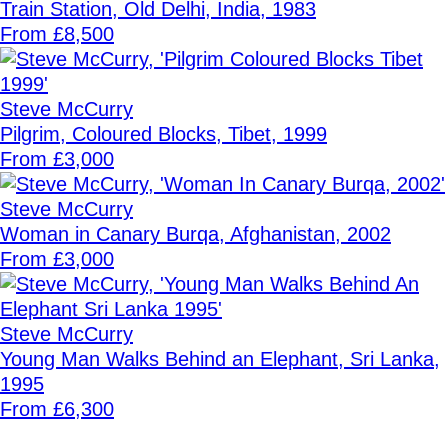
Train Station, Old Delhi, India, 1983
From £8,500
Steve McCurry
Pilgrim, Coloured Blocks, Tibet, 1999
From £3,000
Steve McCurry
Woman in Canary Burqa, Afghanistan, 2002
From £3,000
Steve McCurry
Young Man Walks Behind an Elephant, Sri Lanka,
1995
From £6,300