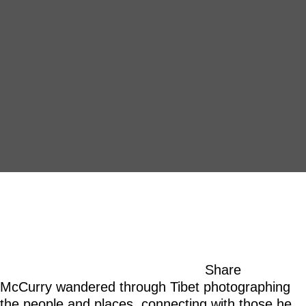
Share
McCurry wandered through Tibet photographing
the people and places, connecting with those he