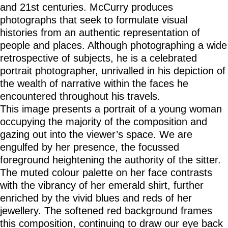
and 21st centuries. McCurry produces
photographs that seek to formulate visual
histories from an authentic representation of
people and places. Although photographing a wide
retrospective of subjects, he is a celebrated
portrait photographer, unrivalled in his depiction of
the wealth of narrative within the faces he
encountered throughout his travels.
This image presents a portrait of a young woman
occupying the majority of the composition and
gazing out into the viewer’s space. We are
engulfed by her presence, the focussed
foreground heightening the authority of the sitter.
The muted colour palette on her face contrasts
with the vibrancy of her emerald shirt, further
enriched by the vivid blues and reds of her
jewellery. The softened red background frames
this composition, continuing to draw our eye back