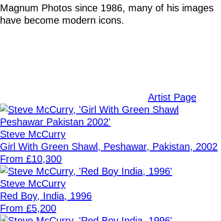
Magnum Photos since 1986, many of his images
have become modern icons.
Artist Page
Steve McCurry
Girl With Green Shawl, Peshawar, Pakistan, 2002
From £10,300
Steve McCurry
Red Boy, India, 1996
From £5,200