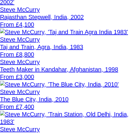
Steve McCurry
Rajasthan Stepwell, India, 2002
From £4,100
Steve McCurry
Taj and Train, Agra, India, 1983
From £8,800
Steve McCurry
Teeth Maker in Kandahar, Afghanistan, 1998
From £3,000
Steve McCurry
The Blue City, India, 2010
From £7,400
Steve McCurry