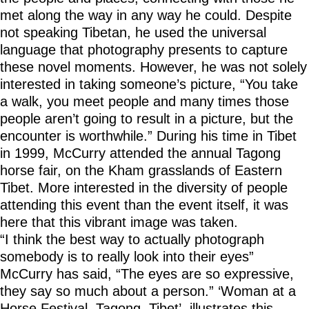
met along the way in any way he could. Despite
not speaking Tibetan, he used the universal
language that photography presents to capture
these novel moments. However, he was not solely
interested in taking someone’s picture, “You take
a walk, you meet people and many times those
people aren’t going to result in a picture, but the
encounter is worthwhile.” During his time in Tibet
in 1999, McCurry attended the annual Tagong
horse fair, on the Kham grasslands of Eastern
Tibet. More interested in the diversity of people
attending this event than the event itself, it was
here that this vibrant image was taken.
“I think the best way to actually photograph
somebody is to really look into their eyes”
McCurry has said, “The eyes are so expressive,
they say so much about a person.” ‘Woman at a
Horse Festival, Tagong, Tibet’, illustrates this